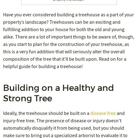
Have you ever considered building a treehouse as a part of your
property’s landscape? Treehouses can be an exciting and
fulfilling addition to your house for both the old and young
alike. There are a lot of important things to be aware of, though,
as you start to plan for the construction of your treehouse, as
this is a very fun addition that will seriously alter the overall
composition of the tree that it’ll be built upon. Read on for a
helpful guide for building a treehouse!
Building on a Healthy and
Strong Tree
Ideally, the treehouse should be built on a
disease-free
and
injury-free tree. The presence of disease or injury doesn’t
automatically disqualify it from being used, but you should
make sure to bring out a specialized arborist to evaluate it to