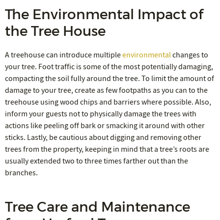
The Environmental Impact of
the Tree House
A treehouse can introduce multiple
environmental
changes to
your tree. Foot traffic is some of the most potentially damaging,
compacting the soil fully around the tree. To limit the amount of
damage to your tree, create as few footpaths as you can to the
treehouse using wood chips and barriers where possible. Also,
inform your guests not to physically damage the trees with
actions like peeling off bark or smacking it around with other
sticks. Lastly, be cautious about digging and removing other
trees from the property, keeping in mind that a tree’s roots are
usually extended two to three times farther out than the
branches.
Tree Care and Maintenance