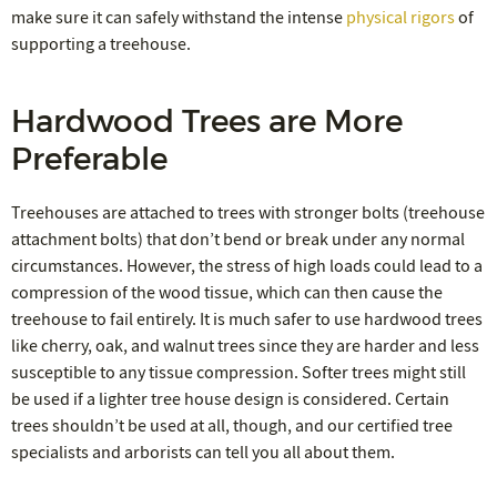
make sure it can safely withstand the intense
physical rigors
of
supporting a treehouse.
Hardwood Trees are More
Preferable
Treehouses are attached to trees with stronger bolts (treehouse
attachment bolts) that don’t bend or break under any normal
circumstances. However, the stress of high loads could lead to a
compression of the wood tissue, which can then cause the
treehouse to fail entirely. It is much safer to use hardwood trees
like cherry, oak, and walnut trees since they are harder and less
susceptible to any tissue compression. Softer trees might still
be used if a lighter tree house design is considered. Certain
trees shouldn’t be used at all, though, and our certified tree
specialists and arborists can tell you all about them.