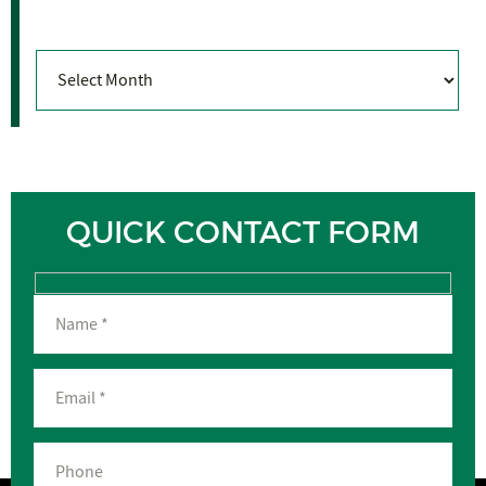
Archives
Archives
QUICK CONTACT FORM