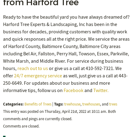
from Harford Tree
Ready to have the beautiful yard you have always dreamed of?
Harford Tree Experts & Landscaping, Inc has been in the
business for decades, providing customers with quality work
and quick responses all at the right price. We service the areas
of Harford County, Baltimore County, Baltimore City areas
including Bel Air, Fallston, Perry Hall, Towson, Essex, Parkville,
White Marsh, and Middle River. For service during business
hours,
reach out to us
or give us a call at 410-592-7321. We
offer
24/7 emergency service
as well, just give us a call at 443-
250-6649. For updates about our business and more
informative tips, follow us on
Facebook
and
Twitter.
Categories:
Tags:
Benefits of Trees
|
treehouse
,
treehouses
, and
trees
This entry was posted on Thursday, April 21st, 2022 at 10:11 am. Both
comments and pings are currently closed.
Comments are closed.