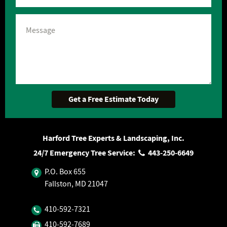
Harford Tree Experts & Landscaping, Inc.
24/7 Emergency Tree Service:
443‐250‐6649
P.O. Box 655
Fallston, MD 21047
410‐592‐7321
410‐592‐7689