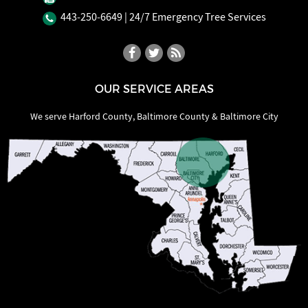
443‐250‐6649
| 24/7 Emergency Tree Services
OUR SERVICE AREAS
We serve Harford County, Baltimore County & Baltimore City