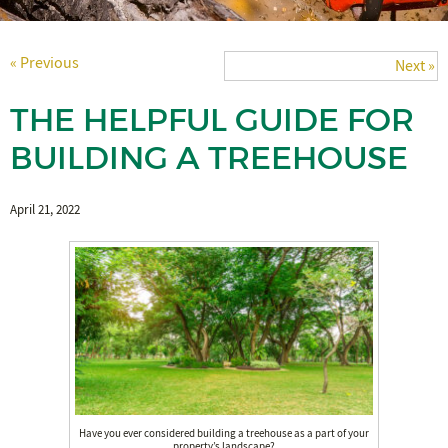
« Previous
Next »
THE HELPFUL GUIDE FOR
BUILDING A TREEHOUSE
April 21, 2022
Have you ever considered building a treehouse as a part of your
property’s landscape?