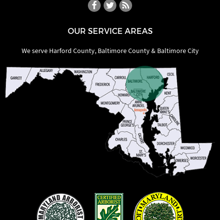
OUR SERVICE AREAS
We serve Harford County, Baltimore County & Baltimore City