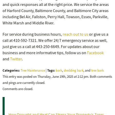
and quick responses all at the right price. We service the areas
of Harford County, Baltimore County, and Baltimore City areas
including Bel Air, Fallston, Perry Hall, Towson, Essex, Parkville,
White Marsh and Middle River.
For service during business hours,
reach out to us
or give us a
call at 410-592-7321. We offer 24/7 emergency service as well,
just give us a call at 443-250-6649. For updates about our
business and more informative tips, follow us on
Facebook
and
Twitter
.
Categories:
Tags:
Tree Maintenance
|
bark
,
shedding bark
, and
tree bark
This entry was posted on Thursday, June 19th, 2025 at 2:12 pm. Both comments
and pings are currently closed.
Comments are closed.
Recent Posts
How Drought and Heat Can Stress Your Property’s Trees