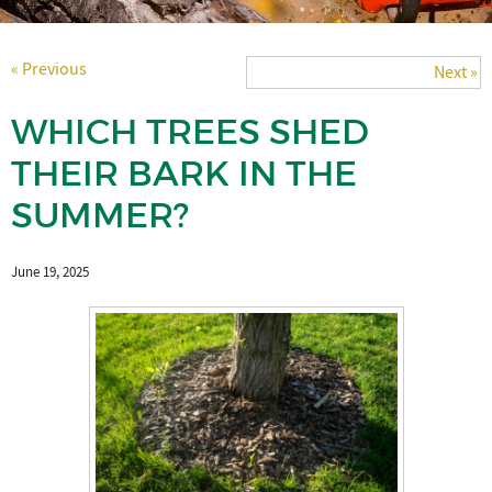
« Previous
Next »
WHICH TREES SHED
THEIR BARK IN THE
SUMMER?
June 19, 2025