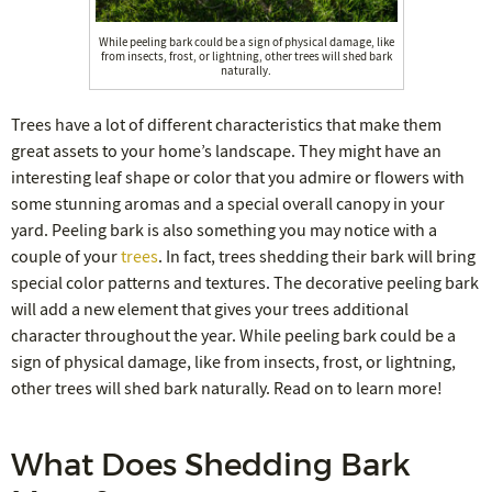
While peeling bark could be a sign of physical damage, like
from insects, frost, or lightning, other trees will shed bark
naturally.
Trees have a lot of different characteristics that make them
great assets to your home’s landscape. They might have an
interesting leaf shape or color that you admire or flowers with
some stunning aromas and a special overall canopy in your
yard. Peeling bark is also something you may notice with a
couple of your
trees
. In fact, trees shedding their bark will bring
special color patterns and textures. The decorative peeling bark
will add a new element that gives your trees additional
character throughout the year. While peeling bark could be a
sign of physical damage, like from insects, frost, or lightning,
other trees will shed bark naturally. Read on to learn more!
What Does Shedding Bark