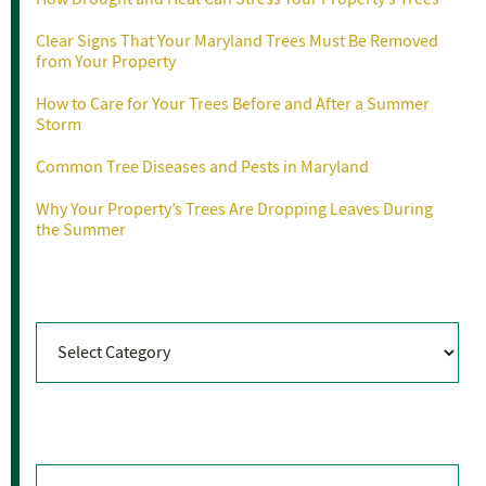
Clear Signs That Your Maryland Trees Must Be Removed
from Your Property
How to Care for Your Trees Before and After a Summer
Storm
Common Tree Diseases and Pests in Maryland
Why Your Property’s Trees Are Dropping Leaves During
the Summer
Categories
Categories
Archives
Archives