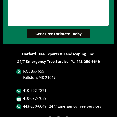
Harford Tree Experts & Landscaping, Inc.
24/7 Emergency Tree Service:
443‐250‐6649
P.O. Box 655
Fallston, MD 21047
410‐592‐7321
410‐592‐7689
443‐250‐6649
| 24/7 Emergency Tree Services