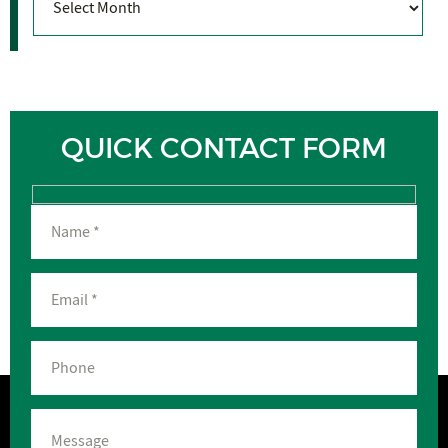
QUICK CONTACT FORM