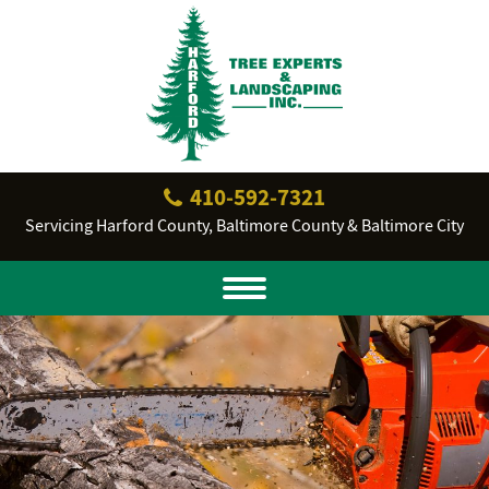
410‐592‐7321
Servicing Harford County, Baltimore County & Baltimore City