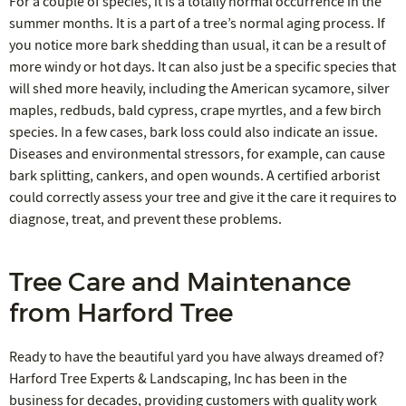
For a couple of species, it is a totally normal occurrence in the
summer months. It is a part of a tree’s normal aging process. If
you notice more bark shedding than usual, it can be a result of
more windy or hot days. It can also just be a specific species that
will shed more heavily, including the American sycamore, silver
maples, redbuds, bald cypress, crape myrtles, and a few birch
species. In a few cases, bark loss could also indicate an issue.
Diseases and environmental stressors, for example, can cause
bark splitting, cankers, and open wounds. A certified arborist
could correctly assess your tree and give it the care it requires to
diagnose, treat, and prevent these problems.
Tree Care and Maintenance
from Harford Tree
Ready to have the beautiful yard you have always dreamed of?
Harford Tree Experts & Landscaping, Inc has been in the
business for decades, providing customers with quality work