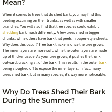
Mean?
When it comes to trees that do shed bark, you may find this
peeling occurring on their trunks, as well as with smaller
branches. You will also find that tree species could exhibit
shedding
bark much differently. A few trees shed in bigger
chunks, while others have bark that peels in paper-style sheets.
Why does this occur? Tree bark thickens once the tree grows.
The inner layers are more soft, while the outer layers are made
up of thicker tissue. As your tree grows, it pushes the trunk
outward, cracking all of the bark. This results in the outer
bark
being sloughed off to expose the inner layers. In fact, many
trees shed bark, but in many species, it’s way more noticeable.
Why Do Trees Shed Their Bark
During the Summer?