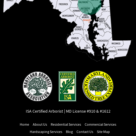
ISA Certified Arborist | MD License #910 & #1612
Home
About Us
Residential Services
Commercial Services
Hardscaping Services
Blog
Contact Us
Site Map