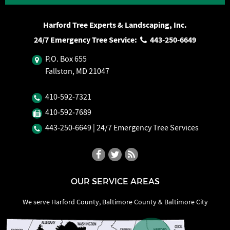
Harford Tree Experts & Landscaping, Inc.
24/7 Emergency Tree Service:
443‐250‐6649
P.O. Box 655
Fallston, MD 21047
410‐592‐7321
410‐592‐7689
443‐250‐6649
| 24/7 Emergency Tree Services
OUR SERVICE AREAS
We serve Harford County, Baltimore County & Baltimore City