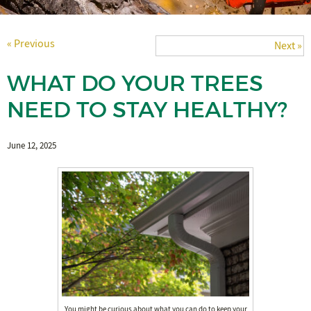
« Previous
Next »
WHAT DO YOUR TREES
NEED TO STAY HEALTHY?
June 12, 2025
You might be curious about what you can do to keep your