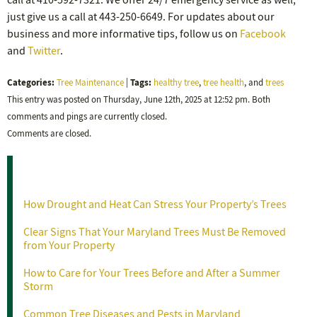
call at 410-592-7321. We offer 24/7 emergency service as well,
just give us a call at 443-250-6649. For updates about our
business and more informative tips, follow us on
Facebook
and
Twitter
.
Categories:
Tags:
Tree Maintenance
|
healthy tree
,
tree health
, and
trees
This entry was posted on Thursday, June 12th, 2025 at 12:52 pm. Both
comments and pings are currently closed.
Comments are closed.
Recent Posts
How Drought and Heat Can Stress Your Property’s Trees
Clear Signs That Your Maryland Trees Must Be Removed
from Your Property
How to Care for Your Trees Before and After a Summer
Storm
Common Tree Diseases and Pests in Maryland