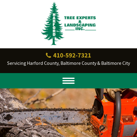
410‐592‐7321
Servicing Harford County, Baltimore County & Baltimore City