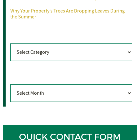
Why Your Property’s Trees Are Dropping Leaves During
the Summer
Categories
Categories
Archives
Archives
QUICK CONTACT FORM