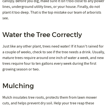
canopy. Before you dig, make sure it isn’t too close to any power
lines, underground utility lines, or your house. Finally, do not
plant it too deep. That is the top mistake our team of arborists
see.
Water the Tree Correctly
Just like any other plant, trees need water! If it hasn’t rained for
a couple of weeks, check to see if the tree needs a drink. Usually,
mature trees require around one inch of water a week, and new
trees require four to ten gallons every week during the first
growing season or two.
Mulching
Mulch insulates tree roots, protects them from lawn mower
cuts, and helps prevent dry soil. Help your tree reap these