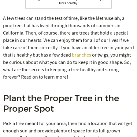
trees healthy.
A few trees can stand the test of time, like the Methuselah, a
pine tree that has lived through thousands of summers in
California. Then, of course, there are trees that hold a special
place in our hearts. We can enjoy them for all of our lives if we
take care of them correctly. If you have an older tree in your yard
that is healthy but has a few dead
branches
or twigs, you might
be curious about what you can do to keep it in good shape. So,
what are the secrets to keeping a tree healthy and strong
forever? Read on to learn more!
Plant the Proper Tree in the
Proper Spot
Pick a tree meant for your area, then find a location that will get
enough sun and provide plenty of space for its full-grown