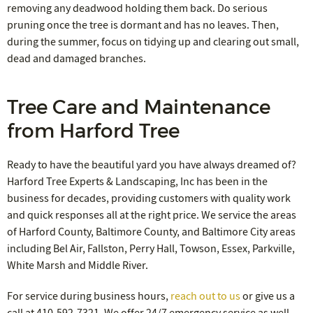
removing any deadwood holding them back. Do serious
pruning once the tree is dormant and has no leaves. Then,
during the summer, focus on tidying up and clearing out small,
dead and damaged branches.
Tree Care and Maintenance
from Harford Tree
Ready to have the beautiful yard you have always dreamed of?
Harford Tree Experts & Landscaping, Inc has been in the
business for decades, providing customers with quality work
and quick responses all at the right price. We service the areas
of Harford County, Baltimore County, and Baltimore City areas
including Bel Air, Fallston, Perry Hall, Towson, Essex, Parkville,
White Marsh and Middle River.
For service during business hours,
reach out to us
or give us a