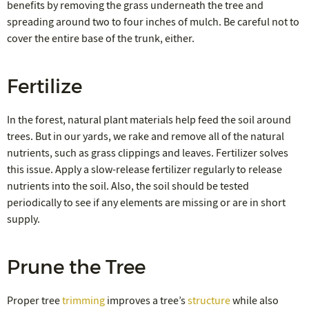
benefits by removing the grass underneath the tree and
spreading around two to four inches of mulch. Be careful not to
cover the entire base of the trunk, either.
Fertilize
In the forest, natural plant materials help feed the soil around
trees. But in our yards, we rake and remove all of the natural
nutrients, such as grass clippings and leaves. Fertilizer solves
this issue. Apply a slow-release fertilizer regularly to release
nutrients into the soil. Also, the soil should be tested
periodically to see if any elements are missing or are in short
supply.
Prune the Tree
Proper tree
trimming
improves a tree’s
structure
while also