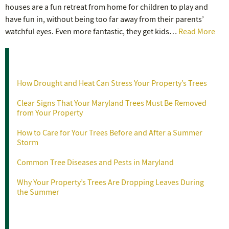
houses are a fun retreat from home for children to play and
have fun in, without being too far away from their parents’
watchful eyes. Even more fantastic, they get kids…
Read More
Recent Posts
How Drought and Heat Can Stress Your Property’s Trees
Clear Signs That Your Maryland Trees Must Be Removed
from Your Property
How to Care for Your Trees Before and After a Summer
Storm
Common Tree Diseases and Pests in Maryland
Why Your Property’s Trees Are Dropping Leaves During
the Summer
Categories