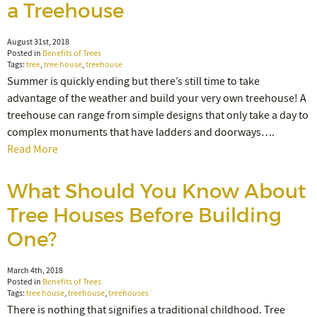
a Treehouse
August 31st, 2018
Posted in
Benefits of Trees
Tags:
tree
,
tree house
,
treehouse
Summer is quickly ending but there’s still time to take
advantage of the weather and build your very own treehouse! A
treehouse can range from simple designs that only take a day to
complex monuments that have ladders and doorways….
Read More
What Should You Know About
Tree Houses Before Building
One?
March 4th, 2018
Posted in
Benefits of Trees
Tags:
tree house
,
treehouse
,
treehouses
There is nothing that signifies a traditional childhood. Tree