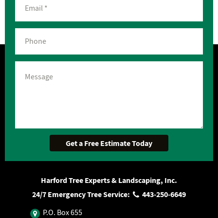
Harford Tree Experts & Landscaping, Inc.
24/7 Emergency Tree Service:
443‐250‐6649
P.O. Box 655