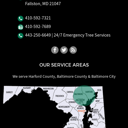
Fallston, MD 21047
410‐592‐7321
410‐592‐7689
443‐250‐6649
| 24/7 Emergency Tree Services
OUR SERVICE AREAS
We serve Harford County, Baltimore County & Baltimore City