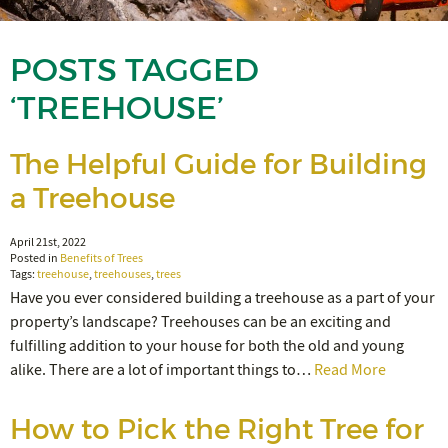
POSTS TAGGED
‘TREEHOUSE’
The Helpful Guide for Building
a Treehouse
April 21st, 2022
Posted in
Benefits of Trees
Tags:
treehouse
,
treehouses
,
trees
Have you ever considered building a treehouse as a part of your
property’s landscape? Treehouses can be an exciting and
fulfilling addition to your house for both the old and young
alike. There are a lot of important things to…
Read More
How to Pick the Right Tree for