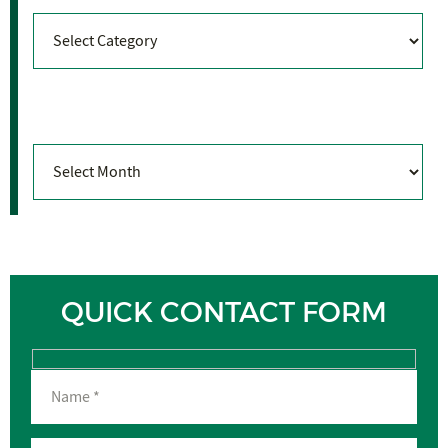
Categories
Archives
Archives
QUICK CONTACT FORM