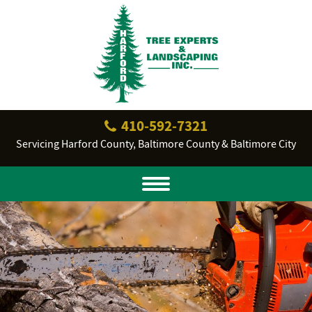
410‐592‐7321
Servicing Harford County, Baltimore County & Baltimore City