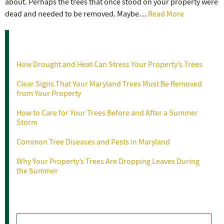
about. Perhaps the trees that once stood on your property were
dead and needed to be removed. Maybe…
Read More
Recent Posts
How Drought and Heat Can Stress Your Property’s Trees
Clear Signs That Your Maryland Trees Must Be Removed
from Your Property
How to Care for Your Trees Before and After a Summer
Storm
Common Tree Diseases and Pests in Maryland
Why Your Property’s Trees Are Dropping Leaves During
the Summer
Categories
Categories