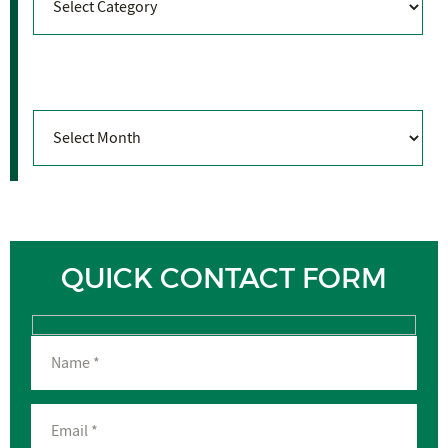
Archives
Archives
QUICK CONTACT FORM