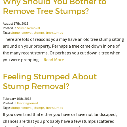
Why Should You Bother to
Remove Tree Stumps?
August 17th, 2018
Posted in
Stump Removal
Tags:
stump removal
,
stumps
,
tree stumps
There are lots of reasons you may have an old tree stump sitting
around on your property. Perhaps a tree came down in one of
the many recent storms. Or perhaps you cut down a tree when
you were prepping…
Read More
Feeling Stumped About
Stump Removal?
February 16th, 2018
Posted in
Uncategorized
Tags:
stump removal
,
stumps
,
tree stumps
If you own land that either you have or have not landscaped,
chances are that you probably have a few stumps scattered