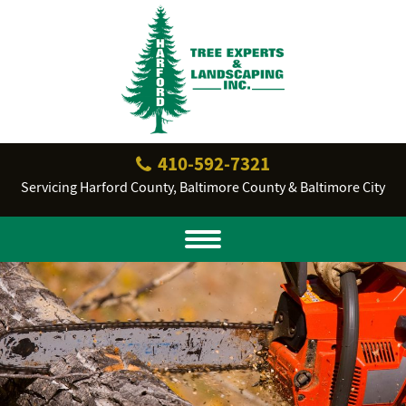
410‐592‐7321
Servicing Harford County, Baltimore County & Baltimore City