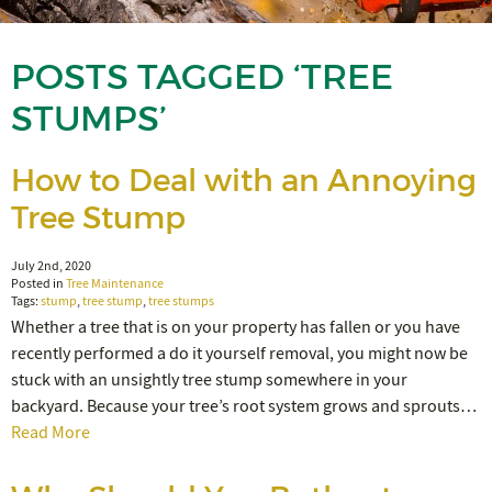
POSTS TAGGED ‘TREE
STUMPS’
How to Deal with an Annoying
Tree Stump
July 2nd, 2020
Posted in
Tree Maintenance
Tags:
stump
,
tree stump
,
tree stumps
Whether a tree that is on your property has fallen or you have
recently performed a do it yourself removal, you might now be
stuck with an unsightly tree stump somewhere in your
backyard. Because your tree’s root system grows and sprouts…
Read More