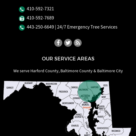
410‐592‐7321
410‐592‐7689
443‐250‐6649
| 24/7 Emergency Tree Services
OUR SERVICE AREAS
We serve Harford County, Baltimore County & Baltimore City