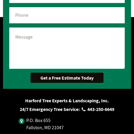
Harford Tree Experts & Landscaping, Inc.
24/7 Emergency Tree Service:
443‐250‐6649
P.O. Box 655
Fallston, MD 21047