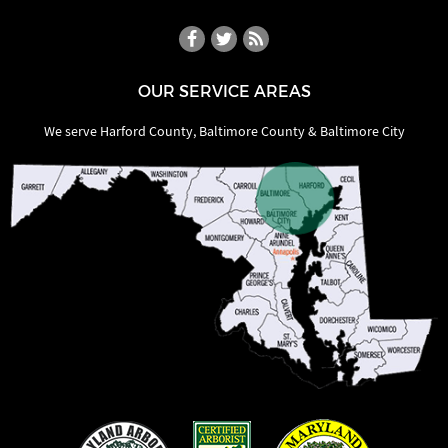
OUR SERVICE AREAS
We serve Harford County, Baltimore County & Baltimore City