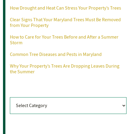
How Drought and Heat Can Stress Your Property’s Trees
Clear Signs That Your Maryland Trees Must Be Removed
from Your Property
How to Care for Your Trees Before and After a Summer
Storm
Common Tree Diseases and Pests in Maryland
Why Your Property’s Trees Are Dropping Leaves During
the Summer
Categories
Categories
Archives