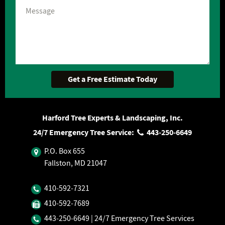
Harford Tree Experts & Landscaping, Inc.
24/7 Emergency Tree Service:
443‐250‐6649
P.O. Box 655
Fallston, MD 21047
410‐592‐7321
410‐592‐7689
443‐250‐6649
| 24/7 Emergency Tree Services