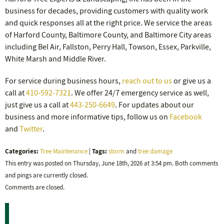
business for decades, providing customers with quality work
and quick responses all at the right price. We service the areas
of Harford County, Baltimore County, and Baltimore City areas
including Bel Air, Fallston, Perry Hall, Towson, Essex, Parkville,
White Marsh and Middle River.
For service during business hours,
reach out to us
or give us a
call at
410-592-7321
. We offer 24/7 emergency service as well,
just give us a call at
443-250-6649
. For updates about our
business and more informative tips, follow us on
Facebook
and
Twitter
.
Categories:
Tags:
Tree Maintenance
|
storm
and
tree damage
This entry was posted on Thursday, June 18th, 2026 at 3:54 pm. Both comments
and pings are currently closed.
Comments are closed.
Recent Posts