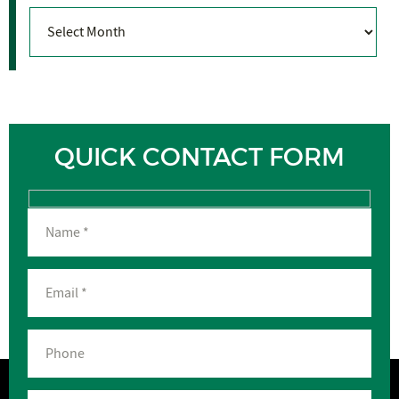
Archives
QUICK CONTACT FORM