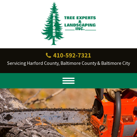
410‐592‐7321
Servicing Harford County, Baltimore County & Baltimore City