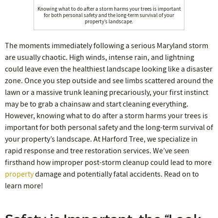
Knowing what to do after a storm harms your trees is important
for both personal safety and the long-term survival of your
property’s landscape.
The moments immediately following a serious Maryland storm
are usually chaotic. High winds, intense rain, and lightning
could leave even the healthiest landscape looking like a disaster
zone. Once you step outside and see limbs scattered around the
lawn or a massive trunk leaning precariously, your first instinct
may be to grab a chainsaw and start cleaning everything.
However, knowing what to do after a storm harms your trees is
important for both personal safety and the long-term survival of
your property’s landscape. At Harford Tree, we specialize in
rapid response and tree restoration services. We’ve seen
firsthand how improper post-storm cleanup could lead to more
property
damage and potentially fatal accidents. Read on to
learn more!