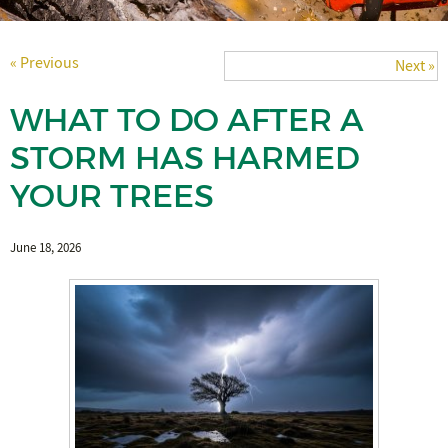
« Previous
Next »
WHAT TO DO AFTER A
STORM HAS HARMED
YOUR TREES
June 18, 2026