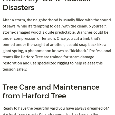
Disasters
After a storm, the neighborhood is usually filled with the sound
of saws. While it’s tempting to deal with the cleanup yourself,
storm-damaged wood is quite predictable. Branches could be
under compression or tension. Once you cut a limb that’s
pinned under the weight of another, it could snap back like a
giant spring, a phenomenon known as “kickback.” Professional
teams like Harford Tree are trained for storm damage
restoration and use specialized rigging to help release this
tension safely.
Tree Care and Maintenance
from Harford Tree
Ready to have the beautiful yard you have always dreamed of?
Harford Tree Experts & Landscaping, Inc has been in the