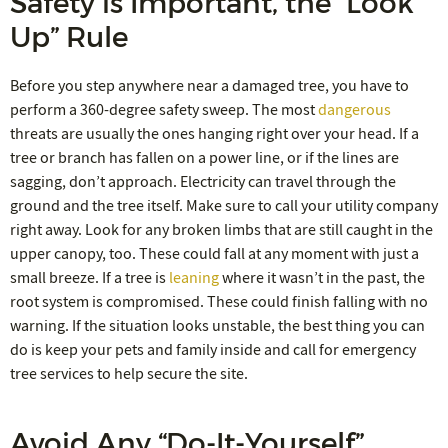
Safety is Important, the “Look
Up” Rule
Before you step anywhere near a damaged tree, you have to
perform a 360-degree safety sweep. The most
dangerous
threats are usually the ones hanging right over your head. If a
tree or branch has fallen on a power line, or if the lines are
sagging, don’t approach. Electricity can travel through the
ground and the tree itself. Make sure to call your utility company
right away. Look for any broken limbs that are still caught in the
upper canopy, too. These could fall at any moment with just a
small breeze. If a tree is
leaning
where it wasn’t in the past, the
root system is compromised. These could finish falling with no
warning. If the situation looks unstable, the best thing you can
do is keep your pets and family inside and call for emergency
tree services to help secure the site.
Avoid Any “Do-It-Yourself”