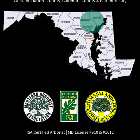
We serve Harford County, Baltimore County & Baltimore City
ISA Certified Arborist | MD License #910 & #1612