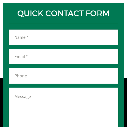
QUICK CONTACT FORM