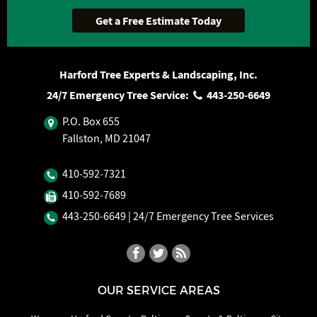
Harford Tree Experts & Landscaping, Inc.
24/7 Emergency Tree Service:
443‐250‐6649
P.O. Box 655
Fallston, MD 21047
410‐592‐7321
410‐592‐7689
443‐250‐6649
| 24/7 Emergency Tree Services
OUR SERVICE AREAS