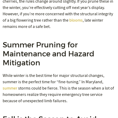
cherries, the rules change around slightly. If you prune these in
the winter, you’re effectively cutting off next year’s display.
However, if you’re more concerned with the structural integrity
of a big flowering tree rather than the
blooms
, late winter
remains more of a safe bet.
Summer Pruning for
Maintenance and Hazard
Mitigation
While winter is the best time for major structural changes,
summer is the perfect time for “fine-tuning.” In Maryland,
summer
storms could be fierce. This is the season when a lot of
homeowners realize they require emergency tree service
because of unexpected limb failures.