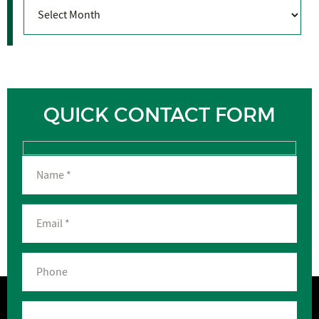
Archives
QUICK CONTACT FORM