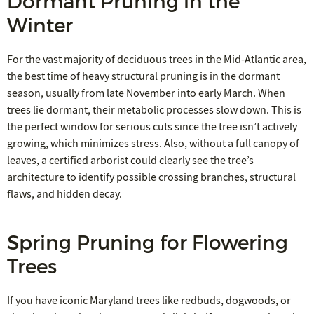
Dormant Pruning in the
Winter
For the vast majority of deciduous trees in the Mid-Atlantic area,
the best time of heavy structural pruning is in the dormant
season, usually from late November into early March. When
trees lie dormant, their metabolic processes slow down. This is
the perfect window for serious cuts since the tree isn’t actively
growing, which minimizes stress. Also, without a full canopy of
leaves, a certified arborist could clearly see the tree’s
architecture to identify possible crossing branches, structural
flaws, and hidden decay.
Spring Pruning for Flowering
Trees
If you have iconic Maryland trees like redbuds, dogwoods, or