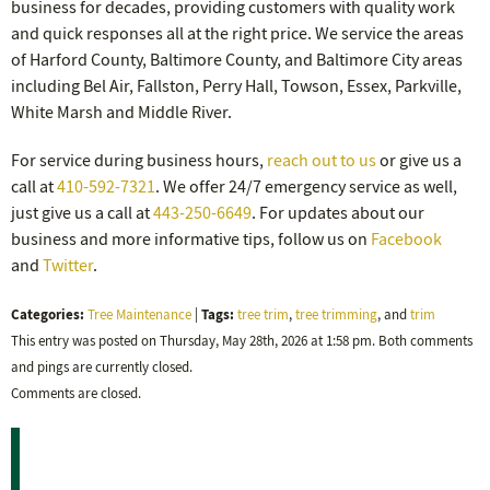
business for decades, providing customers with quality work
and quick responses all at the right price. We service the areas
of Harford County, Baltimore County, and Baltimore City areas
including Bel Air, Fallston, Perry Hall, Towson, Essex, Parkville,
White Marsh and Middle River.
For service during business hours,
reach out to us
or give us a
call at
410-592-7321
. We offer 24/7 emergency service as well,
just give us a call at
443-250-6649
. For updates about our
business and more informative tips, follow us on
Facebook
and
Twitter
.
Categories:
Tags:
Tree Maintenance
|
tree trim
,
tree trimming
, and
trim
This entry was posted on Thursday, May 28th, 2026 at 1:58 pm. Both comments
and pings are currently closed.
Comments are closed.
Recent Posts