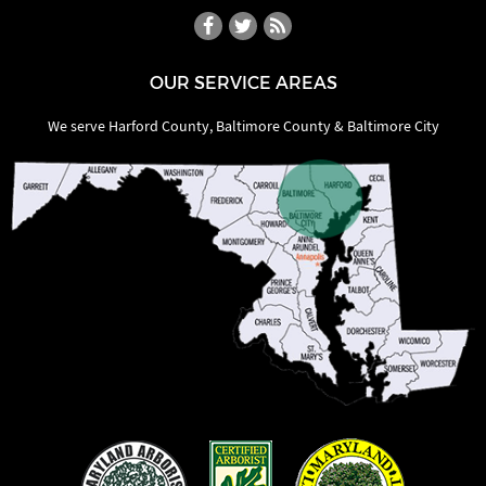
OUR SERVICE AREAS
We serve Harford County, Baltimore County & Baltimore City