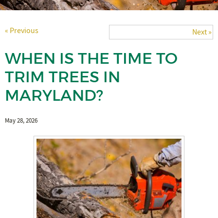
« Previous
Next »
WHEN IS THE TIME TO
TRIM TREES IN
MARYLAND?
May 28, 2026