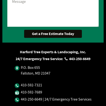
Harford Tree Experts & Landscaping, Inc.
24/7 Emergency Tree Service:
443‐250‐6649
P.O. Box 655
Fallston, MD 21047
410‐592‐7321
410‐592‐7689
443‐250‐6649
| 24/7 Emergency Tree Services