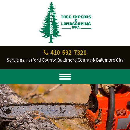
410‐592‐7321
Servicing Harford County, Baltimore County & Baltimore City