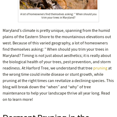
A lot of homeowners find themselves asking: ” When should you
trim your trees in Maryland?
Maryland’s climate is pretty unique, spanning from the humid
plains of the Eastern Shore to the mountainous elevations out
west. Because of this varied geography, a lot of homeowners
find themselves asking: ” When should you trim your trees in
Maryland? Timing is not just about aesthetics; it is really about
the biological health of your trees, pest prevention, and storm
readiness. At Harford Tree, we understand that tree
pruning
at
the wrong time could invite disease or stunt growth, while
pruning at the right times can revitalize a declining species. This
blog will break down the “when” and “why” of tree
maintenance to help your landscape thrive all year long. Read
on to learn more!