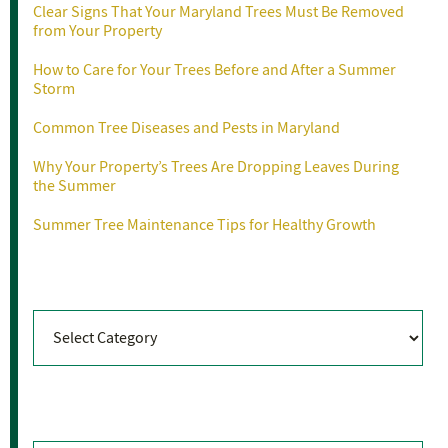
Clear Signs That Your Maryland Trees Must Be Removed
from Your Property
How to Care for Your Trees Before and After a Summer
Storm
Common Tree Diseases and Pests in Maryland
Why Your Property’s Trees Are Dropping Leaves During
the Summer
Summer Tree Maintenance Tips for Healthy Growth
Categories
Categories
Archives