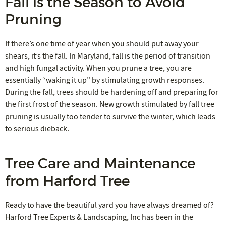
Fall is the Season to Avoid
Pruning
If there’s one time of year when you should put away your
shears, it’s the fall. In Maryland, fall is the period of transition
and high fungal activity. When you prune a tree, you are
essentially “waking it up” by stimulating growth responses.
During the fall, trees should be hardening off and preparing for
the first frost of the season. New growth stimulated by fall tree
pruning is usually too tender to survive the winter, which leads
to serious dieback.
Tree Care and Maintenance
from Harford Tree
Ready to have the beautiful yard you have always dreamed of?
Harford Tree Experts & Landscaping, Inc has been in the