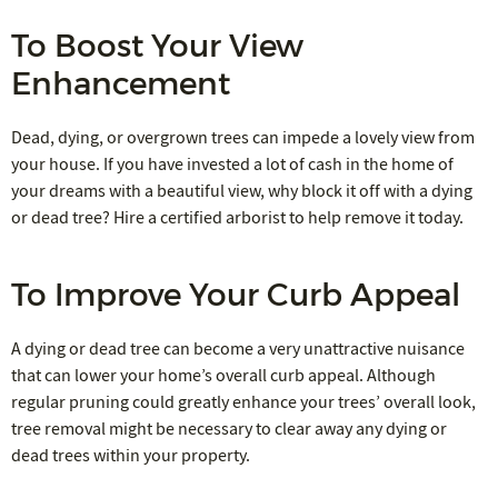
To Boost Your View
Enhancement
Dead, dying, or overgrown trees can impede a lovely view from
your house. If you have invested a lot of cash in the home of
your dreams with a beautiful view, why block it off with a dying
or dead tree? Hire a certified arborist to help remove it today.
To Improve Your Curb Appeal
A dying or dead tree can become a very unattractive nuisance
that can lower your home’s overall curb appeal. Although
regular pruning could greatly enhance your trees’ overall look,
tree removal might be necessary to clear away any dying or
dead trees within your property.