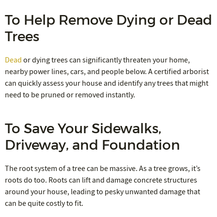
To Help Remove Dying or Dead
Trees
Dead
or dying trees can significantly threaten your home,
nearby power lines, cars, and people below. A certified arborist
can quickly assess your house and identify any trees that might
need to be pruned or removed instantly.
To Save Your Sidewalks,
Driveway, and Foundation
The root system of a tree can be massive. As a tree grows, it’s
roots do too. Roots can lift and damage concrete structures
around your house, leading to pesky unwanted damage that
can be quite costly to fit.