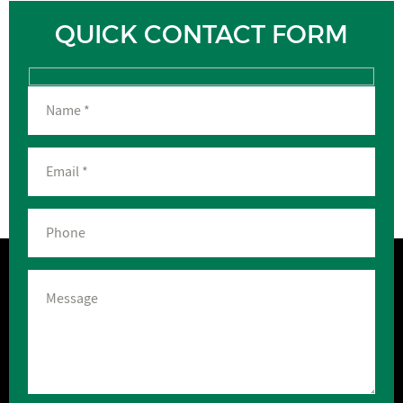
QUICK CONTACT FORM