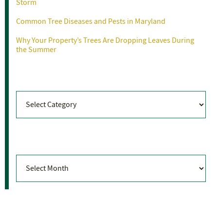
Storm
Common Tree Diseases and Pests in Maryland
Why Your Property’s Trees Are Dropping Leaves During
the Summer
Categories
Categories
Archives
Archives