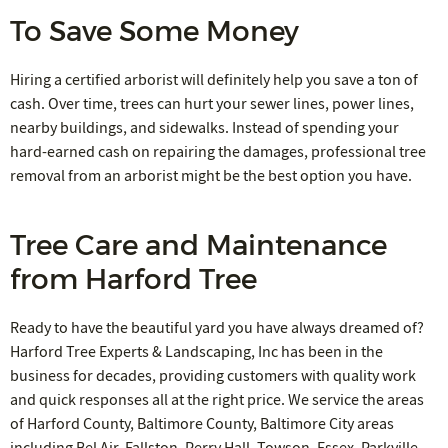
To Save Some Money
Hiring a certified arborist will definitely help you save a ton of
cash. Over time, trees can hurt your sewer lines, power lines,
nearby buildings, and sidewalks. Instead of spending your
hard-earned cash on repairing the damages, professional tree
removal from an arborist might be the best option you have.
Tree Care and Maintenance
from Harford Tree
Ready to have the beautiful yard you have always dreamed of?
Harford Tree Experts & Landscaping, Inc has been in the
business for decades, providing customers with quality work
and quick responses all at the right price. We service the areas
of Harford County, Baltimore County, Baltimore City areas