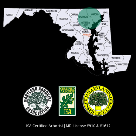
ISA Certified Arborist | MD License #910 & #1612