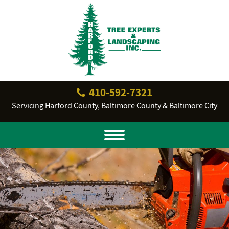
410‐592‐7321
Servicing Harford County, Baltimore County & Baltimore City