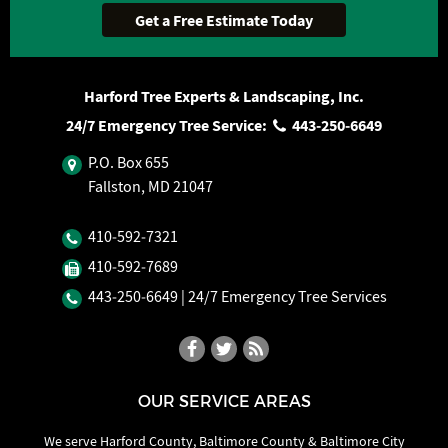
Harford Tree Experts & Landscaping, Inc.
24/7 Emergency Tree Service:
443‐250‐6649
P.O. Box 655
Fallston, MD 21047
410‐592‐7321
410‐592‐7689
443‐250‐6649
| 24/7 Emergency Tree Services
OUR SERVICE AREAS
We serve Harford County, Baltimore County & Baltimore City