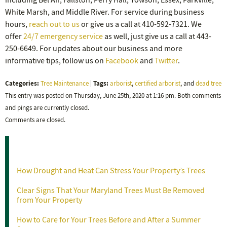
including Bel Air, Fallston, Perry Hall, Towson, Essex, Parkville,
White Marsh, and Middle River. For service during business
hours,
reach out to us
or give us a call at 410-592-7321. We
offer
24/7 emergency service
as well, just give us a call at 443-
250-6649. For updates about our business and more
informative tips, follow us on
Facebook
and
Twitter
.
Categories:
Tags:
Tree Maintenance
|
arborist
,
certified arborist
, and
dead tree
This entry was posted on Thursday, June 25th, 2020 at 1:16 pm. Both comments
and pings are currently closed.
Comments are closed.
Recent Posts
How Drought and Heat Can Stress Your Property’s Trees
Clear Signs That Your Maryland Trees Must Be Removed
from Your Property
How to Care for Your Trees Before and After a Summer