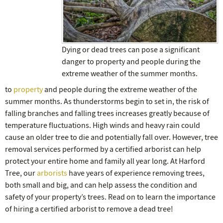
Dying or dead trees can pose a significant
danger to property and people during the
extreme weather of the summer months.
to
property
and people during the extreme weather of the
summer months. As thunderstorms begin to set in, the risk of
falling branches and falling trees increases greatly because of
temperature fluctuations. High winds and heavy rain could
cause an older tree to die and potentially fall over. However, tree
removal services performed by a certified arborist can help
protect your entire home and family all year long. At Harford
Tree, our
arborists
have years of experience removing trees,
both small and big, and can help assess the condition and
safety of your property’s trees. Read on to learn the importance
of hiring a certified arborist to remove a dead tree!