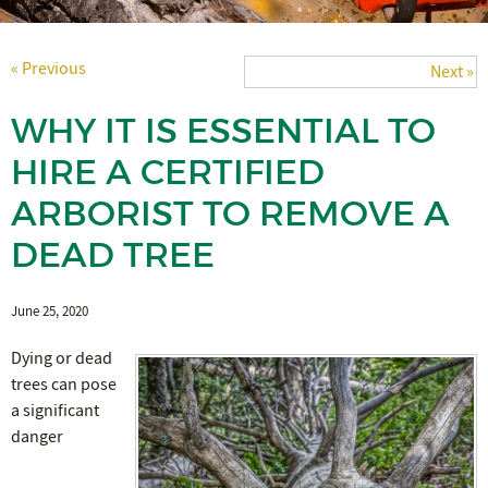
« Previous
Next »
WHY IT IS ESSENTIAL TO
HIRE A CERTIFIED
ARBORIST TO REMOVE A
DEAD TREE
June 25, 2020
Dying or dead
trees can pose
a significant
danger