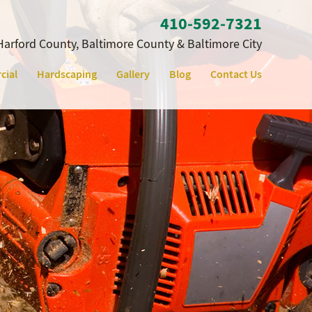
410‐592‐7321
Harford County, Baltimore County & Baltimore City
cial
Hardscaping
Gallery
Blog
Contact Us