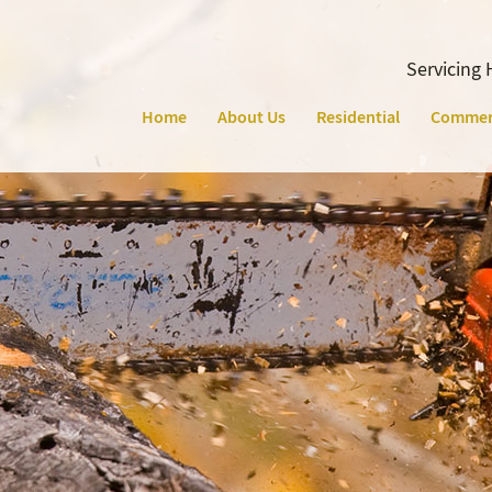
Servicing 
Home
About Us
Residential
Commer