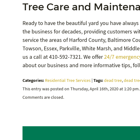
Tree Care and Maintena
Ready to have the beautiful yard you have always
the business for decades, providing customers wit
service the areas of Harford County, Baltimore Coun
Towson, Essex, Parkville, White Marsh, and Middle 
us a call at 410-592-7321. We offer
24/7 emergency
about our business and more informative tips, fo
Categories:
Tags:
Residential Tree Services
|
dead tree
,
dead tre
This entry was posted on Thursday, April 16th, 2020 at 1:20 pm
Comments are closed.