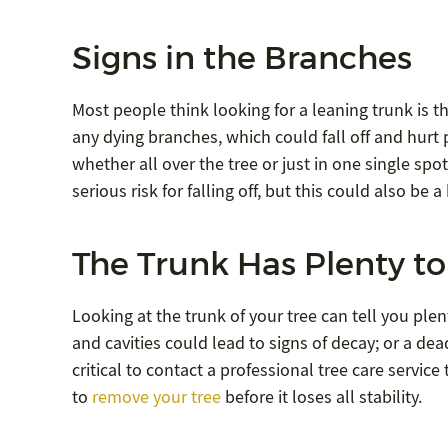
Signs in the Branches
Most people think looking for a leaning trunk is th
any dying branches, which could fall off and hur
whether all over the tree or just in one single spot
serious risk for falling off, but this could also be 
The Trunk Has Plenty to 
Looking at the trunk of your tree can tell you plen
and cavities could lead to signs of decay; or a dead 
critical to contact a professional tree care servi
to
remove your tree
before it loses all stability.