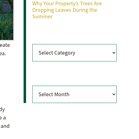
Why Your Property’s Trees Are
Dropping Leaves During the
Summer
Categories
reate
Categories
ea.
Archives
Archives
s
ady
e a
s and