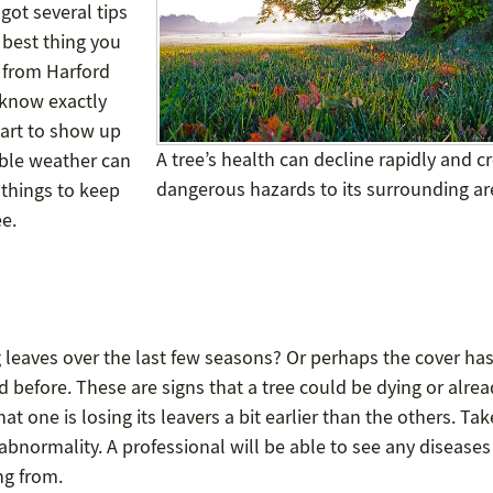
got several tips
 best thing you
s from Harford
 know exactly
tart to show up
A tree’s health can decline rapidly and c
able weather can
dangerous hazards to its surrounding ar
f things to keep
ee.
 leaves over the last few seasons? Or perhaps the cover ha
d before. These are signs that a tree could be dying or alre
at one is losing its leavers a bit earlier than the others. Tak
 abnormality. A professional will be able to see any disease
ng from.