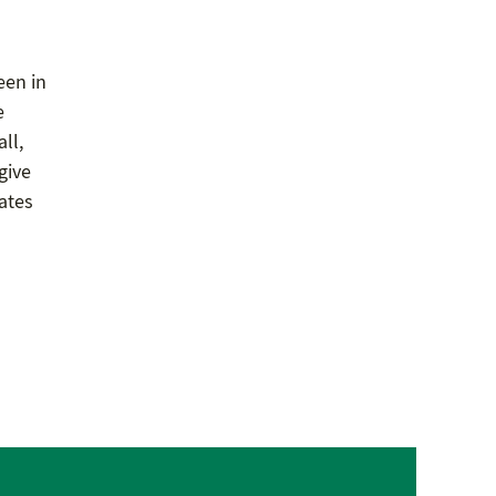
een in
e
ll,
give
dates