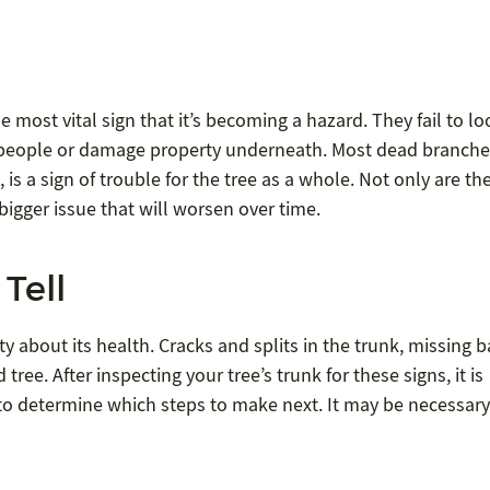
e most vital sign that it’s becoming a hazard. They fail to lo
t people or damage property underneath. Most dead branche
, is a sign of trouble for the tree as a whole. Not only are th
a bigger issue that will worsen over time.
Tell
ty about its health. Cracks and splits in the trunk, missing b
tree. After inspecting your tree’s trunk for these signs, it is
ce to determine which steps to make next. It may be necessary