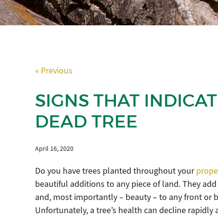
« Previous
SIGNS THAT INDICAT
DEAD TREE
April 16, 2020
Do you have trees planted throughout your
prope
beautiful additions to any piece of land. They add
and, most importantly – beauty – to any front or 
Unfortunately, a tree’s health can decline rapidly