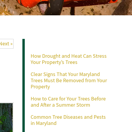
Recent Posts
Next »
How Drought and Heat Can Stress
Your Property’s Trees
Clear Signs That Your Maryland
Trees Must Be Removed from Your
Property
How to Care for Your Trees Before
and After a Summer Storm
Common Tree Diseases and Pests
in Maryland