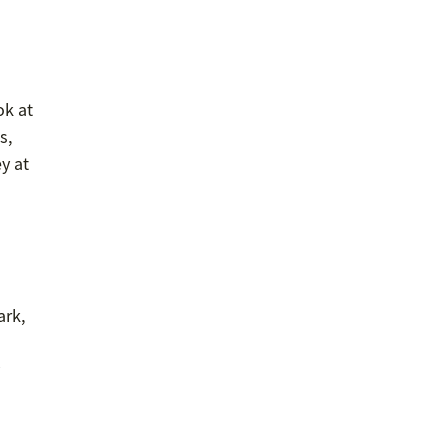
ok at
s,
ey at
ark,