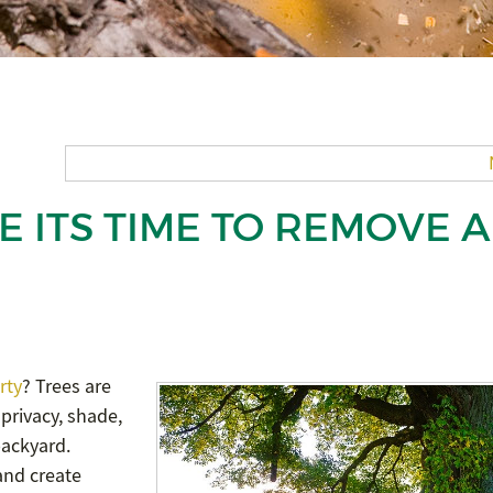
E ITS TIME TO REMOVE A
rty
? Trees are
 privacy, shade,
backyard.
 and create