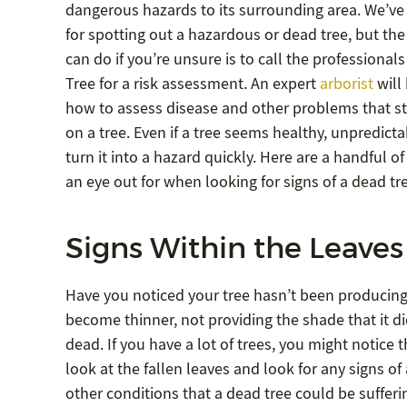
dangerous hazards to its surrounding area. We’ve 
for spotting out a hazardous or dead tree, but the
can do if you’re unsure is to call the professional
Tree for a risk assessment. An expert
arborist
will
how to assess disease and other problems that s
on a tree. Even if a tree seems healthy, unpredict
turn it into a hazard quickly. Here are a handful o
an eye out for when looking for signs of a dead tr
Signs Within the Leaves
Have you noticed your tree hasn’t been producing
become thinner, not providing the shade that it di
dead. If you have a lot of trees, you might notice th
look at the fallen leaves and look for any signs of
other conditions that a dead tree could be sufferi