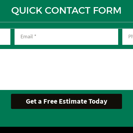
QUICK CONTACT FORM