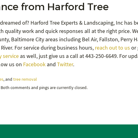
nce from Harford Tree
 dreamed of? Harford Tree Experts & Landscaping, Inc has b
h quality work and quick responses all at the right price. W
ty, Baltimore City areas including Bel Air, Fallston, Perry Ha
River. For service during business hours,
reach out to us
or 
 service
as well, just give us a call at 443-250-6649. For up
llow us on
Facebook
and
Twitter
.
es
, and
tree removal
. Both comments and pings are currently closed.