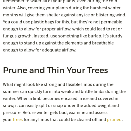
Remember to water all of your plants, even during the cold
winter. Also, covering your plants during the harshest winter
months will give them shelter against any ice or blistering wind.
You could use plastic bags for this, but they’re not permeable
enough to allow for proper airflow, which could lead to rot or
fungus growth. Instead, use something like burlap. It’s sturdy
enough to stand up against the elements and breathable
enough to allow for adequate airflow.
Prune and Thin Your Trees
What might look like strong and flexible limbs during the
summer can quickly turn into weak and brittle limbs during the
winter. When a limb becomes encased in ice and covered in
snow, it can easily split or snap under the added weight and
pressure. Before winter gets bad, examine and assess
your
trees
for any limbs that could be cleared off and
pruned
.