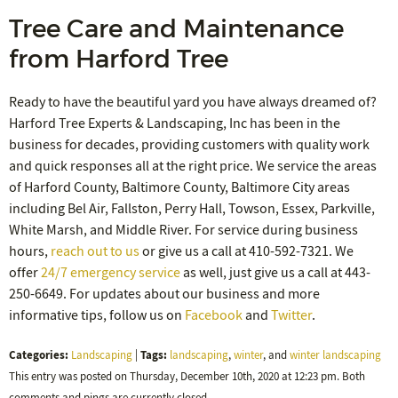
Tree Care and Maintenance
from Harford Tree
Ready to have the beautiful yard you have always dreamed of?
Harford Tree Experts & Landscaping, Inc has been in the
business for decades, providing customers with quality work
and quick responses all at the right price. We service the areas
of Harford County, Baltimore County, Baltimore City areas
including Bel Air, Fallston, Perry Hall, Towson, Essex, Parkville,
White Marsh, and Middle River. For service during business
hours,
reach out to us
or give us a call at 410-592-7321. We
offer
24/7 emergency service
as well, just give us a call at 443-
250-6649. For updates about our business and more
informative tips, follow us on
Facebook
and
Twitter
.
Categories:
Tags:
Landscaping
|
landscaping
,
winter
, and
winter landscaping
This entry was posted on Thursday, December 10th, 2020 at 12:23 pm. Both