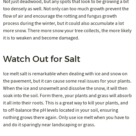
Not just deadwood, but any spots that look to be growing a bit
too densely as well. Not only can too much growth prevent the
flow of air and encourage the rotting and fungus growth
process during the winter, but it could also accumulate a lot
more snow. There more snow your tree collects, the more likely
it is to weaken and become damaged.
Watch Out for Salt
Ice melt salt is remarkable when dealing with ice and snow on
the pavement, but it can cause some real issues for your plants.
When the ice and snowmelt and dissolve the snow, it will then
soak into the soil. Form there, your plants and grass will absorb
it all into their roots. This is a great way to kill your plants, and
to off-balance the pH levels located in your soil, ensuring
nothing grows there again. Only use ice melt when you have to
and do it sparingly near landscaping or grass.