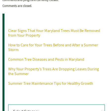
comments and pings are currently closed.
Comments are closed.
Recent Posts
Clear Signs That Your Maryland Trees Must Be Removed
from Your Property
How to Care for Your Trees Before and After a Summer
Storm
Common Tree Diseases and Pests in Maryland
Why Your Property’s Trees Are Dropping Leaves During
the Summer
Summer Tree Maintenance Tips for Healthy Growth
Categories
Categories