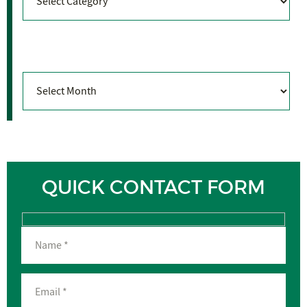
Archives
Archives
QUICK CONTACT FORM