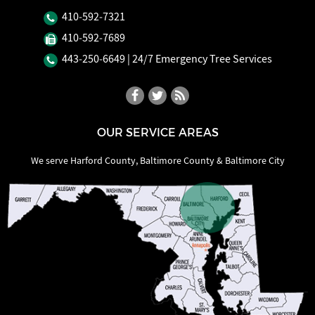
410‐592‐7321
410‐592‐7689
443‐250‐6649
| 24/7 Emergency Tree Services
OUR SERVICE AREAS
We serve Harford County, Baltimore County & Baltimore City