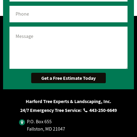
Harford Tree Experts & Landscaping, Inc.
24/7 Emergency Tree Service:
443‐250‐6649
P.O. Box 655
Fallston, MD 21047