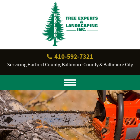
410‐592‐7321
Servicing Harford County, Baltimore County & Baltimore City