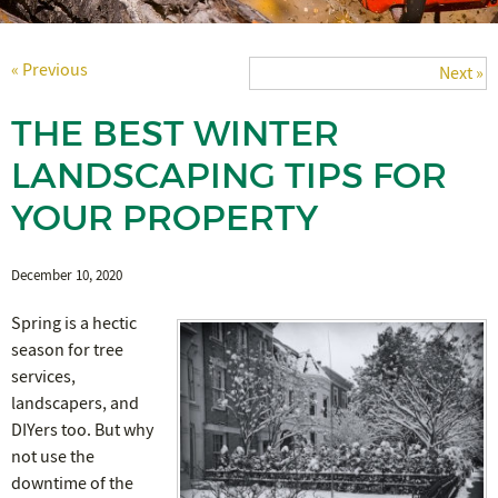
« Previous
Next »
THE BEST WINTER
LANDSCAPING TIPS FOR
YOUR PROPERTY
December 10, 2020
Spring is a hectic
season for tree
services,
landscapers, and
DIYers too. But why
not use the
downtime of the