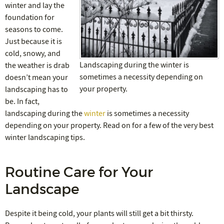
winter and lay the
foundation for
seasons to come.
Just because it is
cold, snowy, and
Landscaping during the winter is
the weather is drab
sometimes a necessity depending on
doesn’t mean your
your property.
landscaping has to
be. In fact,
landscaping during the
winter
is sometimes a necessity
depending on your property. Read on for a few of the very best
winter landscaping tips.
Routine Care for Your
Landscape
Despite it being cold, your plants will still get a bit thirsty.