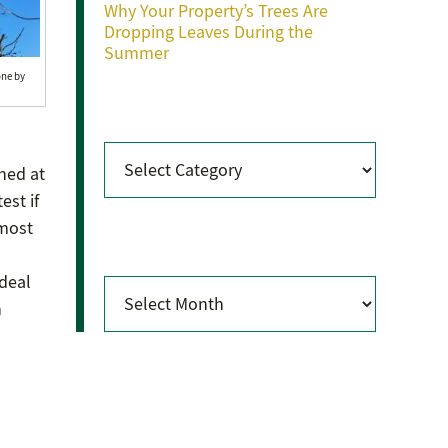
Why Your Property’s Trees Are
Dropping Leaves During the
Summer
one by
Categories
Categories
hed at
est if
lmost
Archives
 deal
Archives
n