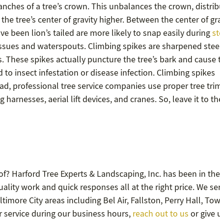
branches of a tree’s crown. This unbalances the crown, distri
he tree’s center of gravity higher. Between the center of gr
 been lion’s tailed are more likely to snap easily during
st
tissues and waterspouts. Climbing spikes are sharpened stee
s. These spikes actually puncture the tree’s bark and cause 
to insect infestation or disease infection. Climbing spikes
ad, professional tree service companies use proper tree tr
arnesses, aerial lift devices, and cranes. So, leave it to th
f? Harford Tree Experts & Landscaping, Inc. has been in the
lity work and quick responses all at the right price. We se
timore City areas including Bel Air, Fallston, Perry Hall, To
or service during our business hours,
reach out to us
or give 