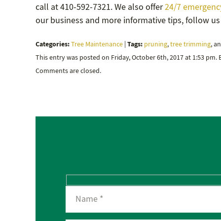
call at 410-592-7321. We also offer
24/7 emergency
our business and more informative tips, follow u
Categories:
Tags:
Tree Maintenance
|
pruning
,
tree trimming
, a
This entry was posted on Friday, October 6th, 2017 at 1:53 pm.
Comments are closed.