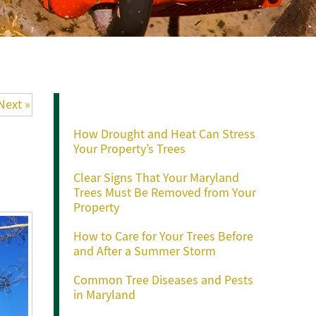
Recent Posts
Next »
How Drought and Heat Can Stress
Your Property’s Trees
Clear Signs That Your Maryland
Trees Must Be Removed from Your
Property
How to Care for Your Trees Before
and After a Summer Storm
Common Tree Diseases and Pests
in Maryland