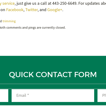
 service
, just give us a call at 443-250-6649. For updates a
s on
Facebook
,
Twitter
, and
Google+
.
nd
trimming
 Both comments and pings are currently closed.
QUICK CONTACT FORM