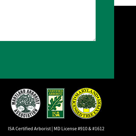
ISA Certified Arborist | MD License #910 & #1612