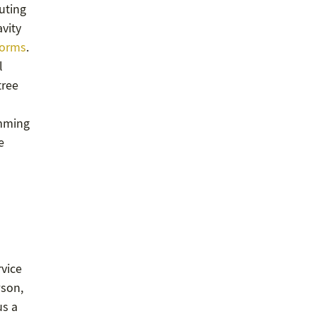
buting
avity
orms
.
l
tree
imming
e
rvice
wson,
us a