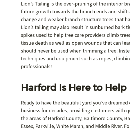
Lion’s Tailing is the over-pruning of the interior 
future growth towards the branch ends and shifts t
change and weaker branch structure trees that have
Lion’s tailing may also result in sunburned bark 
spikes used to help tree care providers climb tree
tissue death as well as open wounds that can lead 
should never be used when trimming a tree. Inste
techniques and equipment such as ropes, climbing h
professionals!
Harford Is Here to Help
Ready to have the beautiful yard you’ve dreamed o
business for decades, providing customers with qua
the areas of Harford County, Baltimore County, Bal
Essex, Parkville, White Marsh, and Middle River. F