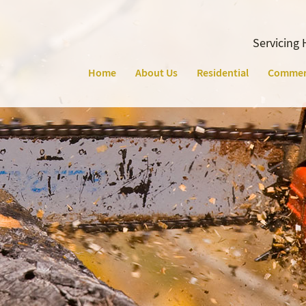
Servicing 
Home
About Us
Residential
Commer