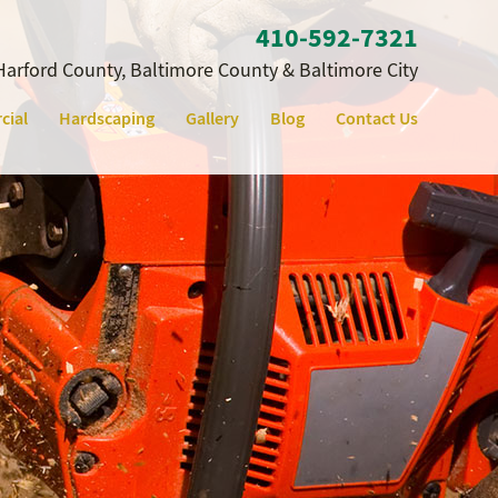
410‐592‐7321
Harford County, Baltimore County & Baltimore City
cial
Hardscaping
Gallery
Blog
Contact Us