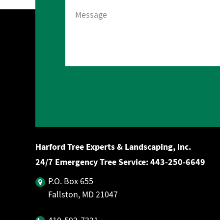
Harford Tree Experts & Landscaping, Inc.
24/7 Emergency Tree Service:
443‐250‐6649
P.O. Box 655
Fallston, MD 21047