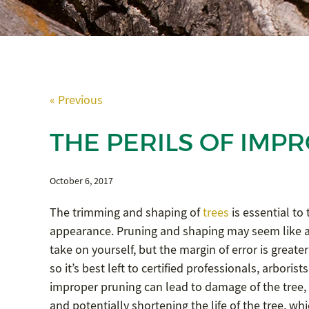
« Previous
THE PERILS OF IMP
October 6, 2017
The trimming and shaping of
trees
is essential to t
appearance. Pruning and shaping may seem like a
take on yourself, but the margin of error is greate
so it’s best left to certified professionals, arboris
improper pruning can lead to damage of the tree,
and potentially shortening the life of the tree, wh