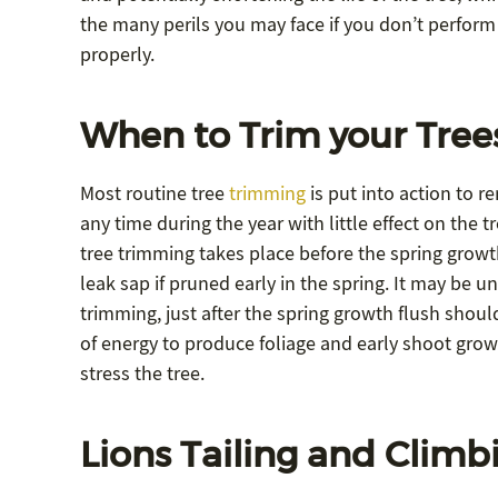
the many perils you may face if you don’t perform
properly.
When to Trim your Tree
Most routine tree
trimming
is put into action to 
any time during the year with little effect on the 
tree trimming takes place before the spring growt
leak sap if pruned early in the spring. It may be un
trimming, just after the spring growth flush shoul
of energy to produce foliage and early shoot growt
stress the tree.
Lions Tailing and Climb