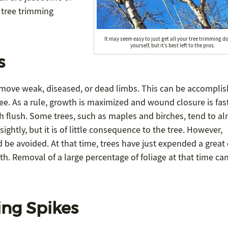
 tree trimming
It may seem easy to just get all your tree trimming d
yourself, but it’s best left to the pros.
s
remove weak, diseased, or dead limbs. This can be accomplis
tree. As a rule, growth is maximized and wound closure is fast
h flush. Some trees, such as maples and birches, tend to a
sightly, but it is of little consequence to the tree. However,
d be avoided. At that time, trees have just expended a great
h. Removal of a large percentage of foliage at that time ca
ing Spikes