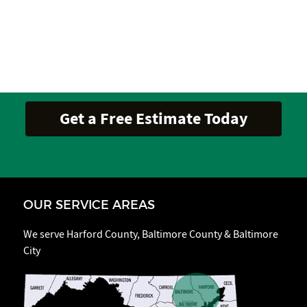
OUR SERVICE AREAS
We serve Harford County, Baltimore County & Baltimore
City