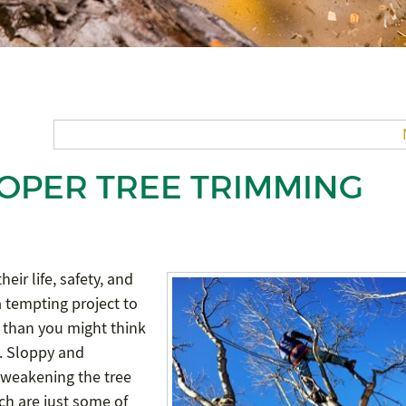
ROPER TREE TRIMMING
heir life, safety, and
 tempting project to
r than you might think
ts. Sloppy and
 weakening the tree
ich are just some of