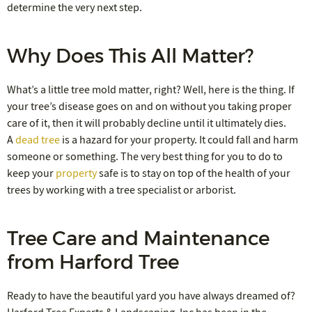
determine the very next step.
Why Does This All Matter?
What’s a little tree mold matter, right? Well, here is the thing. If
your tree’s disease goes on and on without you taking proper
care of it, then it will probably decline until it ultimately dies.
A
dead tree
is a hazard for your property. It could fall and harm
someone or something. The very best thing for you to do to
keep your
property
safe is to stay on top of the health of your
trees by working with a tree specialist or arborist.
Tree Care and Maintenance
from Harford Tree
Ready to have the beautiful yard you have always dreamed of?