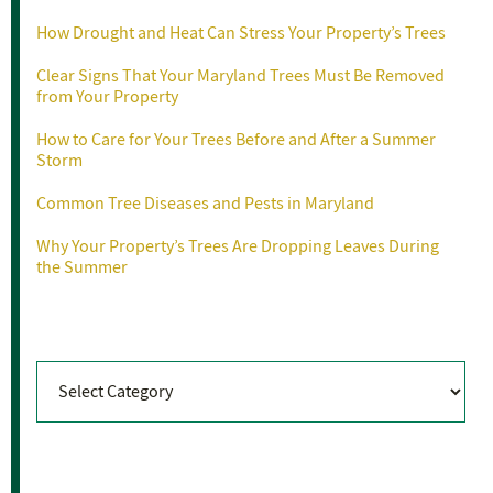
How Drought and Heat Can Stress Your Property’s Trees
Clear Signs That Your Maryland Trees Must Be Removed
from Your Property
How to Care for Your Trees Before and After a Summer
Storm
Common Tree Diseases and Pests in Maryland
Why Your Property’s Trees Are Dropping Leaves During
the Summer
Categories
Categories
Archives