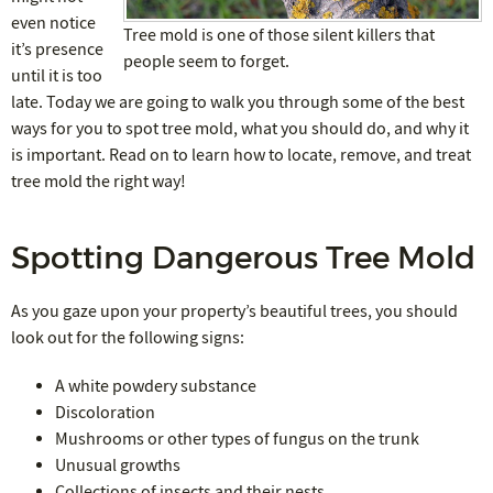
even notice
Tree mold is one of those silent killers that
it’s presence
people seem to forget.
until it is too
late. Today we are going to walk you through some of the best
ways for you to spot tree mold, what you should do, and why it
is important. Read on to learn how to locate, remove, and treat
tree mold the right way!
Spotting Dangerous Tree Mold
As you gaze upon your property’s beautiful trees, you should
look out for the following signs:
A white powdery substance
Discoloration
Mushrooms or other types of fungus on the trunk
Unusual growths
Collections of insects and their nests