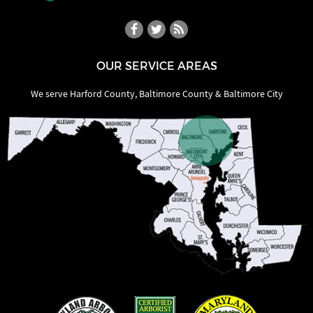
OUR SERVICE AREAS
We serve Harford County, Baltimore County & Baltimore City