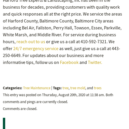
Harford Tree Experts & Landscaping, Inc has been in the
business for decades, providing customers with quality work
and quick responses all at the right price. We service the areas
of Harford County, Baltimore County, Baltimore City areas
including Bel Air, Fallston, Perry Hall, Towson, Essex, Parkville,
White Marsh, and Middle River. For service during business
hours,
reach out to us
or give us a call at 410-592-7321. We
offer
24/7 emergency service
as well, just give us a call at 443-
250-6649. For updates about our business and more
informative tips, follow us on
Facebook
and
Twitter.
Categories:
Tags:
Tree Maintenance
|
tree
,
tree mold
, and
trees
This entry was posted on Thursday, August 20th, 2020 at 11:38 am. Both
comments and pings are currently closed.
Comments are closed.
Recent Posts