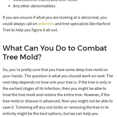
Any other abnormalities
If you are unsure if what you are looking at is abnormal, you
could always call on
arborists
and tree specialists like Harford
Tree to help you figure it all out.
What Can You Do to Combat
Tree Mold?
So, you’re pretty sure that you have some deep tree mold on
your hands. The question is what you should work on next. The
next step depends on how sick your tree is. If the tree is only in
the earliest stages of its infection, then you might be able to
treat the tree mold and restore the entire tree. However, if the
tree mold or disease is advanced, then you might not be able to
save it. Trimming off any sick limbs or removing the tree in its
entirety might be the best options, but we can help you