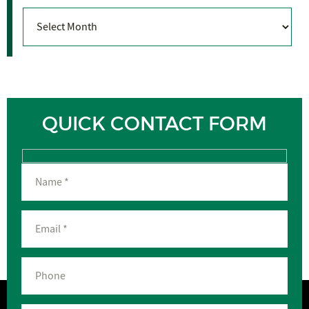
Archives
QUICK CONTACT FORM