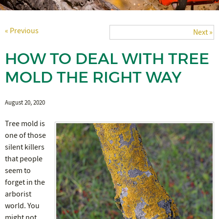
« Previous
Next »
HOW TO DEAL WITH TREE
MOLD THE RIGHT WAY
August 20, 2020
Tree mold is
one of those
silent killers
that people
seem to
forget in the
arborist
world. You
might not