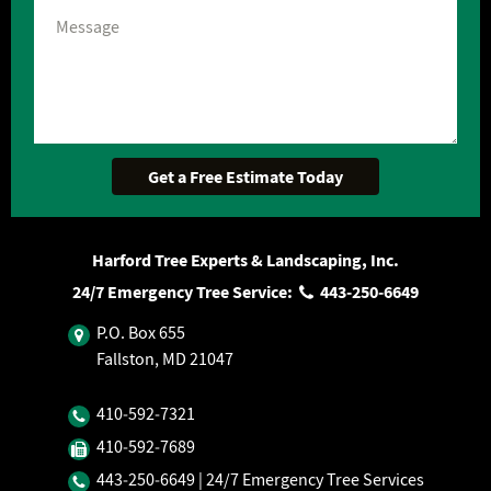
Harford Tree Experts & Landscaping, Inc.
24/7 Emergency Tree Service:
443‐250‐6649
P.O. Box 655
Fallston, MD 21047
410‐592‐7321
410‐592‐7689
443‐250‐6649
| 24/7 Emergency Tree Services