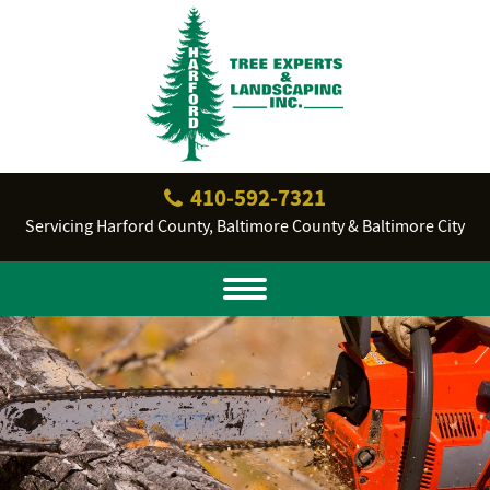
410‐592‐7321
Servicing Harford County, Baltimore County & Baltimore City