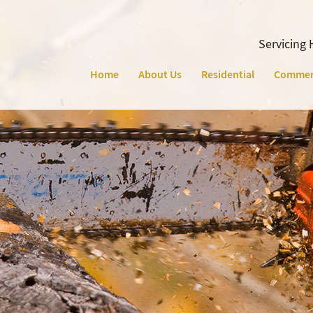
Servicing 
Home
About Us
Residential
Commer