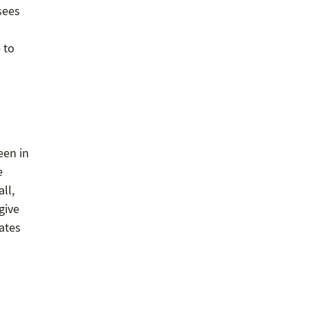
sees
 to
een in
e
ll,
give
dates