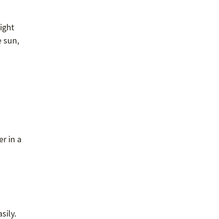
ight
e sun,
r in a
sily.