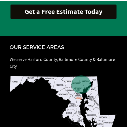
OUR SERVICE AREAS
We serve Harford County, Baltimore County & Baltimore
City