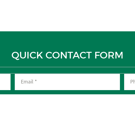
QUICK CONTACT FORM