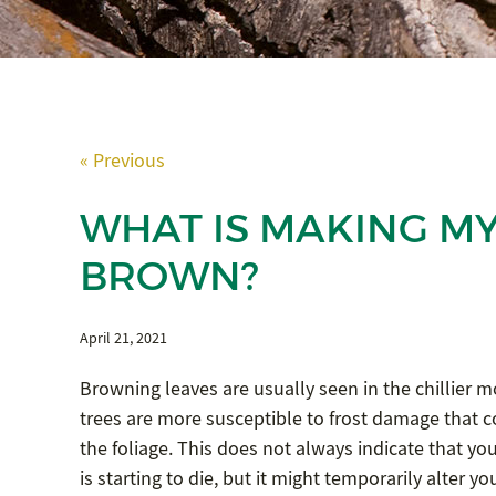
« Previous
WHAT IS MAKING MY
BROWN?
April 21, 2021
Browning leaves are usually seen in the chillier m
trees are more susceptible to frost damage that c
the foliage. This does not always indicate that your
is starting to die, but it might temporarily alter yo