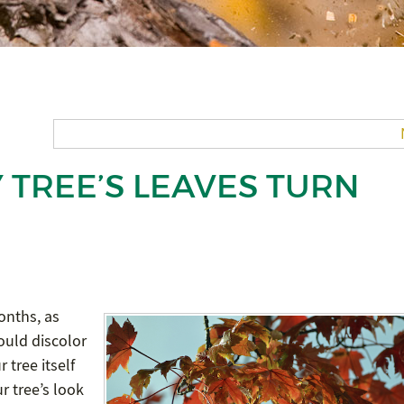
 TREE’S LEAVES TURN
onths, as
ould discolor
 tree itself
ur tree’s look