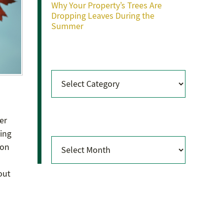
Why Your Property’s Trees Are
Dropping Leaves During the
Summer
Categories
Categories
Archives
er
ting
Archives
ion
out