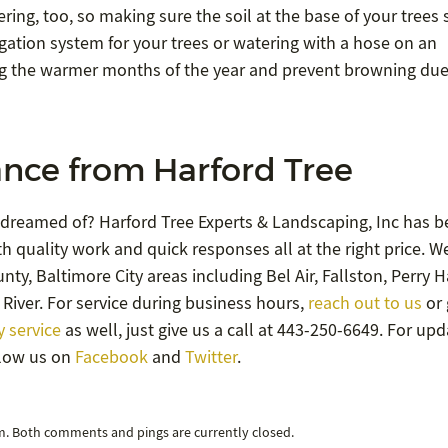
ing, too, so making sure the soil at the base of your trees 
igation system for your trees or watering with a hose on an
ng the warmer months of the year and prevent browning due
nce from Harford Tree
 dreamed of? Harford Tree Experts & Landscaping, Inc has b
h quality work and quick responses all at the right price. W
ty, Baltimore City areas including Bel Air, Fallston, Perry Ha
River. For service during business hours,
reach out to us
or 
 service
as well, just give us a call at 443-250-6649. For up
llow us on
Facebook
and
Twitter
.
pm. Both comments and pings are currently closed.