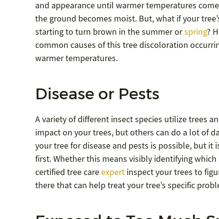
and appearance until warmer temperatures com
the ground becomes moist. But, what if your tree’
starting to turn brown in the summer or
spring
? H
common causes of this tree discoloration occurrin
warmer temperatures.
Disease or Pests
A variety of different insect species utilize trees a
impact on your trees, but others can do a lot of da
your tree for disease and pests is possible, but i
first. Whether this means visibly identifying which
certified tree care
expert
inspect your trees to figu
there that can help treat your tree’s specific prob