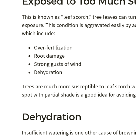
Exposed to Too Much S
This is known as “leaf scorch,” tree leaves can 
exposure. This condition is aggravated easily by a
which include:
Over-fertilization
Root damage
Strong gusts of wind
Dehydration
Trees are much more susceptible to leaf scorch w
spot with partial shade is a good idea for avoidin
Dehydration
Insufficient watering is one other cause of browni