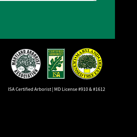
ISA Certified Arborist | MD License #910 & #1612