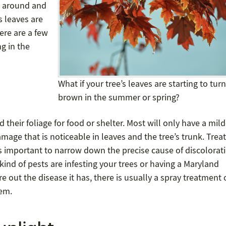
e around and
s leaves are
ere are a few
g in the
What if your tree’s leaves are starting to turn
brown in the summer or spring?
nd their foliage for food or shelter. Most will only have a mild
mage that is noticeable in leaves and the tree’s trunk. Trea
t is important to narrow down the precise cause of discolorat
 kind of pests are infesting your trees or having a Maryland
re out the disease it has, there is usually a spray treatment 
lem.