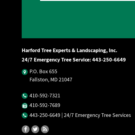
Harford Tree Experts & Landscaping, Inc.
24/7 Emergency Tree Service:
443‐250‐6649
P.O. Box 655
Fallston, MD 21047
410‐592‐7321
410‐592‐7689
443‐250‐6649
| 24/7 Emergency Tree Services