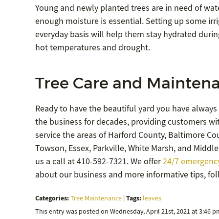
Young and newly planted trees are in need of water
enough moisture is essential. Setting up some irr
everyday basis will help them stay hydrated duri
hot temperatures and drought.
Tree Care and Maintena
Ready to have the beautiful yard you have always
the business for decades, providing customers wit
service the areas of Harford County, Baltimore Coun
Towson, Essex, Parkville, White Marsh, and Middle 
us a call at 410-592-7321. We offer
24/7 emergency
about our business and more informative tips, fo
Categories:
Tags:
Tree Maintenance
|
leaves
This entry was posted on Wednesday, April 21st, 2021 at 3:46 