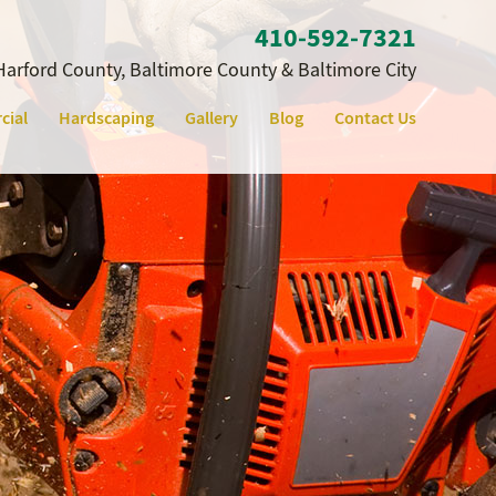
410‐592‐7321
Harford County, Baltimore County & Baltimore City
cial
Hardscaping
Gallery
Blog
Contact Us