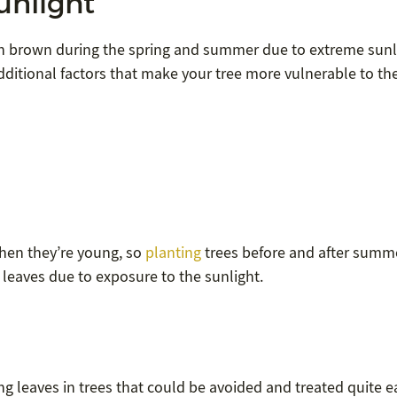
unlight
turn brown during the spring and summer due to extreme sunl
dditional factors that make your tree more vulnerable to th
hen they’re young, so
planting
trees before and after summe
g leaves due to exposure to the sunlight.
ng leaves in trees that could be avoided and treated quite ea