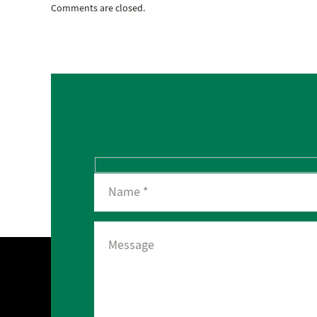
Comments are closed.