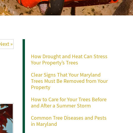
Recent Posts
Next »
How Drought and Heat Can Stress
Your Property’s Trees
Clear Signs That Your Maryland
Trees Must Be Removed from Your
Property
How to Care for Your Trees Before
and After a Summer Storm
Common Tree Diseases and Pests
in Maryland