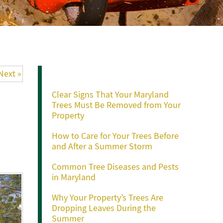
Recent Posts
Next »
Clear Signs That Your Maryland
Trees Must Be Removed from Your
Property
How to Care for Your Trees Before
and After a Summer Storm
Common Tree Diseases and Pests
in Maryland
Why Your Property’s Trees Are
Dropping Leaves During the
Summer