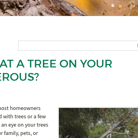
AT A TREE ON YOUR
EROUS?
n most homeowners
 with trees or a few
 an eye on your trees
 family, pets, or