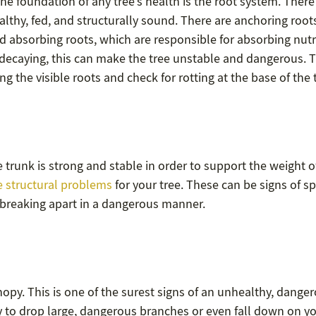
the foundation of any tree’s health is the root system. There
althy, fed, and structurally sound. There are anchoring root
nd absorbing roots, which are responsible for absorbing nutr
or decaying, this can make the tree unstable and dangerous. T
g the visible roots and check for rotting at the base of the 
he trunk is strong and stable in order to support the weight o
 structural problems
for your tree. These can be signs of sp
or breaking apart in a dangerous manner.
anopy. This is one of the surest signs of an unhealthy, dange
ly to drop large, dangerous branches or even fall down on y