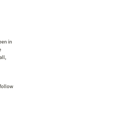
een in
e
ll,
 follow