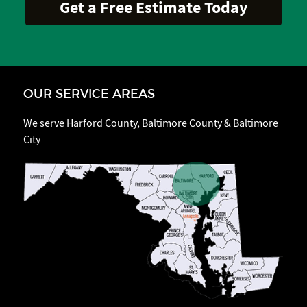
OUR SERVICE AREAS
We serve Harford County, Baltimore County & Baltimore
City