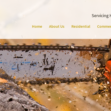
Servicing 
Home
About Us
Residential
Commer