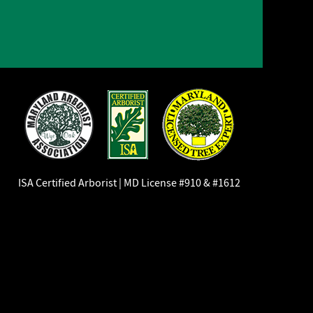
ISA Certified Arborist | MD License #910 & #1612