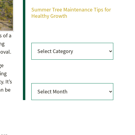
Summer Tree Maintenance Tips for
Healthy Growth
Categories
s of a
ng
Categories
moval.
ge
Archives
ing
. It’s
Archives
an be