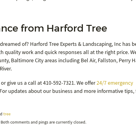
nce from Harford Tree
 dreamed of? Harford Tree Experts & Landscaping, Inc has b
h quality work and quick responses all at the right price. W
ty, Baltimore City areas including Bel Air, Fallston, Perry Ha
River.
or give us a call at 410-592-7321. We offer
24/7 emergency
9. For updates about our business and more informative tips,
nd
tree
. Both comments and pings are currently closed.