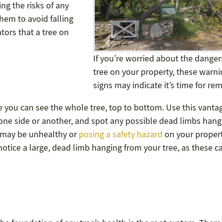
ng the risks of any
hem to avoid falling
ators that a tree on
If you’re worried about the danger
tree on your property, these warni
signs may indicate it’s time for re
re you can see the whole tree, top to bottom. Use this vanta
 one side or another, and spot any possible dead limbs hang
e may be unhealthy or
posing a safety hazard
on your property
 notice a large, dead limb hanging from your tree, as these c