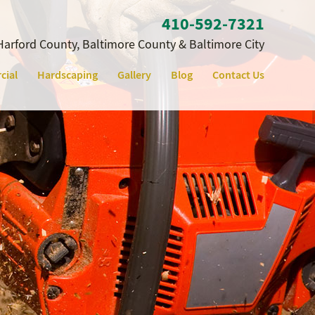
410‐592‐7321
Harford County, Baltimore County & Baltimore City
cial
Hardscaping
Gallery
Blog
Contact Us