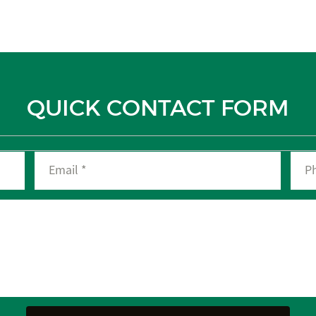
QUICK CONTACT FORM