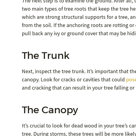
The next step is to examine the ground. After all, 
two main types of tree roots that keep the tree he
which are strong structural supports for a tree, a
from the soil. If the anchoring roots are rotting 
pull back any ivy or ground cover that may be hidin
The Trunk
Next, inspect the tree trunk. It’s important that t
canopy. Look for cracks or cavities that could
pose
and cracking that can result in your tree falling 
The Canopy
It’s crucial to look for dead wood in your tree’s c
tree. During storms, these trees will be more like