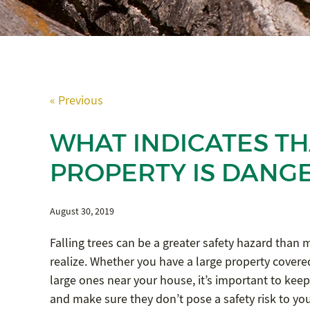
« Previous
WHAT INDICATES TH
PROPERTY IS DANG
August 30, 2019
Falling trees can be a greater safety hazard tha
realize. Whether you have a large property covered
large ones near your house, it’s important to keep
and make sure they don’t pose a safety risk to your