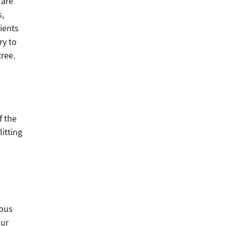
 are
s,
ients
ry to
tree.
f the
litting
rous
our