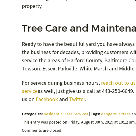
property.
Tree Care and Maintena
Ready to have the beautiful yard you have always
the business for decades, providing customers wit
service the areas of Harford County, Baltimore Coun
Towson, Essex, Parkville, White Marsh and Middle 
For service during business hours,
reach out to us
service
as well, just give us a call at 443-250-664
us on
Facebook
and
Twitter
.
Categories:
Tags:
Residential Tree Services
|
dangerous trees
a
This entry was posted on Friday, August 30th, 2019 at 10:12 am
Comments are closed.