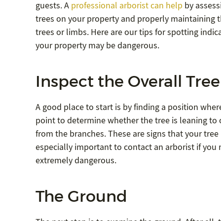
guests. A
professional arborist can help
by assessi
trees on your property and properly maintaining t
trees or limbs. Here are our tips for spotting indic
your property may be dangerous.
Inspect the Overall Tree
A good place to start is by finding a position whe
point to determine whether the tree is leaning to
from the branches. These are signs that your tre
especially important to contact an arborist if you
extremely dangerous.
The Ground