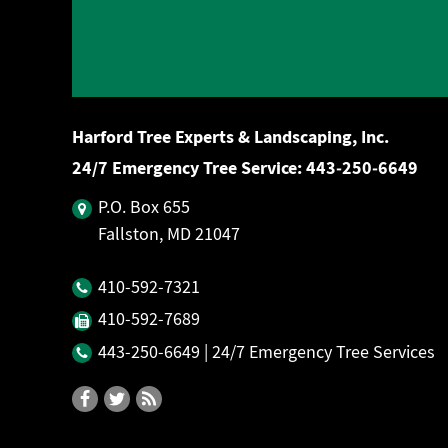
Harford Tree Experts & Landscaping, Inc.
24/7 Emergency Tree Service:
443‐250‐6649
P.O. Box 655
Fallston, MD 21047
410‐592‐7321
410‐592‐7689
443‐250‐6649
| 24/7 Emergency Tree Services