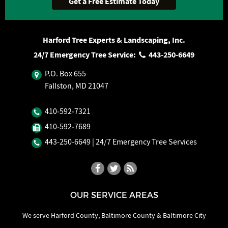
Harford Tree Experts & Landscaping, Inc.
24/7 Emergency Tree Service:
443‐250‐6649
P.O. Box 655
Fallston, MD 21047
410‐592‐7321
410‐592‐7689
443‐250‐6649
| 24/7 Emergency Tree Services
OUR SERVICE AREAS
We serve Harford County, Baltimore County & Baltimore City