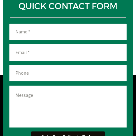
QUICK CONTACT FORM