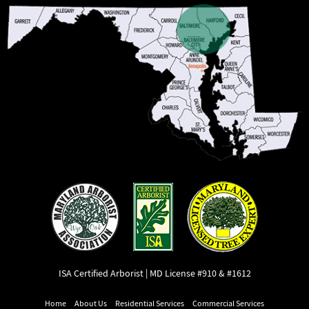
ISA Certified Arborist | MD License #910 & #1612
Home
About Us
Residential Services
Commercial Services