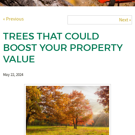
« Previous
Next »
TREES THAT COULD
BOOST YOUR PROPERTY
VALUE
May 22, 2024