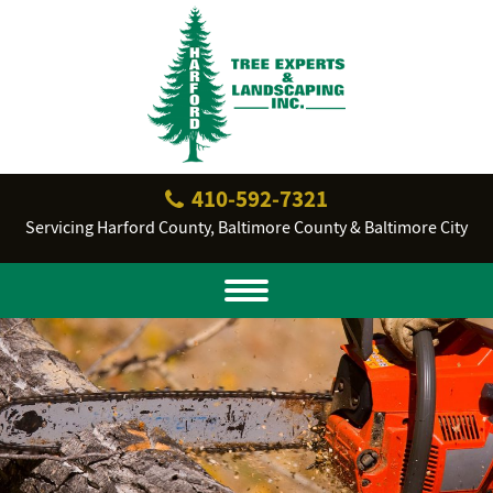
410‐592‐7321
Servicing Harford County, Baltimore County & Baltimore City