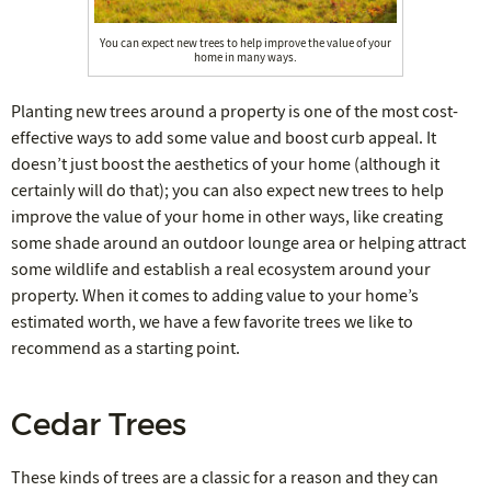
You can expect new trees to help improve the value of your
home in many ways.
Planting new trees around a property is one of the most cost-
effective ways to add some value and boost curb appeal. It
doesn’t just boost the aesthetics of your home (although it
certainly will do that); you can also expect new trees to help
improve the value of your home in other ways, like creating
some shade around an outdoor lounge area or helping attract
some wildlife and establish a real ecosystem around your
property. When it comes to adding value to your home’s
estimated worth, we have a few favorite trees we like to
recommend as a starting point.
Cedar Trees
These kinds of trees are a classic for a reason and they can