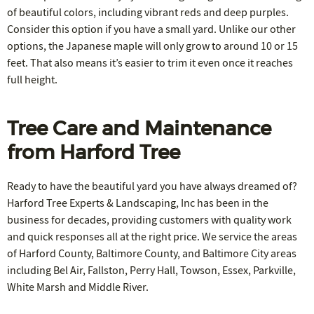
of beautiful colors, including vibrant reds and deep purples.
Consider this option if you have a small yard. Unlike our other
options, the Japanese maple will only grow to around 10 or 15
feet. That also means it’s easier to trim it even once it reaches
full height.
Tree Care and Maintenance
from Harford Tree
Ready to have the beautiful yard you have always dreamed of?
Harford Tree Experts & Landscaping, Inc has been in the
business for decades, providing customers with quality work
and quick responses all at the right price. We service the areas
of Harford County, Baltimore County, and Baltimore City areas
including Bel Air, Fallston, Perry Hall, Towson, Essex, Parkville,
White Marsh and Middle River.