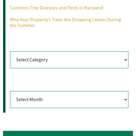
Common Tree Diseases and Pests in Maryland
Why Your Property’s Trees Are Dropping Leaves During
the Summer
Categories
Categories
Archives
Archives