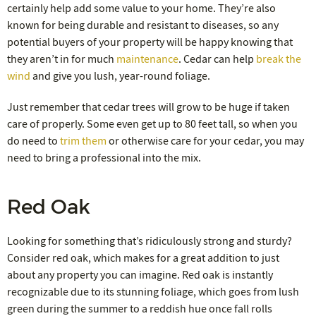
certainly help add some value to your home. They’re also
known for being durable and resistant to diseases, so any
potential buyers of your property will be happy knowing that
they aren’t in for much
maintenance
. Cedar can help
break the
wind
and give you lush, year-round foliage.
Just remember that cedar trees will grow to be huge if taken
care of properly. Some even get up to 80 feet tall, so when you
do need to
trim them
or otherwise care for your cedar, you may
need to bring a professional into the mix.
Red Oak
Looking for something that’s ridiculously strong and sturdy?
Consider red oak, which makes for a great addition to just
about any property you can imagine. Red oak is instantly
recognizable due to its stunning foliage, which goes from lush
green during the summer to a reddish hue once fall rolls