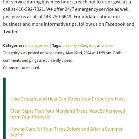
For service during business hours, reach out to us or give us a
call at 410-592-7321. We offer 24/7 emergency service as well,
just give us a call at 443-250-6649. For updates about our
business and more informative tips, follow us on Facebook and
Twitter.
Categories:
Tags:
Uncategorized
|
property value
,
tree
, and
trees
This entry was posted on Wednesday, May 22nd, 2024 at 11:59 am. Both
comments and pings are currently closed.
Comments are closed.
Recent Posts
How Drought and Heat Can Stress Your Property’s Trees
Clear Signs That Your Maryland Trees Must Be Removed
from Your Property
How to Care for Your Trees Before and After a Summer
Storm