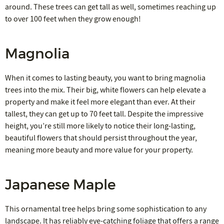
around. These trees can get tall as well, sometimes reaching up
to over 100 feet when they grow enough!
Magnolia
When it comes to lasting beauty, you want to bring magnolia
trees into the mix. Their big, white flowers can help elevate a
property and make it feel more elegant than ever. At their
tallest, they can get up to 70 feet tall. Despite the impressive
height, you’re still more likely to notice their long-lasting,
beautiful flowers that should persist throughout the year,
meaning more beauty and more value for your property.
Japanese Maple
This ornamental tree helps bring some sophistication to any
landscape. It has reliably eye-catching foliage that offers a range