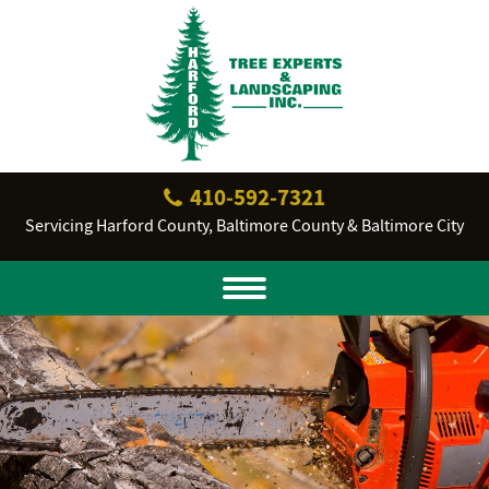
410‐592‐7321
Servicing Harford County, Baltimore County & Baltimore City