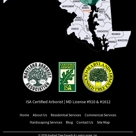
ISA Certified Arborist | MD License #910 & #1612
Home
About Us
Residential Services
Commercial Services
Hardscaping Services
Blog
Contact Us
Site Map
© 2026 Harford Tree Experts & Landscaping, Inc.