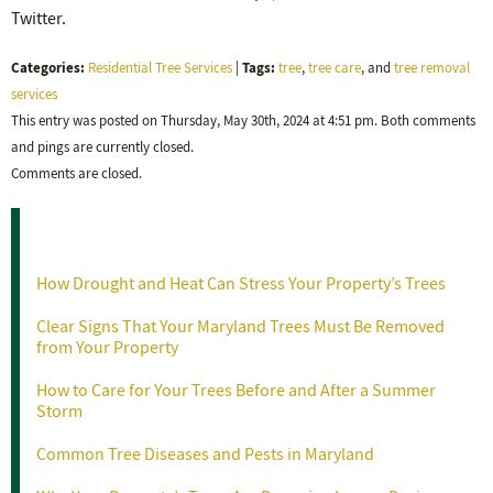
Twitter.
Categories:
Tags:
Residential Tree Services
|
tree
,
tree care
, and
tree removal
services
This entry was posted on Thursday, May 30th, 2024 at 4:51 pm. Both comments
and pings are currently closed.
Comments are closed.
Recent Posts
How Drought and Heat Can Stress Your Property’s Trees
Clear Signs That Your Maryland Trees Must Be Removed
from Your Property
How to Care for Your Trees Before and After a Summer
Storm
Common Tree Diseases and Pests in Maryland