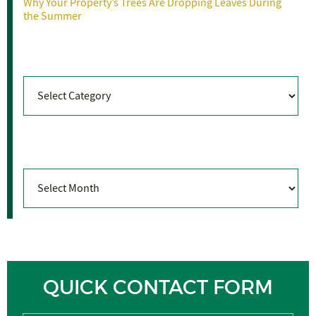
Why Your Property’s Trees Are Dropping Leaves During
the Summer
Categories
Categories
Archives
Archives
QUICK CONTACT FORM