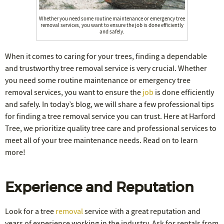
Whether you need some routine maintenance or emergency tree
removal services, you want to ensure the job is done efficiently
and safely.
When it comes to caring for your trees, finding a dependable
and trustworthy tree removal service is very crucial. Whether
you need some routine maintenance or emergency tree
removal services, you want to ensure the
job
is done efficiently
and safely. In today’s blog, we will share a few professional tips
for finding a tree removal service you can trust. Here at Harford
Tree, we prioritize quality tree care and professional services to
meet all of your tree maintenance needs. Read on to learn
more!
Experience and Reputation
Look for a tree
removal
service with a great reputation and
years of experience working in the industry. Ask for rentals from