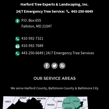
Harford Tree Experts & Landscaping, Inc.
24/7 Emergency Tree Service:
443‐250‐6649
P.O. Box 655
Fallston, MD 21047
410‐592‐7321
410‐592‐7689
443‐250‐6649
| 24/7 Emergency Tree Services
OUR SERVICE AREAS
We serve Harford County, Baltimore County & Baltimore City