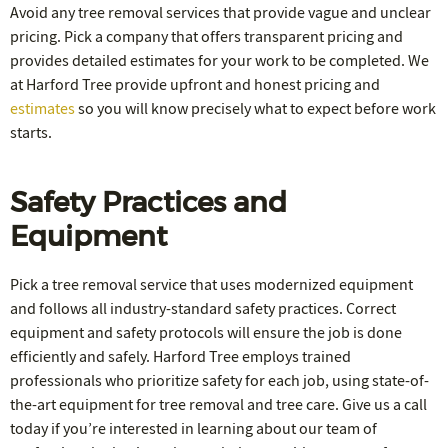
Avoid any tree removal services that provide vague and unclear
pricing. Pick a company that offers transparent pricing and
provides detailed estimates for your work to be completed. We
at Harford Tree provide upfront and honest pricing and
estimates
so you will know precisely what to expect before work
starts.
Safety Practices and
Equipment
Pick a tree removal service that uses modernized equipment
and follows all industry-standard safety practices. Correct
equipment and safety protocols will ensure the job is done
efficiently and safely. Harford Tree employs trained
professionals who prioritize safety for each job, using state-of-
the-art equipment for tree removal and tree care. Give us a call
today if you’re interested in learning about our team of