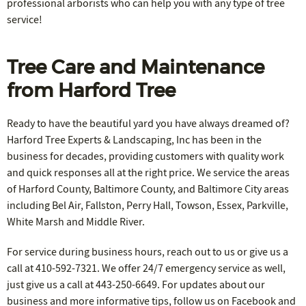
professional arborists who can help you with any type of tree
service!
Tree Care and Maintenance
from Harford Tree
Ready to have the beautiful yard you have always dreamed of?
Harford Tree Experts & Landscaping, Inc has been in the
business for decades, providing customers with quality work
and quick responses all at the right price. We service the areas
of Harford County, Baltimore County, and Baltimore City areas
including Bel Air, Fallston, Perry Hall, Towson, Essex, Parkville,
White Marsh and Middle River.
For service during business hours, reach out to us or give us a
call at 410-592-7321. We offer 24/7 emergency service as well,
just give us a call at 443-250-6649. For updates about our
business and more informative tips, follow us on Facebook and