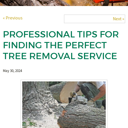
« Previous
Next »
PROFESSIONAL TIPS FOR
FINDING THE PERFECT
TREE REMOVAL SERVICE
May 30, 2024