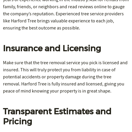
family, friends, or neighbors and read reviews online to gauge
the company’s reputation. Experienced tree service providers
like Harford Tree brings valuable experience to each job,
ensuring the best outcome as possible.
Insurance and Licensing
Make sure that the tree removal service you pick is licensed and
insured. This will truly protect you from liability in case of
potential accidents or property damage during the tree
removal. Harford Tree is fully insured and licensed, giving you
peace of mind knowing your property is in great shape.
Transparent Estimates and
Pricing