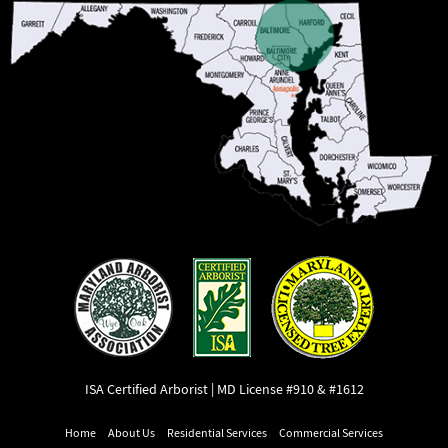
ISA Certified Arborist | MD License #910 & #1612
Home
About Us
Residential Services
Commercial Services