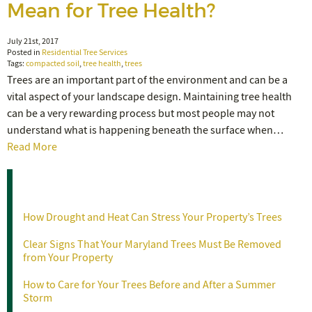
Mean for Tree Health?
July 21st, 2017
Posted in
Residential Tree Services
Tags:
compacted soil
,
tree health
,
trees
Trees are an important part of the environment and can be a
vital aspect of your landscape design. Maintaining tree health
can be a very rewarding process but most people may not
understand what is happening beneath the surface when…
Read More
Recent Posts
How Drought and Heat Can Stress Your Property’s Trees
Clear Signs That Your Maryland Trees Must Be Removed
from Your Property
How to Care for Your Trees Before and After a Summer
Storm