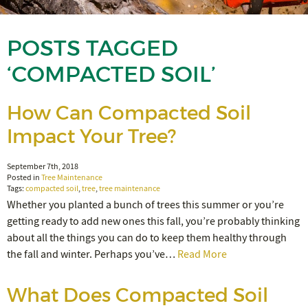
POSTS TAGGED
‘COMPACTED SOIL’
How Can Compacted Soil
Impact Your Tree?
September 7th, 2018
Posted in
Tree Maintenance
Tags:
compacted soil
,
tree
,
tree maintenance
Whether you planted a bunch of trees this summer or you’re
getting ready to add new ones this fall, you’re probably thinking
about all the things you can do to keep them healthy through
the fall and winter. Perhaps you’ve…
Read More
What Does Compacted Soil