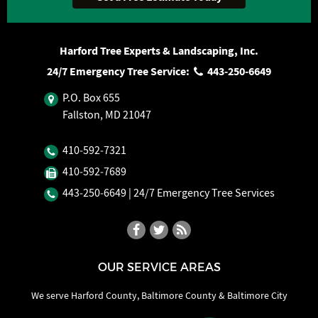
Harford Tree Experts & Landscaping, Inc.
24/7 Emergency Tree Service:
443‐250‐6649
P.O. Box 655
Fallston, MD 21047
410‐592‐7321
410‐592‐7689
443‐250‐6649
| 24/7 Emergency Tree Services
OUR SERVICE AREAS
We serve Harford County, Baltimore County & Baltimore City