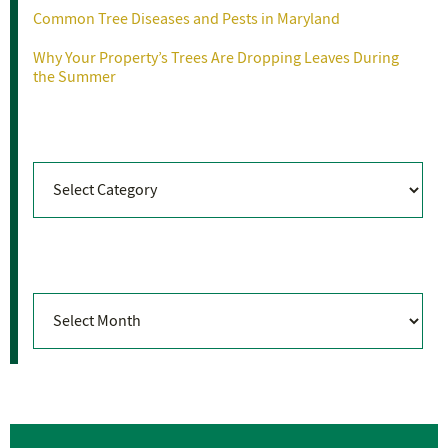
Common Tree Diseases and Pests in Maryland
Why Your Property’s Trees Are Dropping Leaves During
the Summer
Categories
Categories
Archives
Archives