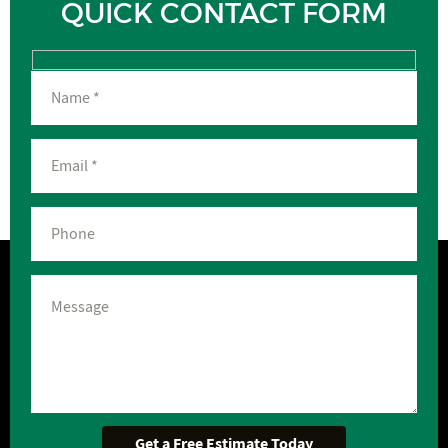
QUICK CONTACT FORM