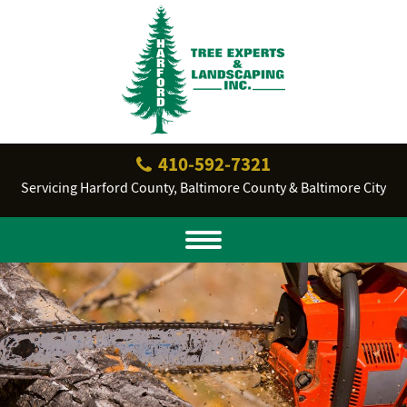
410‐592‐7321
Servicing Harford County, Baltimore County & Baltimore City