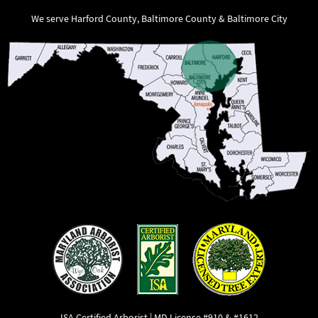
We serve Harford County, Baltimore County & Baltimore City
ISA Certified Arborist | MD License #910 & #1612