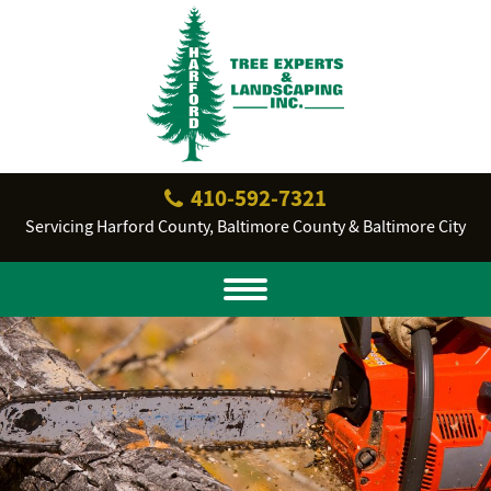
410‐592‐7321
Servicing Harford County, Baltimore County & Baltimore City