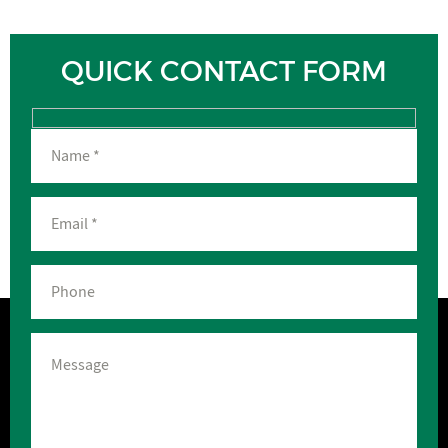
QUICK CONTACT FORM