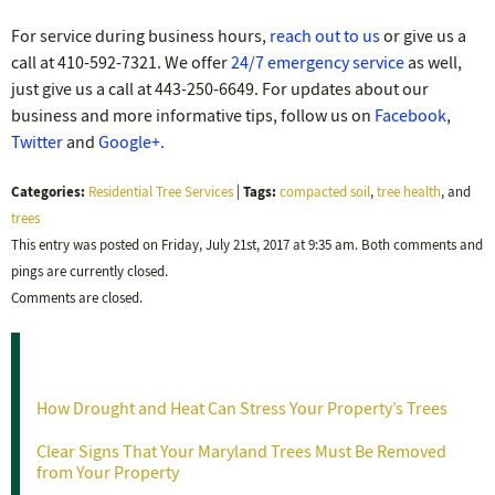
For service during business hours,
reach out to us
or give us a
call at 410-592-7321. We offer
24/7 emergency service
as well,
just give us a call at 443-250-6649. For updates about our
business and more informative tips, follow us on
Facebook
,
Twitter
and
Google+.
Categories:
Tags:
Residential Tree Services
|
compacted soil
,
tree health
, and
trees
This entry was posted on Friday, July 21st, 2017 at 9:35 am. Both comments and
pings are currently closed.
Comments are closed.
Recent Posts
How Drought and Heat Can Stress Your Property’s Trees
Clear Signs That Your Maryland Trees Must Be Removed
from Your Property