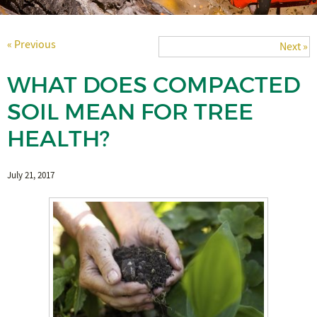
« Previous
Next »
WHAT DOES COMPACTED
SOIL MEAN FOR TREE
HEALTH?
July 21, 2017