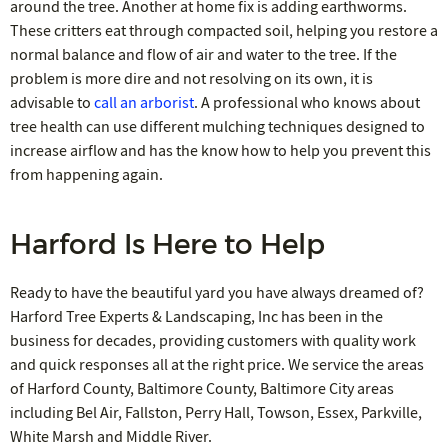
around the tree. Another at home fix is adding earthworms.
These critters eat through compacted soil, helping you restore a
normal balance and flow of air and water to the tree. If the
problem is more dire and not resolving on its own, it is
advisable to
call an arborist
. A professional who knows about
tree health can use different mulching techniques designed to
increase airflow and has the know how to help you prevent this
from happening again.
Harford Is Here to Help
Ready to have the beautiful yard you have always dreamed of?
Harford Tree Experts & Landscaping, Inc has been in the
business for decades, providing customers with quality work
and quick responses all at the right price. We service the areas
of Harford County, Baltimore County, Baltimore City areas
including Bel Air, Fallston, Perry Hall, Towson, Essex, Parkville,
White Marsh and Middle River.