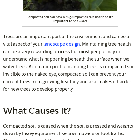
Compacted soil can have a huge impact on tree health so it’s
important to be aware!
Trees are an important part of the environment and can be a
vital aspect of your
landscape design
. Maintaining tree health
can be a very rewarding process but most people may not
understand what is happening beneath the surface when we
water trees. A common problem among trees is compacted soil.
Invisible to the naked eye, compacted soil can prevent your
current trees from growing healthily and also makes it harder
for new trees to develop properly.
What Causes It?
Compacted soil is caused when the soil is pressed and weights
down by heavy equipment like lawnmowers or foot traffic.