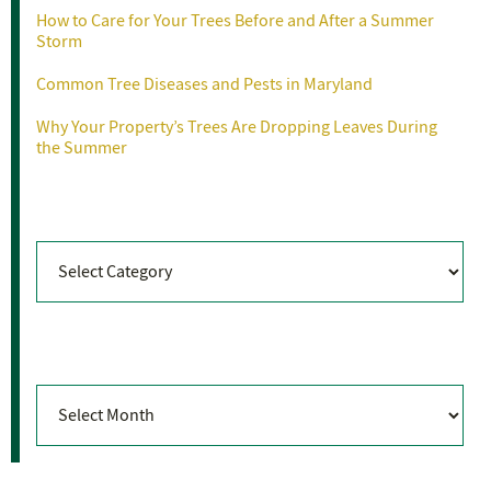
How to Care for Your Trees Before and After a Summer
Storm
Common Tree Diseases and Pests in Maryland
Why Your Property’s Trees Are Dropping Leaves During
the Summer
Categories
Categories
Archives
Archives