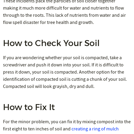
These incidents pack the particles of soil closer together
making it much more difficult for water and nutrients to flow
through to the roots. This lack of nutrients from water and air
flow spell disaster for tree health and growth.
How to Check Your Soil
If you are wondering whether your soil is compacted, take a
screwdriver and push it down into your soil. If it is difficult to
press it down, your soil is compacted. Another option for the
identification of compacted soil is cutting a chunk of your soil.
Compacted soil will look grayish, dry and dull.
How to Fix It
For the minor problem, you can fix it by mixing compost into the
first eight to ten inches of soil and
creating a ring of mulch