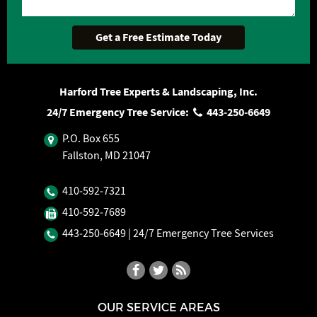
Harford Tree Experts & Landscaping, Inc.
24/7 Emergency Tree Service:
443‐250‐6649
P.O. Box 655
Fallston, MD 21047
410‐592‐7321
410‐592‐7689
443‐250‐6649
| 24/7 Emergency Tree Services
OUR SERVICE AREAS