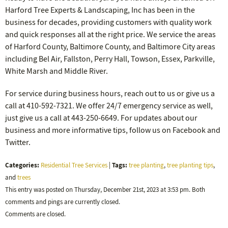
Harford Tree Experts & Landscaping, Inc has been in the
business for decades, providing customers with quality work
and quick responses all at the right price. We service the areas
of Harford County, Baltimore County, and Baltimore City areas
including Bel Air, Fallston, Perry Hall, Towson, Essex, Parkville,
White Marsh and Middle River.
For service during business hours, reach out to us or give us a
call at 410-592-7321. We offer 24/7 emergency service as well,
just give us a call at 443-250-6649. For updates about our
business and more informative tips, follow us on Facebook and
Twitter.
Categories:
Tags:
Residential Tree Services
|
tree planting
,
tree planting tips
,
and
trees
This entry was posted on Thursday, December 21st, 2023 at 3:53 pm. Both
comments and pings are currently closed.
Comments are closed.