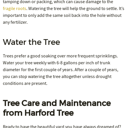
tamping down or packing, which can cause damage to the
fragile roots
. Watering the tree will help the ground to settle. It’s
important to only add the same soil back into the hole without
any fertilizer.
Water the Tree
Trees prefer a good soaking over more frequent sprinklings.
Water your tree weekly with 6-8 gallons per inch of trunk
diameter for the first couple of years. After a couple of years,
you can stop watering the tree altogether unless drought
conditions are present.
Tree Care and Maintenance
from Harford Tree
Ready to have the beautiful yard you have always dreamed of?