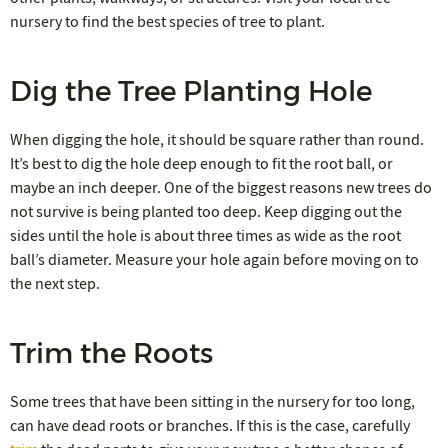
nursery to find the best species of tree to plant.
Dig the Tree Planting Hole
When digging the hole, it should be square rather than round.
It’s best to dig the hole deep enough to fit the root ball, or
maybe an inch deeper. One of the biggest reasons new trees do
not survive is being planted too deep. Keep digging out the
sides until the hole is about three times as wide as the root
ball’s diameter. Measure your hole again before moving on to
the next step.
Trim the Roots
Some trees that have been sitting in the nursery for too long,
can have dead roots or branches. If this is the case, carefully