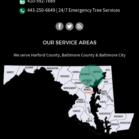
410‐592‐7689
443‐250‐6649
| 24/7 Emergency Tree Services
OUR SERVICE AREAS
We serve Harford County, Baltimore County & Baltimore City