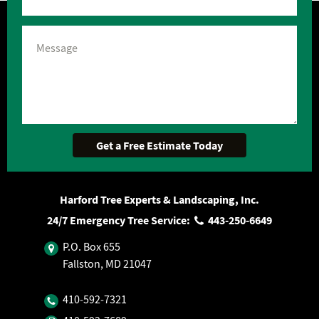
Harford Tree Experts & Landscaping, Inc.
24/7 Emergency Tree Service:
443‐250‐6649
P.O. Box 655
Fallston, MD 21047
410‐592‐7321