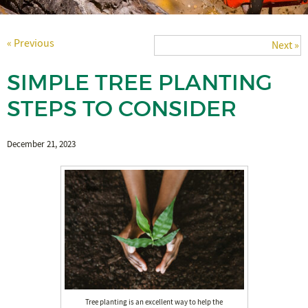
« Previous
Next »
SIMPLE TREE PLANTING
STEPS TO CONSIDER
December 21, 2023
Tree planting is an excellent way to help the