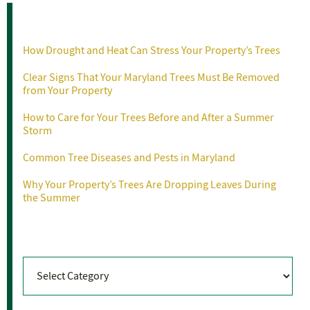
Recent Posts
How Drought and Heat Can Stress Your Property’s Trees
Clear Signs That Your Maryland Trees Must Be Removed
from Your Property
How to Care for Your Trees Before and After a Summer
Storm
Common Tree Diseases and Pests in Maryland
Why Your Property’s Trees Are Dropping Leaves During
the Summer
Categories
Categories