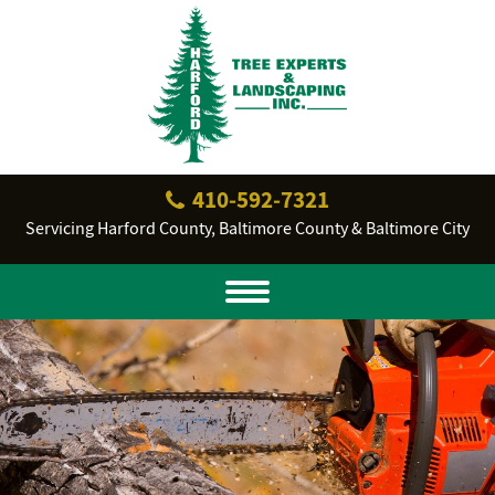
410‐592‐7321
Servicing Harford County, Baltimore County & Baltimore City