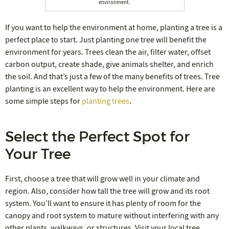
environment.
If you want to help the environment at home, planting a tree is a
perfect place to start. Just planting one tree will benefit the
environment for years. Trees clean the air, filter water, offset
carbon output, create shade, give animals shelter, and enrich
the soil. And that’s just a few of the many benefits of trees. Tree
planting is an excellent way to help the environment. Here are
some simple steps for
planting trees
.
Select the Perfect Spot for
Your Tree
First, choose a tree that will grow well in your climate and
region. Also, consider how tall the tree will grow and its root
system. You’ll want to ensure it has plenty of room for the
canopy and root system to mature without interfering with any
other plants, walkways, or structures. Visit your local tree