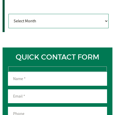
Archives
Archives
QUICK CONTACT FORM