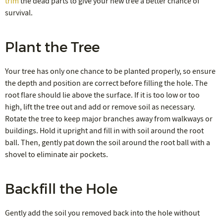
trim
the dead parts to give your new tree a better chance of
survival.
Plant the Tree
Your tree has only one chance to be planted properly, so ensure
the depth and position are correct before filling the hole. The
root flare should lie above the surface. If it is too low or too
high, lift the tree out and add or remove soil as necessary.
Rotate the tree to keep major branches away from walkways or
buildings. Hold it upright and fill in with soil around the root
ball. Then, gently pat down the soil around the root ball with a
shovel to eliminate air pockets.
Backfill the Hole
Gently add the soil you removed back into the hole without