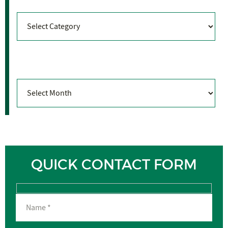
Categories
Archives
Archives
QUICK CONTACT FORM