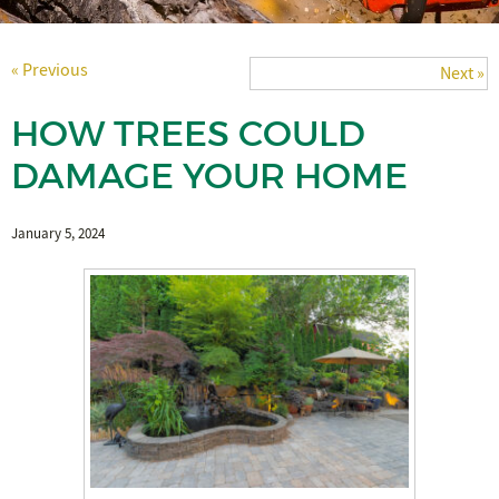
« Previous
Next »
HOW TREES COULD
DAMAGE YOUR HOME
January 5, 2024