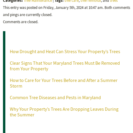
Categories:
Tags:
Tree Maintenance
|
tree care
,
tree removal
, and
trees
This entry was posted on Friday, January 5th, 2024 at 10:47 am. Both comments
and pings are currently closed.
Comments are closed.
Recent Posts
How Drought and Heat Can Stress Your Property’s Trees
Clear Signs That Your Maryland Trees Must Be Removed
from Your Property
How to Care for Your Trees Before and After a Summer
Storm
Common Tree Diseases and Pests in Maryland
Why Your Property’s Trees Are Dropping Leaves During
the Summer
Categories