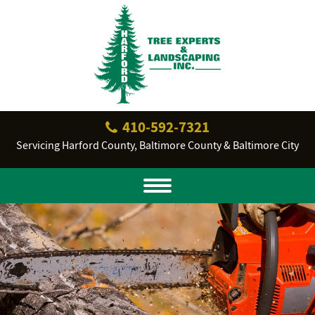
410‐592‐7321
Servicing Harford County, Baltimore County & Baltimore City