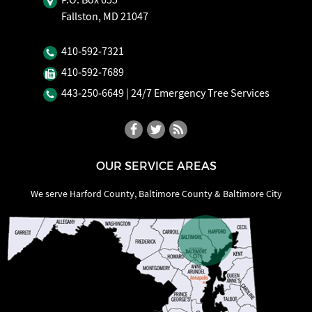
Fallston, MD 21047
410‐592‐7321
410‐592‐7689
443‐250‐6649
| 24/7 Emergency Tree Services
OUR SERVICE AREAS
We serve Harford County, Baltimore County & Baltimore City