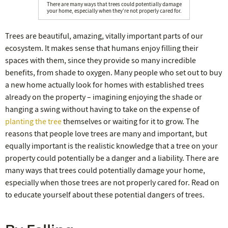
There are many ways that trees could potentially damage
your home, especially when they’re not properly cared for.
Trees are beautiful, amazing, vitally important parts of our
ecosystem. It makes sense that humans enjoy filling their
spaces with them, since they provide so many incredible
benefits, from shade to oxygen. Many people who set out to buy
a new home actually look for homes with established trees
already on the property – imagining enjoying the shade or
hanging a swing without having to take on the expense of
planting the tree
themselves or waiting for it to grow. The
reasons that people love trees are many and important, but
equally important is the realistic knowledge that a tree on your
property could potentially be a danger and a liability. There are
many ways that trees could potentially damage your home,
especially when those trees are not properly cared for. Read on
to educate yourself about these potential dangers of trees.