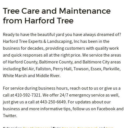
Tree Care and Maintenance
from Harford Tree
Ready to have the beautiful yard you have always dreamed of?
Harford Tree Experts & Landscaping, Inc has been in the
business for decades, providing customers with quality work
and quick responses all at the right price. We service the areas
of Harford County, Baltimore County, and Baltimore City areas
including Bel Air, Fallston, Perry Hall, Towson, Essex, Parkville,
White Marsh and Middle River.
For service during business hours, reach out to us or give us a
call at 410-592-7321. We offer 24/7 emergency service as well,
just give us a call at 443-250-6649. For updates about our
business and more informative tips, follow us on Facebook and
Twitter.