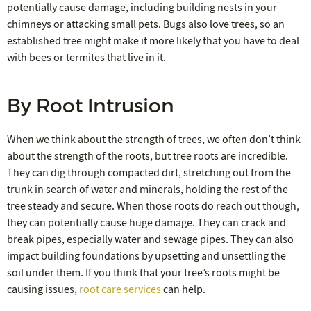
potentially cause damage, including building nests in your
chimneys or attacking small pets. Bugs also love trees, so an
established tree might make it more likely that you have to deal
with bees or termites that live in it.
By Root Intrusion
When we think about the strength of trees, we often don’t think
about the strength of the roots, but tree roots are incredible.
They can dig through compacted dirt, stretching out from the
trunk in search of water and minerals, holding the rest of the
tree steady and secure. When those roots do reach out though,
they can potentially cause huge damage. They can crack and
break pipes, especially water and sewage pipes. They can also
impact building foundations by upsetting and unsettling the
soil under them. If you think that your tree’s roots might be
causing issues,
root care services
can help.