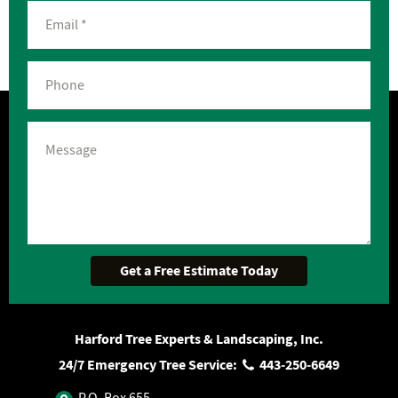
Harford Tree Experts & Landscaping, Inc.
24/7 Emergency Tree Service:
443‐250‐6649
P.O. Box 655