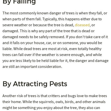
By Falling
The most commonly known danger of trees is when they fall, or
when parts of them fall. Typically, this happens either due to
severe weather or because the tree is dead,
diseased
, or
damaged. This is why any part of the tree that is dead or
damaged needs to be safely removed. If you don’t take care of it
and it falls on your house, car, or on someone, you would be
liable. While dead trees are most at risk, even totally healthy
trees can fall over if the weather is severe enough, and while
you are less likely to be held liable for it, the danger and damage
are still an important consideration.
By Attracting Pests
Another risk of trees is that critters and bugs love to make trees
their home. While the squirrels, owls, birds, and other animals
might be something you enjoy about the tree, they also can