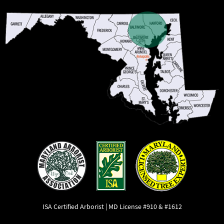
ISA Certified Arborist | MD License #910 & #1612