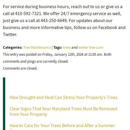
For service during business hours, reach out to us or give us a
call at 410-592-7321. We offer 24/7 emergency service as well,
just give us a call at 443-250-6649. For updates about our
business and more informative tips, follow us on Facebook and
Twitter.
Categories:
Tags:
Tree Maintenance
|
trees
and
winter tree care
This entry was posted on Friday, January 12th, 2024 at 11:05 am. Both
comments and pings are currently closed.
Comments are closed.
Recent Posts
How Drought and Heat Can Stress Your Property’s Trees
Clear Signs That Your Maryland Trees Must Be Removed
from Your Property
How to Care for Your Trees Before and After a Summer