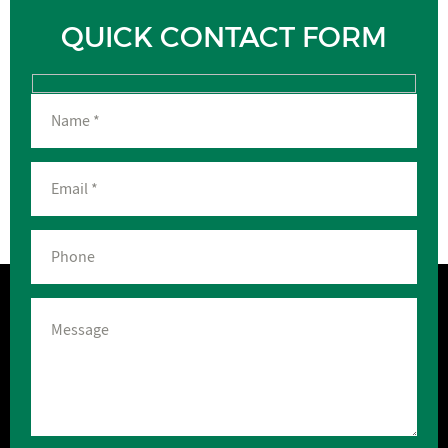
QUICK CONTACT FORM