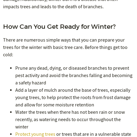
impacts trees and leads to the death of branches.
How Can You Get Ready for Winter?
There are numerous simple ways that you can prepare your
trees for the winter with basic tree care. Before things get too
cold:
Prune any dead, dying, or diseased branches to prevent
pest activity and avoid the branches falling and becoming
a safety hazard
Add a layer of mulch around the base of trees, especially
young trees, to help protect the roots from frost damage
and allow for some moisture retention
Water the trees when there has not been rain or snow
recently, as watering needs to occur throughout the
winter
Protect young trees
or trees that are in a vulnerable state