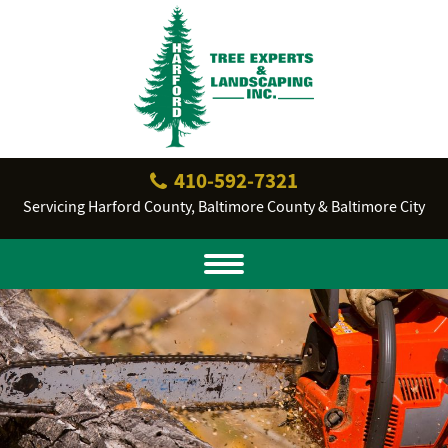
410‐592‐7321
Servicing Harford County, Baltimore County & Baltimore City