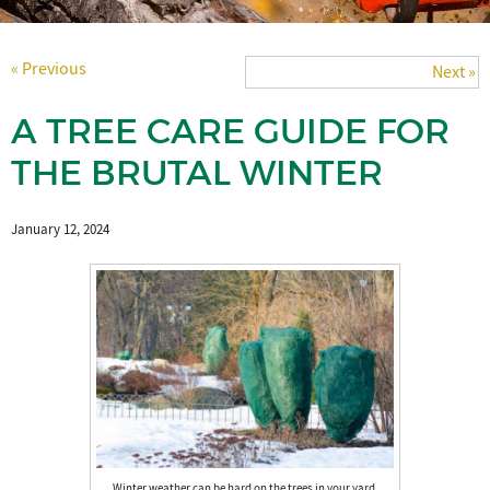
« Previous
Next »
A TREE CARE GUIDE FOR
THE BRUTAL WINTER
January 12, 2024
Winter weather can be hard on the trees in your yard.