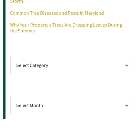
Storm
Common Tree Diseases and Pests in Maryland
Why Your Property’s Trees Are Dropping Leaves During
the Summer
Categories
Categories
Archives
Archives