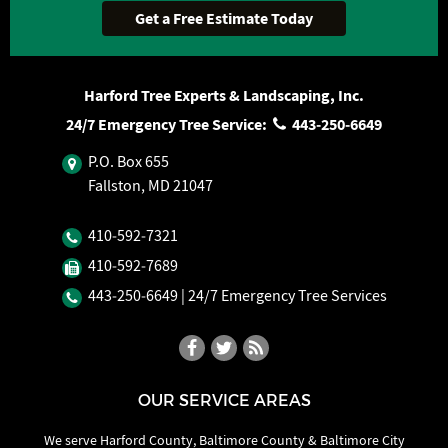
Harford Tree Experts & Landscaping, Inc.
24/7 Emergency Tree Service:
443‐250‐6649
P.O. Box 655
Fallston, MD 21047
410‐592‐7321
410‐592‐7689
443‐250‐6649
| 24/7 Emergency Tree Services
OUR SERVICE AREAS
We serve Harford County, Baltimore County & Baltimore City