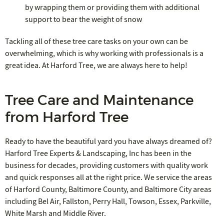
by wrapping them or providing them with additional
support to bear the weight of snow
Tackling all of these tree care tasks on your own can be
overwhelming, which is why working with professionals is a
great idea. At Harford Tree, we are always here to help!
Tree Care and Maintenance
from Harford Tree
Ready to have the beautiful yard you have always dreamed of?
Harford Tree Experts & Landscaping, Inc has been in the
business for decades, providing customers with quality work
and quick responses all at the right price. We service the areas
of Harford County, Baltimore County, and Baltimore City areas
including Bel Air, Fallston, Perry Hall, Towson, Essex, Parkville,
White Marsh and Middle River.