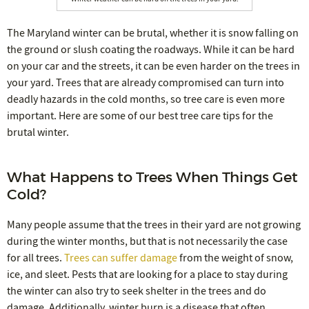
The Maryland winter can be brutal, whether it is snow falling on
the ground or slush coating the roadways. While it can be hard
on your car and the streets, it can be even harder on the trees in
your yard. Trees that are already compromised can turn into
deadly hazards in the cold months, so tree care is even more
important. Here are some of our best tree care tips for the
brutal winter.
What Happens to Trees When Things Get
Cold?
Many people assume that the trees in their yard are not growing
during the winter months, but that is not necessarily the case
for all trees.
Trees can suffer damage
from the weight of snow,
ice, and sleet. Pests that are looking for a place to stay during
the winter can also try to seek shelter in the trees and do
damage. Additionally, winter burn is a disease that often