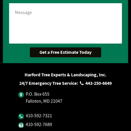
Harford Tree Experts & Landscaping, Inc.
24/7 Emergency Tree Service:
443‐250‐6649
P.O. Box 655
Fallston, MD 21047
410‐592‐7321
410‐592‐7689