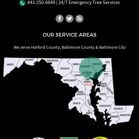
443‐250‐6649
| 24/7 Emergency Tree Services
OUR SERVICE AREAS
We serve Harford County, Baltimore County & Baltimore City