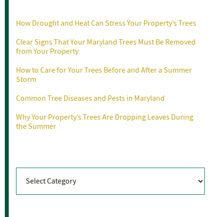
Recent Posts
How Drought and Heat Can Stress Your Property’s Trees
Clear Signs That Your Maryland Trees Must Be Removed
from Your Property
How to Care for Your Trees Before and After a Summer
Storm
Common Tree Diseases and Pests in Maryland
Why Your Property’s Trees Are Dropping Leaves During
the Summer
Categories
Categories
Archives