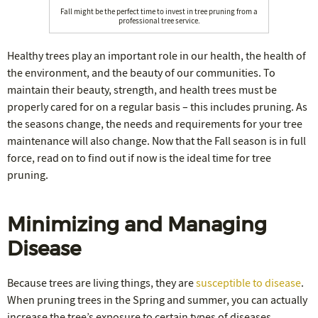
Fall might be the perfect time to invest in tree pruning from a
professional tree service.
Healthy trees play an important role in our health, the health of
the environment, and the beauty of our communities. To
maintain their beauty, strength, and health trees must be
properly cared for on a regular basis – this includes pruning. As
the seasons change, the needs and requirements for your tree
maintenance will also change. Now that the Fall season is in full
force, read on to find out if now is the ideal time for tree
pruning.
Minimizing and Managing
Disease
Because trees are living things, they are
susceptible to disease
.
When pruning trees in the Spring and summer, you can actually
increase the tree’s exposure to certain types of diseases