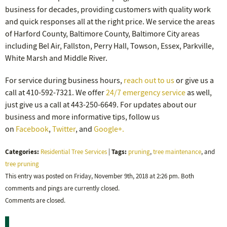
business for decades, providing customers with quality work
and quick responses all at the right price. We service the areas
of Harford County, Baltimore County, Baltimore City areas
including Bel Air, Fallston, Perry Hall, Towson, Essex, Parkville,
White Marsh and Middle River.
For service during business hours,
reach out to us
or give us a
call at 410-592-7321. We offer
24/7 emergency service
as well,
just give us a call at 443-250-6649. For updates about our
business and more informative tips, follow us
on
Facebook
,
Twitter
, and
Google+.
Categories:
Tags:
Residential Tree Services
|
pruning
,
tree maintenance
, and
tree pruning
This entry was posted on Friday, November 9th, 2018 at 2:26 pm. Both
comments and pings are currently closed.
Comments are closed.