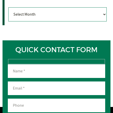
Archives
QUICK CONTACT FORM