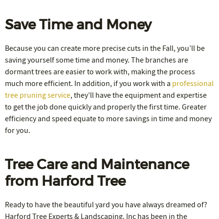
Save Time and Money
Because you can create more precise cuts in the Fall, you’ll be
saving yourself some time and money. The branches are
dormant trees are easier to work with, making the process
much more efficient. In addition, if you work with a
professional
tree pruning service
, they’ll have the equipment and expertise
to get the job done quickly and properly the first time. Greater
efficiency and speed equate to more savings in time and money
for you.
Tree Care and Maintenance
from Harford Tree
Ready to have the beautiful yard you have always dreamed of?
Harford Tree Experts & Landscaping, Inc has been in the