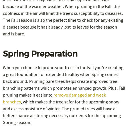
because of the warmer weather. When pruning in the Fall, the
coolness in the air will limit the tree’s susceptibility to diseases.
The Fall season is also the perfect time to check for any existing
diseases because it has already lost its leaves for the season
and is bare.
Spring Preparation
When you choose to prune your trees in the Fall you’re creating
a great foundation for extended healthy when Spring comes
back around. Pruning bare trees helps create improved tree
branching patterns which promotes enhanced growth. Plus, Fall
pruning makes it easier to
remove damaged and week
branches
, which makes the tree safer for the upcoming snow
and excess moisture of winter. The pruned trees will have a
better chance at storing necessary nutrients for the upcoming
Spring season.