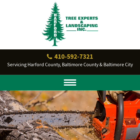
410‐592‐7321
Servicing Harford County, Baltimore County & Baltimore City