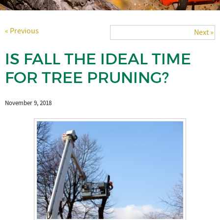
« Previous
Next »
IS FALL THE IDEAL TIME
FOR TREE PRUNING?
November 9, 2018