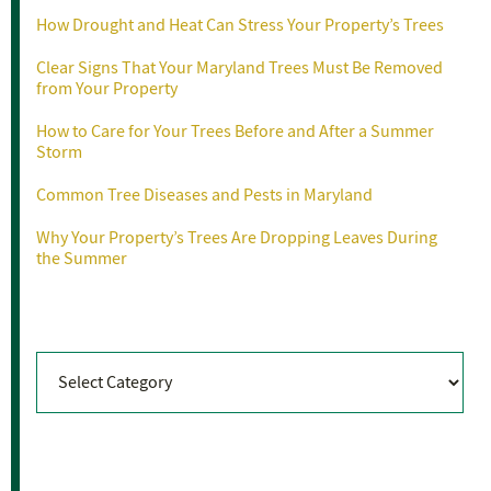
How Drought and Heat Can Stress Your Property’s Trees
Clear Signs That Your Maryland Trees Must Be Removed
from Your Property
How to Care for Your Trees Before and After a Summer
Storm
Common Tree Diseases and Pests in Maryland
Why Your Property’s Trees Are Dropping Leaves During
the Summer
Categories
Categories
Archives