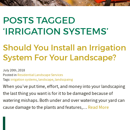
POSTS TAGGED
‘IRRIGATION SYSTEMS’
Should You Install an Irrigation
System For Your Landscape?
July 20th, 2018
Posted in
Residential Landscape Services
Tags:
irrigation systems
,
landscape
,
landscpaing
When you’ve put time, effort, and money into your landscaping
the last thing you want is for it to be damaged because of
watering mishaps. Both under and over watering your yard can
cause damage to the plants and features,…
Read More
Recent Posts