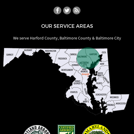
OUR SERVICE AREAS
We serve Harford County, Baltimore County & Baltimore City