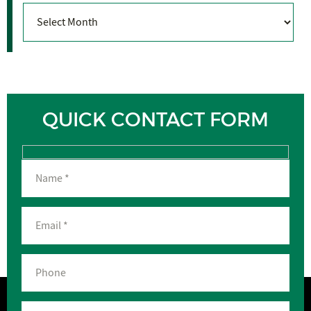
Archives
QUICK CONTACT FORM