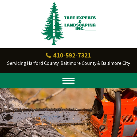
410‐592‐7321
Servicing Harford County, Baltimore County & Baltimore City