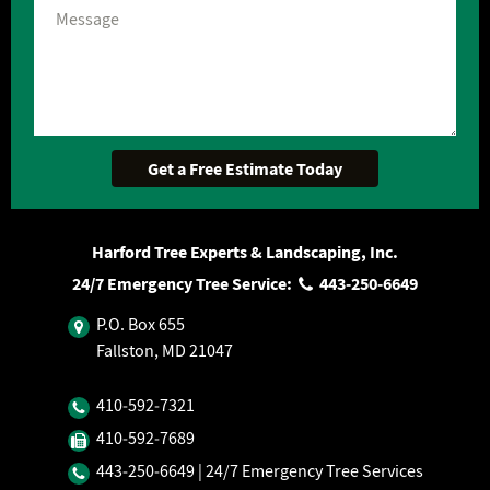
Harford Tree Experts & Landscaping, Inc.
24/7 Emergency Tree Service:
443‐250‐6649
P.O. Box 655
Fallston, MD 21047
410‐592‐7321
410‐592‐7689
443‐250‐6649
| 24/7 Emergency Tree Services