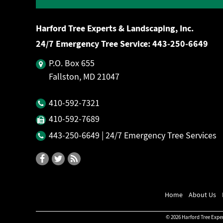
Harford Tree Experts & Landscaping, Inc.
24/7 Emergency Tree Service:
443‐250‐6649
P.O. Box 655
Fallston, MD 21047
410‐592‐7321
410‐592‐7689
443‐250‐6649
| 24/7 Emergency Tree Services
Home
About Us
© 2026 Harford Tree Expe