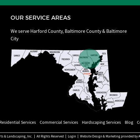
OUR SERVICE AREAS
We serve Harford County, Baltimore County & Baltimore
City
Residential Services
Commercial Services
Hardscaping Services
Blog
C
rts & Landscaping, Inc.
All Rights Reserved
Login
Website Design & Marketing provided by
A