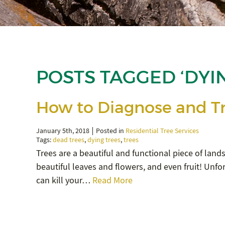
POSTS TAGGED ‘DYI
How to Diagnose and Tr
January 5th, 2018
Posted in
Residential Tree Services
Tags:
dead trees
,
dying trees
,
trees
Trees are a beautiful and functional piece of land
beautiful leaves and flowers, and even fruit! Unfor
can kill your…
Read More