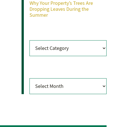
Why Your Property’s Trees Are
Dropping Leaves During the
Summer
Categories
Categories
Archives
Archives