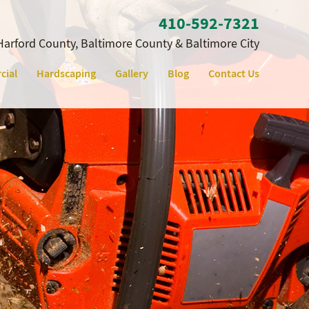
410‐592‐7321
Harford County, Baltimore County & Baltimore City
cial
Hardscaping
Gallery
Blog
Contact Us