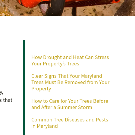
Recent Posts
How Drought and Heat Can Stress
Your Property’s Trees
Clear Signs That Your Maryland
Trees Must Be Removed from Your
Property
y,
s that
How to Care for Your Trees Before
and After a Summer Storm
Common Tree Diseases and Pests
in Maryland