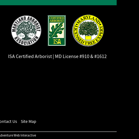
ISA Certified Arborist | MD License #910 & #1612
ontact Us
Site Map
dventure Web Interactive