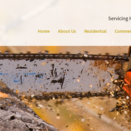
Servicing 
Home
About Us
Residential
Commer