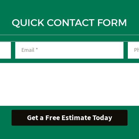
QUICK CONTACT FORM