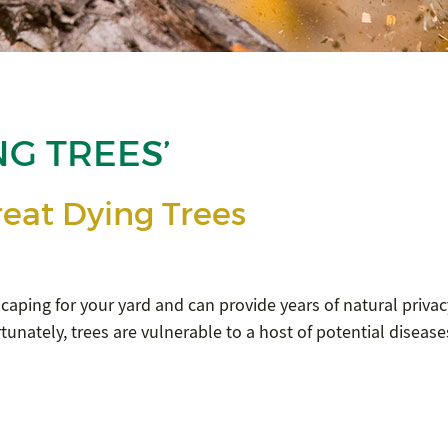
NG TREES’
eat Dying Trees
scaping for your yard and can provide years of natural privac
tunately, trees are vulnerable to a host of potential disease