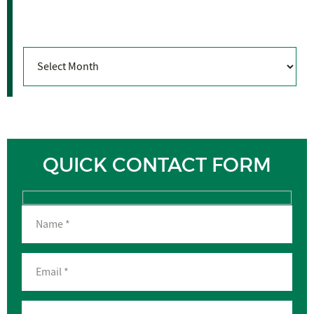
Archives
Archives
QUICK CONTACT FORM