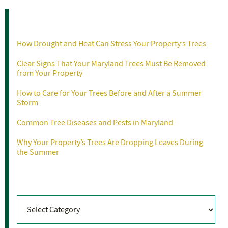
Recent Posts
How Drought and Heat Can Stress Your Property’s Trees
Clear Signs That Your Maryland Trees Must Be Removed
from Your Property
How to Care for Your Trees Before and After a Summer
Storm
Common Tree Diseases and Pests in Maryland
Why Your Property’s Trees Are Dropping Leaves During
the Summer
Categories
Categories