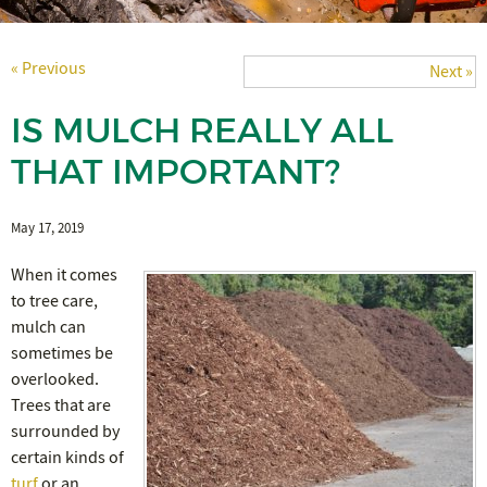
« Previous
Next »
IS MULCH REALLY ALL
THAT IMPORTANT?
May 17, 2019
When it comes
to tree care,
mulch can
sometimes be
overlooked.
Trees that are
surrounded by
certain kinds of
turf
or an