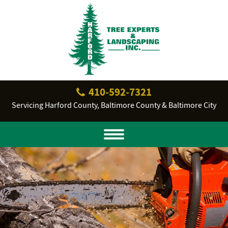
410‐592‐7321
Servicing Harford County, Baltimore County & Baltimore City