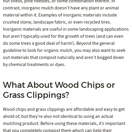
nut shells, pine needles, or some combination therein. In
contrast, inorganic mulch doesn’t have any plant or animal
material within it. Examples of inorganic materials include
crushed stone, landscape fabric, or even recycled tires.
Inorganic materials are useful in some landscaping applications
but aren’t typically used for the growth of trees (and can even
do some trees a good deal of harm!). Beyond the general
guideline to look for organic mulch, you may also want to seek
out materials that compost naturally and aren’t bogged down
by chemical treatments or dyes.
What About Wood Chips or
Grass Clippings?
Wood chips and grass clippings are affordable and easy to get
ahold of, but they’re also not identical to using an actual
mulching product. Before using these materials, it’s important
that you completely compost them which can help their