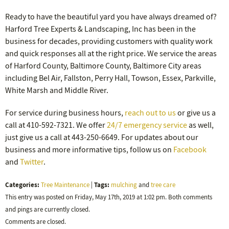
Ready to have the beautiful yard you have always dreamed of?
Harford Tree Experts & Landscaping, Inc has been in the
business for decades, providing customers with quality work
and quick responses all at the right price. We service the areas
of Harford County, Baltimore County, Baltimore City areas
including Bel Air, Fallston, Perry Hall, Towson, Essex, Parkville,
White Marsh and Middle River.
For service during business hours,
reach out to us
or give us a
call at 410-592-7321. We offer
24/7 emergency service
as well,
just give us a call at 443-250-6649. For updates about our
business and more informative tips, follow us on
Facebook
and
Twitter
.
Categories:
Tags:
Tree Maintenance
|
mulching
and
tree care
This entry was posted on Friday, May 17th, 2019 at 1:02 pm. Both comments
and pings are currently closed.
Comments are closed.