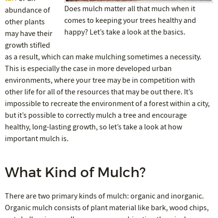
Does mulch matter all that much when it
abundance of
comes to keeping your trees healthy and
other plants
happy? Let’s take a look at the basics.
may have their
growth stifled
as a result, which can make mulching sometimes a necessity.
This is especially the case in more developed urban
environments, where your tree may be in competition with
other life for all of the resources that may be out there. It’s
impossible to recreate the environment of a forest within a city,
but it’s possible to correctly mulch a tree and encourage
healthy, long-lasting growth, so let’s take a look at how
important mulch is.
What Kind of Mulch?
There are two primary kinds of mulch: organic and inorganic.
Organic mulch consists of plant material like bark, wood chips,