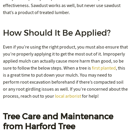
effectiveness. Sawdust works as well, but never use sawdust
that’s a product of treated lumber.
How Should It Be Applied?
Even if you’re using the right product, you must also ensure that
you’re properly applying it to get the most out of it. Improperly
applied mulch can actually cause more harm than good, so be
sure to follow the below steps. When a tree is
first planted
, this
is a great time to put down your mulch. You may need to
perform root excavation beforehand if there’s compacted soil
or any root girdling issues as well. If you’re concerned about the
process, reach out to your
local arborist
for help!
Tree Care and Maintenance
from Harford Tree