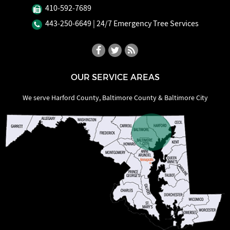
410‐592‐7689
443‐250‐6649
| 24/7 Emergency Tree Services
OUR SERVICE AREAS
We serve Harford County, Baltimore County & Baltimore City