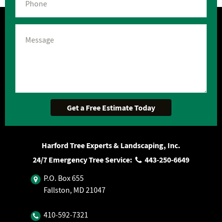
Harford Tree Experts & Landscaping, Inc.
24/7 Emergency Tree Service:
443‐250‐6649
P.O. Box 655
Fallston, MD 21047
410‐592‐7321