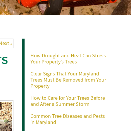
Recent Posts
Next »
How Drought and Heat Can Stress
TS
Your Property’s Trees
Clear Signs That Your Maryland
Trees Must Be Removed from Your
Property
How to Care for Your Trees Before
and After a Summer Storm
Common Tree Diseases and Pests
in Maryland