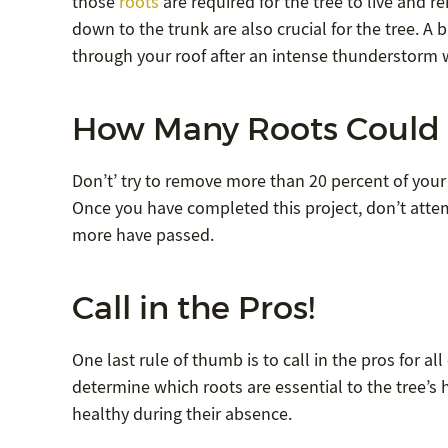
those
roots
are required for the tree to live and r
down to the trunk are also crucial for the tree. A b
through your roof after an intense thunderstorm 
How Many Roots Could 
Don’t’ try to remove more than 20 percent of your 
Once you have completed this project, don’t attem
more have passed.
Call in the Pros!
One last rule of thumb is to call in the pros for a
determine which roots are essential to the tree’s
healthy during their absence.