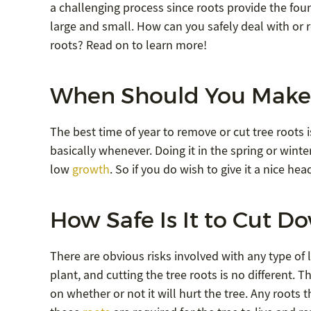
a challenging process since roots provide the foun
large and small. How can you safely deal with or 
roots? Read on to learn more!
When Should You Make 
The best time of year to remove or cut tree roots i
basically whenever. Doing it in the spring or wint
low
growth
. So if you do wish to give it a nice h
How Safe Is It to Cut D
There are obvious risks involved with any type of l
plant, and cutting the tree roots is no different. T
on whether or not it will hurt the tree. Any roots