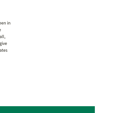
een in
e
ll,
give
dates