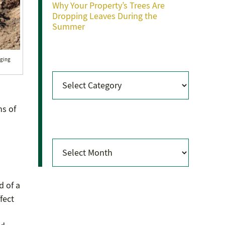
Why Your Property’s Trees Are
Dropping Leaves During the
Summer
Categories
nging
Categories
hs of
Archives
Archives
d of a
fect