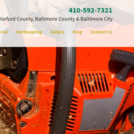
410‐592‐7321
Harford County, Baltimore County & Baltimore City
cial
Hardscaping
Gallery
Blog
Contact Us