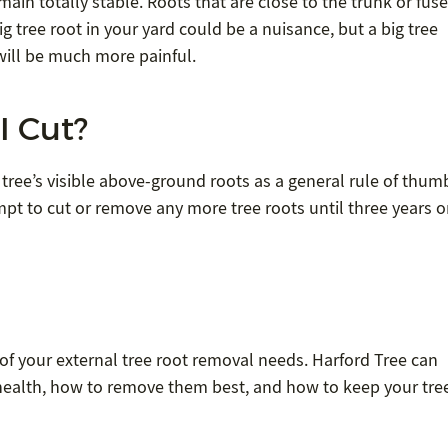
emain totally stable. Roots that are close to the trunk or fus
ig tree root in your yard could be a nuisance, but a big tree
will be much more painful.
I Cut?
tree’s visible above-ground roots as a general rule of thum
pt to cut or remove any more tree roots until three years o
ll of your external tree root removal needs. Harford Tree can
 health, how to remove them best, and how to keep your tre