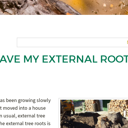
 HAVE MY EXTERNAL ROO
as been growing slowly
st moved into a house
n usual, external tree
e external tree roots is