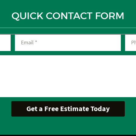
QUICK CONTACT FORM