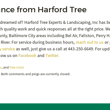
nce from Harford Tree
 dreamed of? Harford Tree Experts & Landscaping, Inc has b
h quality work and quick responses all at the right price. W
ty, Baltimore City areas including Bel Air, Fallston, Perry Ha
River. For service during business hours,
reach out to us
or 
 service
as well, just give us a call at 443-250-6649. For up
llow us on
Facebook
and
Twitter.
ts
, and
tree roots
. Both comments and pings are currently closed.