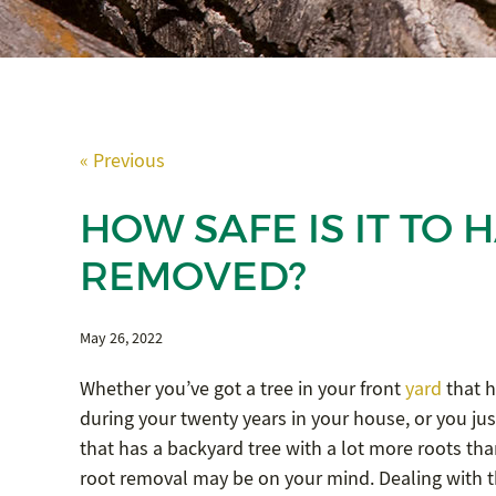
« Previous
HOW SAFE IS IT TO
REMOVED?
May 26, 2022
Whether you’ve got a tree in your front
yard
that h
during your twenty years in your house, or you ju
that has a backyard tree with a lot more roots tha
root removal may be on your mind. Dealing with th