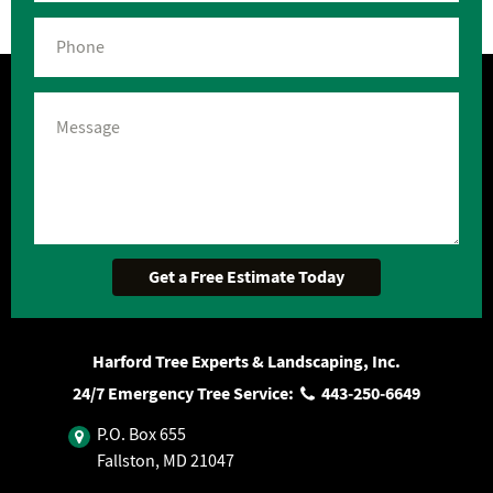
Harford Tree Experts & Landscaping, Inc.
24/7 Emergency Tree Service:
443‐250‐6649
P.O. Box 655
Fallston, MD 21047