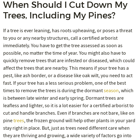
When Should I Cut Down My
Trees, Including My Pines?
If a tree is ever leaning, has roots upheaving, or poses a threat
to you or any nearby structures, call a certified arborist
immediately. You have to get the tree assessed as soon as
possible, no matter the time of year. You might also have to
quickly remove trees that are infested or diseased, which could
affect the trees that are nearby. This means if your tree has a
pest, like ash border, or a disease like oak wilt, you need to act
fast. If your tree has a less serious problem, one of the best
times to remove the trees is during the dormant
season
, which
is between late winter and early spring. Dormant trees are
leafless and lighter, so it is a lot easier for a certified arborist to
cut and handle branches. Even if branches are not bare, like on
pine
trees
, the frozen ground will help other plants in your yard
stay right in place. But, just as trees need different care when
they are thriving and growing, a wide variety of factors go into