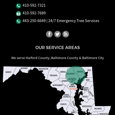
410‐592‐7321
410‐592‐7689
443‐250‐6649
| 24/7 Emergency Tree Services
OUR SERVICE AREAS
We serve Harford County, Baltimore County & Baltimore City