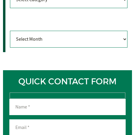
Archives
Archives
QUICK CONTACT FORM