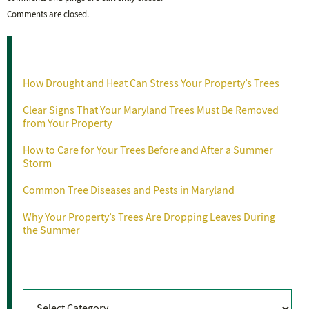
Comments are closed.
Recent Posts
How Drought and Heat Can Stress Your Property’s Trees
Clear Signs That Your Maryland Trees Must Be Removed
from Your Property
How to Care for Your Trees Before and After a Summer
Storm
Common Tree Diseases and Pests in Maryland
Why Your Property’s Trees Are Dropping Leaves During
the Summer
Categories
Categories