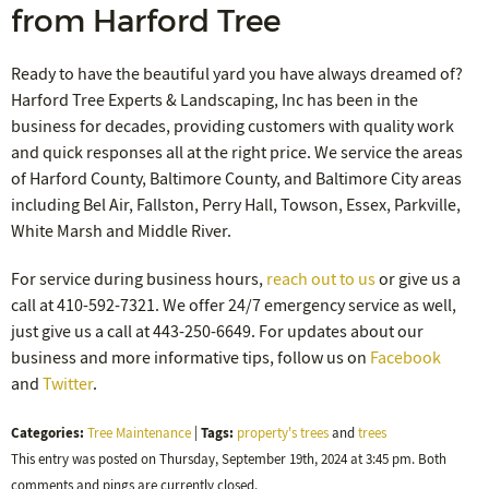
from Harford Tree
Ready to have the beautiful yard you have always dreamed of?
Harford Tree Experts & Landscaping, Inc has been in the
business for decades, providing customers with quality work
and quick responses all at the right price. We service the areas
of Harford County, Baltimore County, and Baltimore City areas
including Bel Air, Fallston, Perry Hall, Towson, Essex, Parkville,
White Marsh and Middle River.
For service during business hours,
reach out to us
or give us a
call at 410-592-7321. We offer 24/7 emergency service as well,
just give us a call at 443-250-6649. For updates about our
business and more informative tips, follow us on
Facebook
and
Twitter
.
Categories:
Tags:
Tree Maintenance
|
property's trees
and
trees
This entry was posted on Thursday, September 19th, 2024 at 3:45 pm. Both
comments and pings are currently closed.