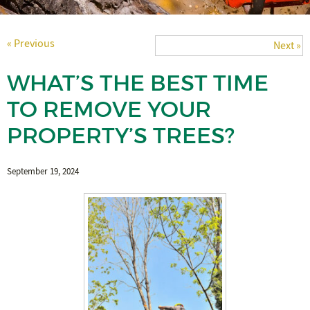
« Previous
Next »
WHAT’S THE BEST TIME
TO REMOVE YOUR
PROPERTY’S TREES?
September 19, 2024