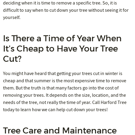
deciding when it is time to remove a specific tree. So, it is
difficult to say when to cut down your tree without seeing it for
yourself.
Is There a Time of Year When
It’s Cheap to Have Your Tree
Cut?
You might have heard that getting your trees cut in winter is
cheap and that summer is the most expensive time to remove
them. But the truth is that many factors go into the cost of
removing your trees. It depends on the size, location, and the
needs of the tree, not really the time of year. Call Harford Tree
today to learn how we can help cut down your trees!
Tree Care and Maintenance