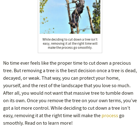
While deciding to cut down a tree isn’t
easy, removing it at the right time will
make the process go smoothly.
No time ever feels like the proper time to cut down a precious
tree. But removing a tree is the best decision once a tree is dead,
decayed, or weak. That way, you can protect your home,
yourself, and the rest of the landscape that you love so much.
After all, you would not want that massive tree to tumble down
on its own. Once you remove the tree on your own terms, you’ve
got a lot more control. While deciding to cut down a tree isn’t
easy, removing it at the right time will make the
process
go
smoothly. Read on to learn more!