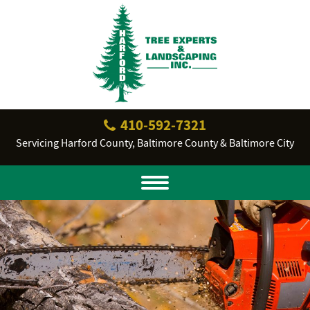
410‐592‐7321
Servicing Harford County, Baltimore County & Baltimore City