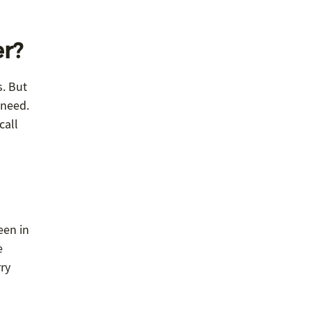
er?
s. But
 need.
call
een in
e
rry