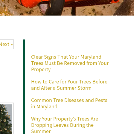
Recent Posts
Next »
Clear Signs That Your Maryland
Trees Must Be Removed from Your
Property
How to Care for Your Trees Before
and After a Summer Storm
Common Tree Diseases and Pests
in Maryland
Why Your Property’s Trees Are
Dropping Leaves During the
Summer