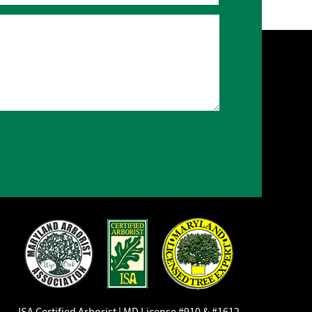
ISA Certified Arborist | MD License #910 & #1612