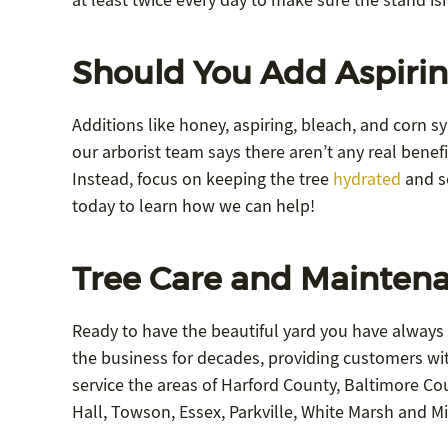
at least twice every day to make sure the stand isn
Should You Add Aspirin
Additions like honey, aspiring, bleach, and corn s
our arborist team says there aren’t any real benefi
Instead, focus on keeping the tree
hydrated
and se
today to learn how we can help!
Tree Care and Maintena
Ready to have the beautiful yard you have always
the business for decades, providing customers wit
service the areas of Harford County, Baltimore Coun
Hall, Towson, Essex, Parkville, White Marsh and Mi