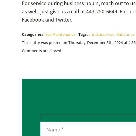
For service during business hours, reach out to us
as well, just give us a call at 443-250-6649. For 
Facebook and Twitter.
Categories:
Tags:
Tree Maintenance
|
christmas tree
,
Christmas 
This entry was posted on Thursday, December 5th, 2024 at 4:5
Comments are closed.