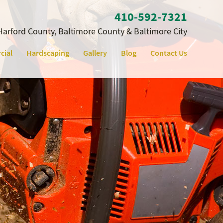
410‐592‐7321
Harford County, Baltimore County & Baltimore City
cial
Hardscaping
Gallery
Blog
Contact Us