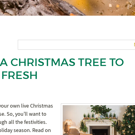
A CHRISTMAS TREE TO
 FRESH
 your own live Christmas
e. So, you’ll want to
h all the festivities.
 holiday season. Read on