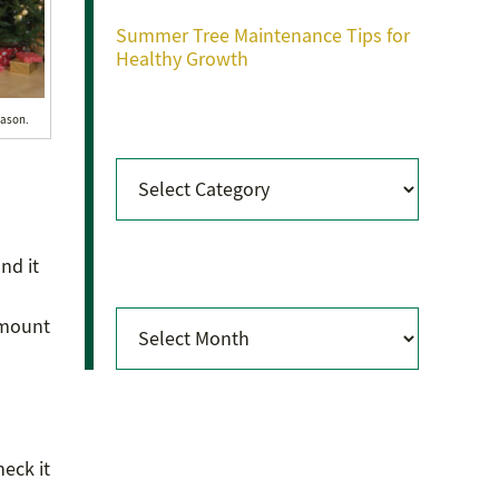
Summer Tree Maintenance Tips for
Healthy Growth
Categories
eason.
Categories
Archives
nd it
Archives
amount
heck it