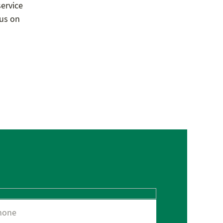
service
 us on