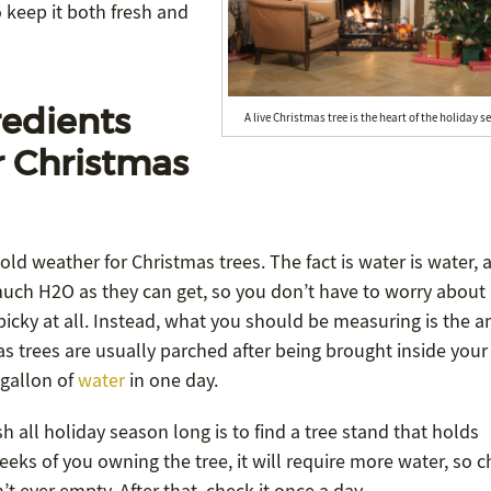
 keep it both fresh and
redients
A live Christmas tree is the heart of the holiday s
r Christmas
d weather for Christmas trees. The fact is water is water, a
much H2O as they can get, so you don’t have to worry about
 picky at all. Instead, what you should be measuring is the 
mas trees are usually parched after being brought inside your
 gallon of
water
in one day.
 all holiday season long is to find a tree stand that holds
eks of you owning the tree, it will require more water, so c