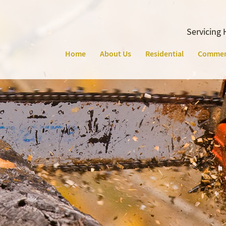
Servicing 
Home
About Us
Residential
Commer