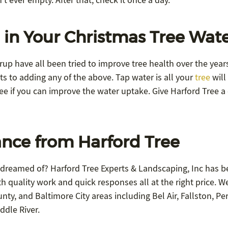
’t ever empty. After that, check it once a day.
 in Your Christmas Tree Wat
yrup have all been tried to improve tree health over the year
ts to adding any of the above. Tap water is all your
tree
will
e if you can improve the water uptake. Give Harford Tree a 
nce from Harford Tree
 dreamed of? Harford Tree Experts & Landscaping, Inc has b
h quality work and quick responses all at the right price. W
ty, and Baltimore City areas including Bel Air, Fallston, Pe
ddle River.