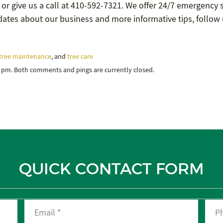
 or give us a call at 410-592-7321. We offer 24/7 emergency 
updates about our business and more informative tips, follow
tree maintenance
, and
tree care
6 pm. Both comments and pings are currently closed.
QUICK CONTACT FORM