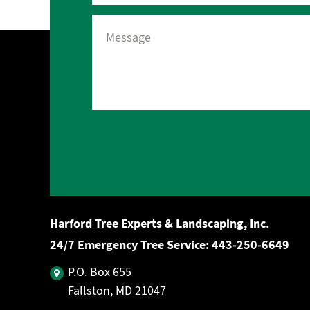
Harford Tree Experts & Landscaping, Inc.
24/7 Emergency Tree Service:
443‐250‐6649
P.O. Box 655
Fallston, MD 21047