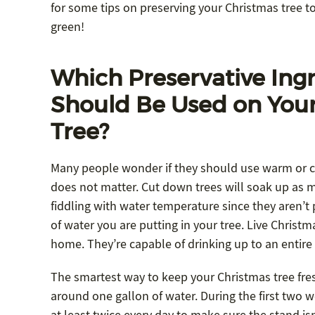
for some tips on preserving your Christmas tree to
green!
Which Preservative Ing
Should Be Used on You
Tree?
Many people wonder if they should use warm or col
does not matter. Cut down trees will soak up as 
fiddling with water temperature since they aren’t
of water you are putting in your tree. Live Christ
home. They’re capable of drinking up to an entire
The smartest way to keep your Christmas tree fresh
around one gallon of water. During the first two we