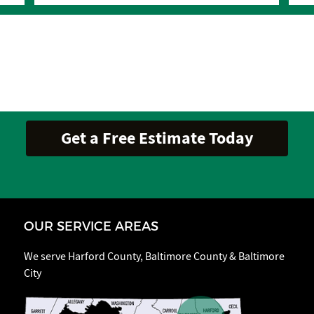
OUR SERVICE AREAS
We serve Harford County, Baltimore County & Baltimore
City