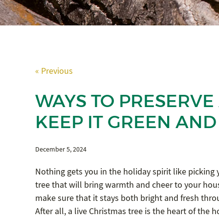
« Previous
WAYS TO PRESERVE 
KEEP IT GREEN AND
December 5, 2024
Nothing gets you in the holiday spirit like picking
tree that will bring warmth and cheer to your hous
make sure that it stays both bright and fresh throug
After all, a live Christmas tree is the heart of the