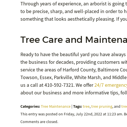
Through years of experience, an arborist is goin
to be precise, sharp, and well-placed in order to 
something that looks aesthetically pleasing. If yo
Tree Care and Maintena
Ready to have the beautiful yard you have always
the business for decades, providing customers wit
service the areas of Harford County, Baltimore Coun
Towson, Essex, Parkville, White Marsh, and Middle 
us a call at 410-592-7321. We offer
24/7 emergency
about our business and more informative tips, fo
Categories:
Tags:
Tree Maintenance
|
tree
,
tree pruning
, and
tre
This entry was posted on Friday, July 22nd, 2022 at 11:23 am. 
Comments are closed.