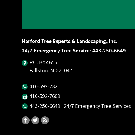
Harford Tree Experts & Landscaping, Inc.
24/7 Emergency Tree Service:
443‐250‐6649
P.O. Box 655
Fallston, MD 21047
410‐592‐7321
410‐592‐7689
443‐250‐6649
| 24/7 Emergency Tree Services