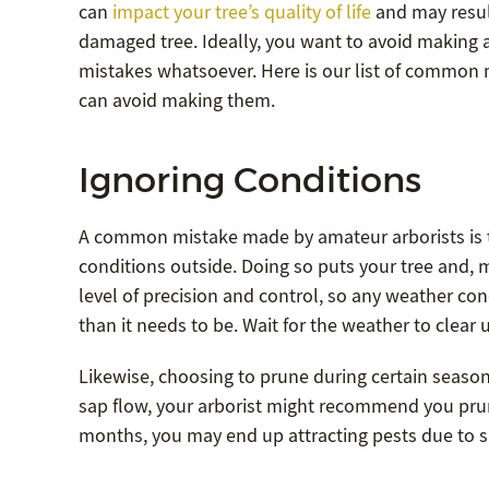
can
impact your tree’s quality of life
and may resul
damaged tree. Ideally, you want to avoid making 
mistakes whatsoever. Here is our list of common
can avoid making them.
Ignoring Conditions
A common mistake made by amateur arborists is to
conditions outside. Doing so puts your tree and, 
level of precision and control, so any weather con
than it needs to be. Wait for the weather to clear up
Likewise, choosing to prune during certain seasons
sap flow, your arborist might recommend you prun
months, you may end up attracting pests due to sap