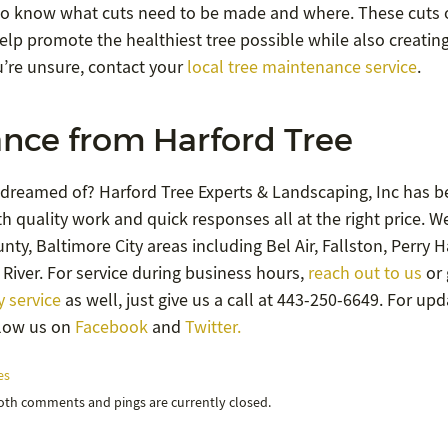
g to know what cuts need to be made and where. These cuts
help promote the healthiest tree possible while also creatin
u’re unsure, contact your
local tree maintenance service
.
nce from Harford Tree
 dreamed of? Harford Tree Experts & Landscaping, Inc has b
h quality work and quick responses all at the right price. W
ty, Baltimore City areas including Bel Air, Fallston, Perry Ha
River. For service during business hours,
reach out to us
or 
 service
as well, just give us a call at 443-250-6649. For up
llow us on
Facebook
and
Twitter.
es
Both comments and pings are currently closed.