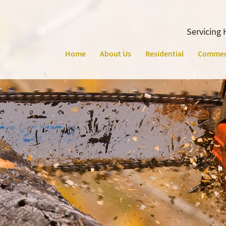
Servicing 
Home
About Us
Residential
Commer