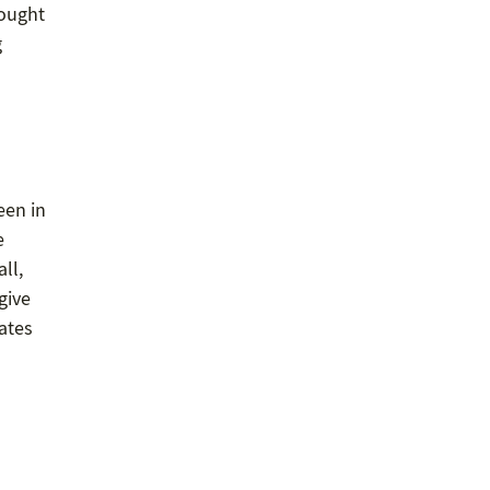
 ought
g
een in
e
ll,
give
dates