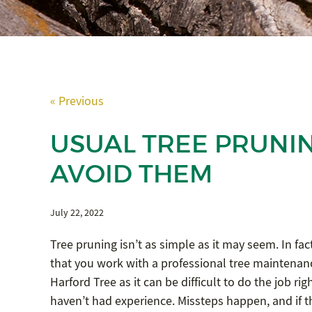
« Previous
USUAL TREE PRUNI
AVOID THEM
July 22, 2022
Tree pruning isn’t as simple as it may seem. In f
that you work with a professional tree maintena
Harford Tree as it can be difficult to do the job righ
haven’t had experience. Missteps happen, and if 