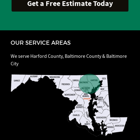
OUR SERVICE AREAS
We serve Harford County, Baltimore County & Baltimore
City