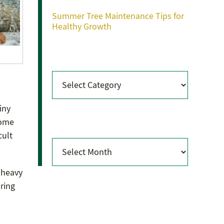
Summer Tree Maintenance Tips for
Healthy Growth
Categories
Categories
iny
Archives
some
cult
Archives
e heavy
ring