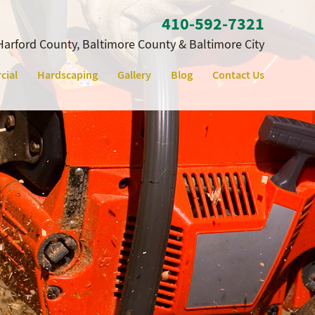
410‐592‐7321
Harford County, Baltimore County & Baltimore City
cial
Hardscaping
Gallery
Blog
Contact Us