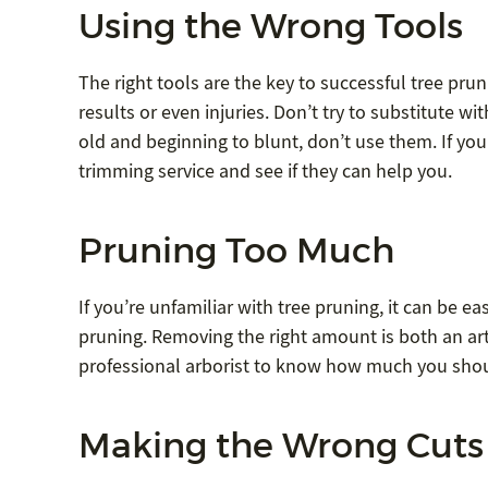
Using the Wrong Tools
The right tools are the key to successful tree pru
results or even injuries. Don’t try to substitute wi
old and beginning to blunt, don’t use them. If you
trimming service and see if they can help you.
Pruning Too Much
If you’re unfamiliar with tree pruning, it can be 
pruning. Removing the right amount is both an art 
professional arborist to know how much you shou
Making the Wrong Cuts