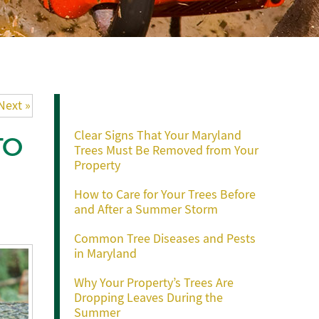
Recent Posts
Next »
Clear Signs That Your Maryland
TO
Trees Must Be Removed from Your
Property
How to Care for Your Trees Before
and After a Summer Storm
Common Tree Diseases and Pests
in Maryland
Why Your Property’s Trees Are
Dropping Leaves During the
Summer