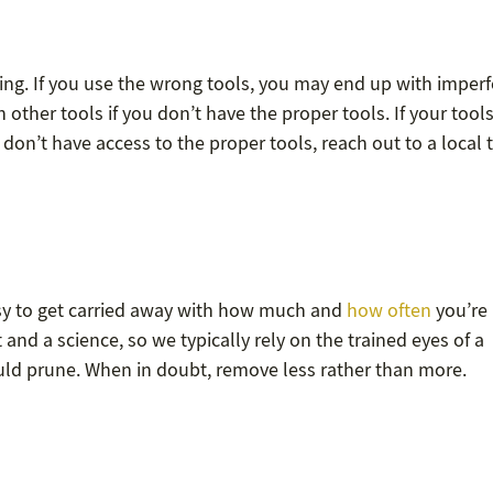
ning. If you use the wrong tools, you may end up with imperf
th other tools if you don’t have the proper tools. If your tool
 don’t have access to the proper tools, reach out to a local 
easy to get carried away with how much and
how often
you’re
and a science, so we typically rely on the trained eyes of a
ld prune. When in doubt, remove less rather than more.