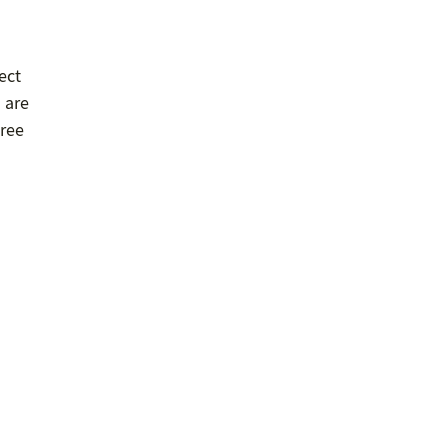
ect
s are
tree