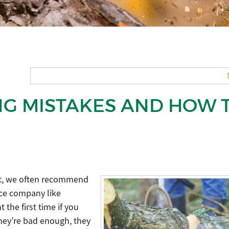
NG MISTAKES AND HOW 
act, we often recommend
nce company like
t the first time if you
they’re bad enough, they