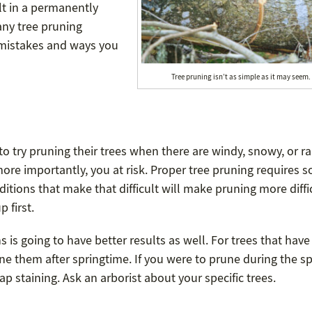
t in a permanently
any tree pruning
 mistakes and ways you
Tree pruning isn’t as simple as it may seem.
 try pruning their trees when there are windy, snowy, or ra
more importantly, you at risk. Proper tree pruning requires 
ditions that make that difficult will make pruning more diffi
 first.
 is going to have better results as well. For trees that hav
e them after springtime. If you were to prune during the sp
 staining. Ask an arborist about your specific trees.