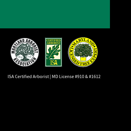
ISA Certified Arborist | MD License #910 & #1612