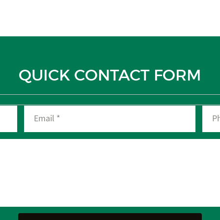
QUICK CONTACT FORM