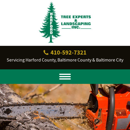
410‐592‐7321
Servicing Harford County, Baltimore County & Baltimore City