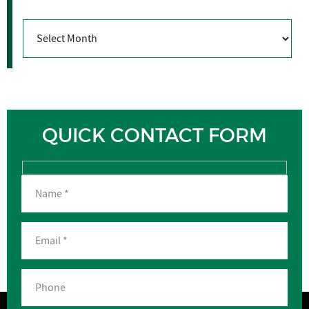
Archives
QUICK CONTACT FORM