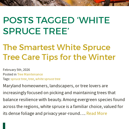
POSTS TAGGED ‘WHITE
SPRUCE TREE’
The Smartest White Spruce
Tree Care Tips for the Winter
February 5th, 2026
Posted in
Tree Maintenance
Tags:
spruce tree
,
tree
,
white spruce tree
Maryland homeowners, landscapers, or tree lovers are
increasingly focused on picking and maintaining trees that
balance resilience with beauty. Among evergreen species found
across the regions, white spruce is a familiar choice, valued for
its dense foliage and privacy year-round….
Read More