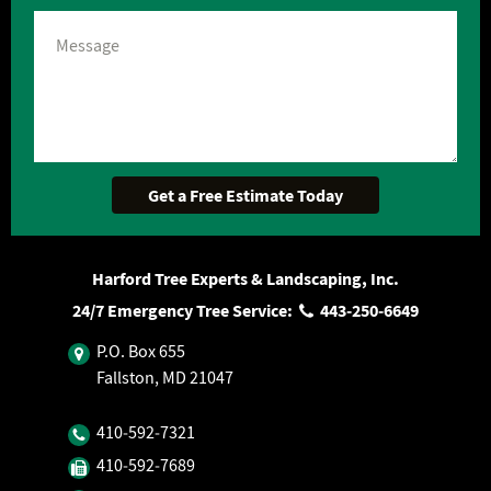
Harford Tree Experts & Landscaping, Inc.
24/7 Emergency Tree Service:
443‐250‐6649
P.O. Box 655
Fallston, MD 21047
410‐592‐7321
410‐592‐7689