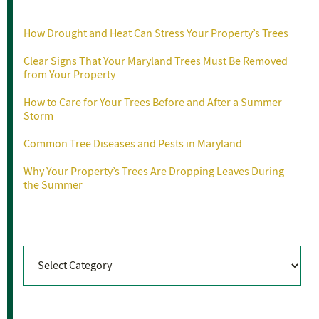
Recent Posts
How Drought and Heat Can Stress Your Property’s Trees
Clear Signs That Your Maryland Trees Must Be Removed
from Your Property
How to Care for Your Trees Before and After a Summer
Storm
Common Tree Diseases and Pests in Maryland
Why Your Property’s Trees Are Dropping Leaves During
the Summer
Categories
Categories
Archives