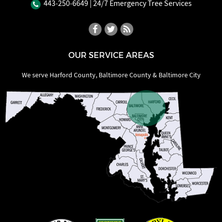
443‐250‐6649
| 24/7 Emergency Tree Services
OUR SERVICE AREAS
We serve Harford County, Baltimore County & Baltimore City