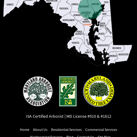
ISA Certified Arborist | MD License #910 & #1612
Home
About Us
Residential Services
Commercial Services