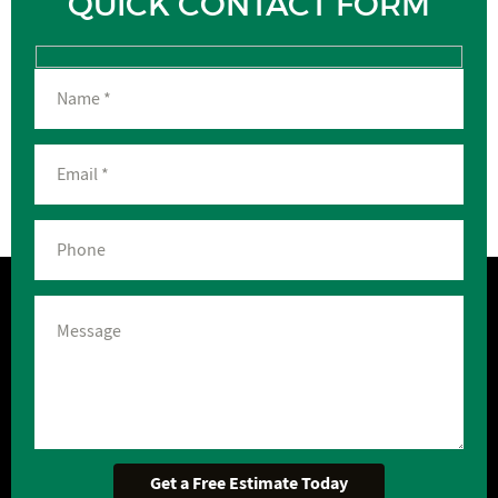
QUICK CONTACT FORM