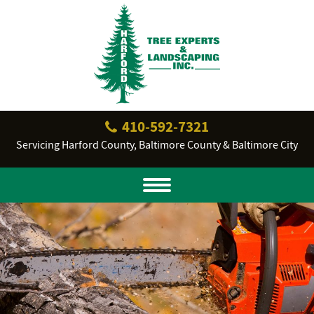
410‐592‐7321
Servicing Harford County, Baltimore County & Baltimore City