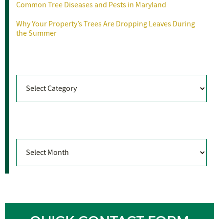
Common Tree Diseases and Pests in Maryland
Why Your Property’s Trees Are Dropping Leaves During
the Summer
Categories
Categories
Archives
Archives