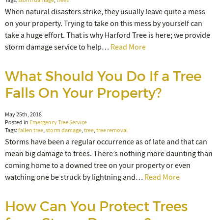
Tags:
storm damage
,
trees
When natural disasters strike, they usually leave quite a mess
on your property. Trying to take on this mess by yourself can
take a huge effort. That is why Harford Tree is here; we provide
storm damage service to help…
Read More
What Should You Do If a Tree
Falls On Your Property?
May 25th, 2018
Posted in
Emergency Tree Service
Tags:
fallen tree
,
storm damage
,
tree
,
tree removal
Storms have been a regular occurrence as of late and that can
mean big damage to trees. There’s nothing more daunting than
coming home to a downed tree on your property or even
watching one be struck by lightning and…
Read More
How Can You Protect Trees