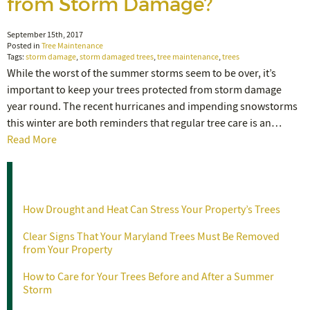
from Storm Damage?
September 15th, 2017
Posted in
Tree Maintenance
Tags:
storm damage
,
storm damaged trees
,
tree maintenance
,
trees
While the worst of the summer storms seem to be over, it’s
important to keep your trees protected from storm damage
year round. The recent hurricanes and impending snowstorms
this winter are both reminders that regular tree care is an…
Read More
Recent Posts
How Drought and Heat Can Stress Your Property’s Trees
Clear Signs That Your Maryland Trees Must Be Removed
from Your Property
How to Care for Your Trees Before and After a Summer
Storm