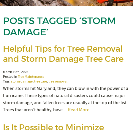
POSTS TAGGED ‘STORM
DAMAGE’
Helpful Tips for Tree Removal
and Storm Damage Tree Care
March 19th, 2026
Posted in
Tree Maintenance
Tags:
storm damage
,
tree care
,
tree removal
When storms hit Maryland, they can blow in with the power of a
hurricane. These types of natural disasters could cause major
storm damage, and fallen trees are usually at the top of the list.
Trees that aren’t healthy, have…
Read More
Is It Possible to Minimize