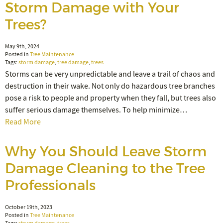
Storm Damage with Your
Trees?
May 9th, 2024
Posted in
Tree Maintenance
Tags:
storm damage
,
tree damage
,
trees
Storms can be very unpredictable and leave a trail of chaos and
destruction in their wake. Not only do hazardous tree branches
pose a risk to people and property when they fall, but trees also
suffer serious damage themselves. To help minimize…
Read More
Why You Should Leave Storm
Damage Cleaning to the Tree
Professionals
October 19th, 2023
Posted in
Tree Maintenance