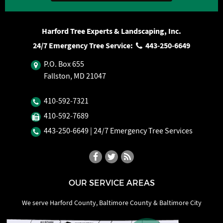
Harford Tree Experts & Landscaping, Inc.
24/7 Emergency Tree Service:
443‐250‐6649
P.O. Box 655
Fallston, MD 21047
410‐592‐7321
410‐592‐7689
443‐250‐6649
| 24/7 Emergency Tree Services
OUR SERVICE AREAS
We serve Harford County, Baltimore County & Baltimore City