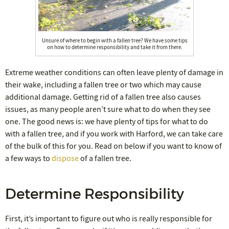
Unsure of where to begin with a fallen tree? We have some tips
on how to determine responsibility and take it from there.
Extreme weather conditions can often leave plenty of damage in
their wake, including a fallen tree or two which may cause
additional damage. Getting rid of a fallen tree also causes
issues, as many people aren’t sure what to do when they see
one. The good news is: we have plenty of tips for what to do
with a fallen tree, and if you work with Harford, we can take care
of the bulk of this for you. Read on below if you want to know of
a few ways to
dispose
of a fallen tree.
Determine Responsibility
First, it’s important to figure out who is really responsible for