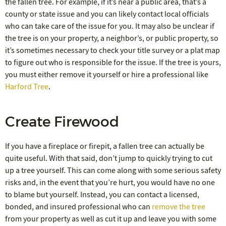
the fallen tree. For example, if it’s near a public area, that’s a
county or state issue and you can likely contact local officials
who can take care of the issue for you. It may also be unclear if
the tree is on your property, a neighbor’s, or public property, so
it’s sometimes necessary to check your title survey or a plat map
to figure out who is responsible for the issue. If the tree is yours,
you must either remove it yourself or hire a professional like
Harford Tree
.
Create Firewood
If you have a fireplace or firepit, a fallen tree can actually be
quite useful. With that said, don’t jump to quickly trying to cut
up a tree yourself. This can come along with some serious safety
risks and, in the event that you’re hurt, you would have no one
to blame but yourself. Instead, you can contact a licensed,
bonded, and insured professional who can
remove the tree
from your property as well as cut it up and leave you with some