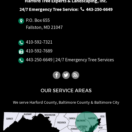
Harford Tree Experts & Landscaping, Inc.
24/7 Emergency Tree Service:
443‐250‐6649
P.O. Box 655
Fallston, MD 21047
410‐592‐7321
410‐592‐7689
443‐250‐6649
| 24/7 Emergency Tree Services
OUR SERVICE AREAS
We serve Harford County, Baltimore County & Baltimore City