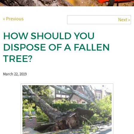
« Previous
Next »
HOW SHOULD YOU
DISPOSE OF A FALLEN
TREE?
March 22, 2019