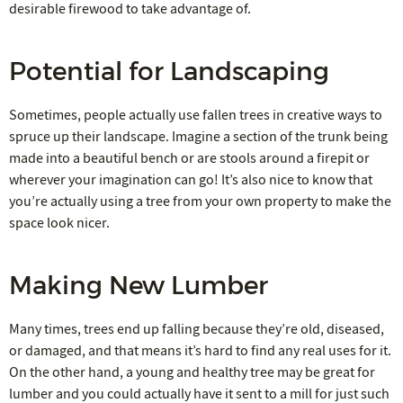
desirable firewood to take advantage of.
Potential for Landscaping
Sometimes, people actually use fallen trees in creative ways to
spruce up their landscape. Imagine a section of the trunk being
made into a beautiful bench or are stools around a firepit or
wherever your imagination can go! It’s also nice to know that
you’re actually using a tree from your own property to make the
space look nicer.
Making New Lumber
Many times, trees end up falling because they’re old, diseased,
or damaged, and that means it’s hard to find any real uses for it.
On the other hand, a young and healthy tree may be great for
lumber and you could actually have it sent to a mill for just such