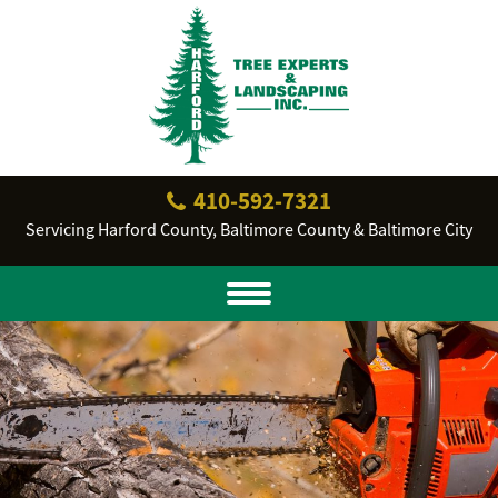
410‐592‐7321
Servicing Harford County, Baltimore County & Baltimore City