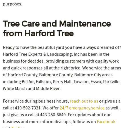
purposes.
Tree Care and Maintenance
from Harford Tree
Ready to have the beautiful yard you have always dreamed of?
Harford Tree Experts & Landscaping, Inc has been in the
business for decades, providing customers with quality work
and quick responses all at the right price. We service the areas
of Harford County, Baltimore County, Baltimore City areas
including Bel Air, Fallston, Perry Hall, Towson, Essex, Parkville,
White Marsh and Middle River.
For service during business hours,
reach out to us
or give us a
call at 410-592-7321. We offer
24/7 emergency service
as well,
just give us a call at 443-250-6649. For updates about our
business and more informative tips, follow us on
Facebook