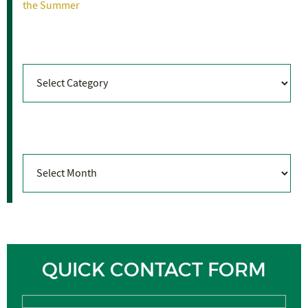
the Summer
Categories
Categories
Archives
Archives
QUICK CONTACT FORM