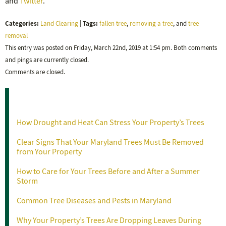
and
Twitter
.
Categories:
Tags:
Land Clearing
|
fallen tree
,
removing a tree
, and
tree
removal
This entry was posted on Friday, March 22nd, 2019 at 1:54 pm. Both comments
and pings are currently closed.
Comments are closed.
Recent Posts
How Drought and Heat Can Stress Your Property’s Trees
Clear Signs That Your Maryland Trees Must Be Removed
from Your Property
How to Care for Your Trees Before and After a Summer
Storm
Common Tree Diseases and Pests in Maryland
Why Your Property’s Trees Are Dropping Leaves During