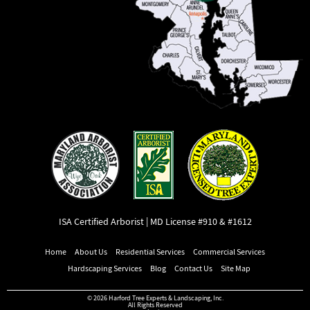
ISA Certified Arborist | MD License #910 & #1612
Home
About Us
Residential Services
Commercial Services
Hardscaping Services
Blog
Contact Us
Site Map
© 2026 Harford Tree Experts & Landscaping, Inc.
All Rights Reserved