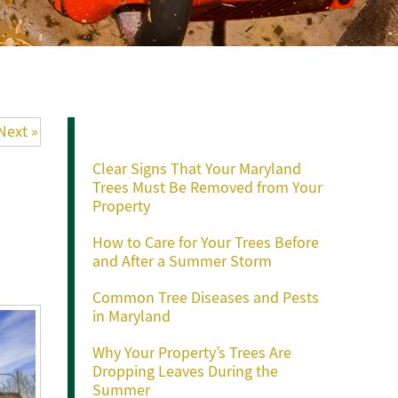
Recent Posts
Next »
Clear Signs That Your Maryland
Trees Must Be Removed from Your
Property
How to Care for Your Trees Before
and After a Summer Storm
Common Tree Diseases and Pests
in Maryland
Why Your Property’s Trees Are
Dropping Leaves During the
Summer