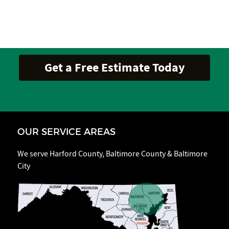
OUR SERVICE AREAS
We serve Harford County, Baltimore County & Baltimore
City