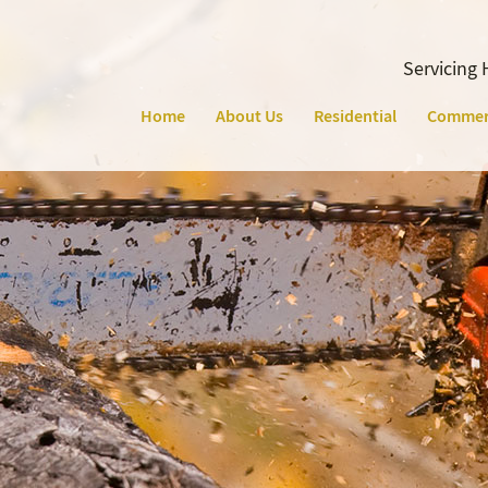
Servicing 
Home
About Us
Residential
Commer