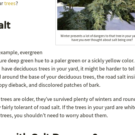
ur
trees
?
alt
Winter presents a lot of dangers to that tree in your y
have you ever thought about salt being one?
 example, evergreen
ure deep green hue to a paler green or a sickly yellow color.
 have deciduous trees in your yard, it might be harder to tell
 around the base of your deciduous trees, the road salt insi
anopy dieback, and discolored patches of bark.
 trees are older, they’ve survived plenty of winters and roun
airly tolerant of road salt. If the trees in your yard are whit
 trees, you shouldn’t need to worry about them.