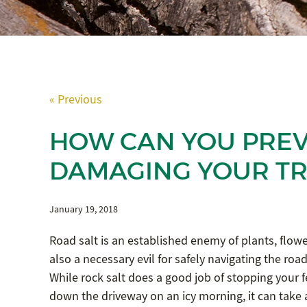
« Previous
HOW CAN YOU PREV
DAMAGING YOUR TR
January 19, 2018
Road salt is an established enemy of plants, flower
also a necessary evil for safely navigating the roa
While rock salt does a good job of stopping your f
down the driveway on an icy morning, it can take a