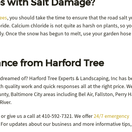
s with Salt Damage?
rees
, you should take the time to ensure that the road salt y
ide. Calcium chloride is not quite as harsh on plants, so y
ly. Once the snow has begun to melt, use your garden hose
nce from Harford Tree
 dreamed of? Harford Tree Experts & Landscaping, Inc has b
h quality work and quick responses all at the right price. W
ty, Baltimore City areas including Bel Air, Fallston, Perry Ha
River.
or give us a call at 410-592-7321. We offer
24/7 emergency
9. For updates about our business and more informative tips,