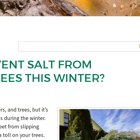
ENT SALT FROM
EES THIS WINTER?
s, and trees, but it’s
ds during the winter.
eet from slipping
 toll on your trees.