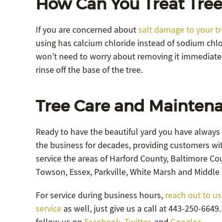
How Can You Treat Tree
If you are concerned about
salt damage to your t
using has calcium chloride instead of sodium chlor
won’t need to worry about removing it immediate
rinse off the base of the tree.
Tree Care and Maintena
Ready to have the beautiful yard you have always
the business for decades, providing customers wit
service the areas of Harford County, Baltimore Coun
Towson, Essex, Parkville, White Marsh and Middle 
For service during business hours,
reach out to us
service
as well, just give us a call at 443-250-664