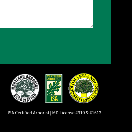
ISA Certified Arborist | MD License #910 & #1612