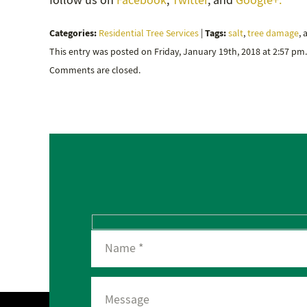
follow us on
Facebook
,
Twitter
, and
Google+.
Categories:
Tags:
Residential Tree Services
|
salt
,
tree damage
,
This entry was posted on Friday, January 19th, 2018 at 2:57 pm
Comments are closed.