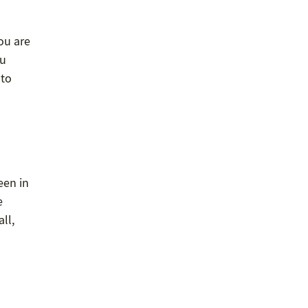
ou are
ou
 to
een in
e
ll,