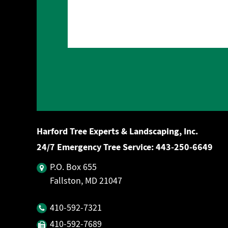
Harford Tree Experts & Landscaping, Inc.
24/7 Emergency Tree Service:
443‐250‐6649
P.O. Box 655
Fallston, MD 21047
410‐592‐7321
410‐592‐7689