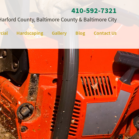
410‐592‐7321
Harford County, Baltimore County & Baltimore City
cial
Hardscaping
Gallery
Blog
Contact Us