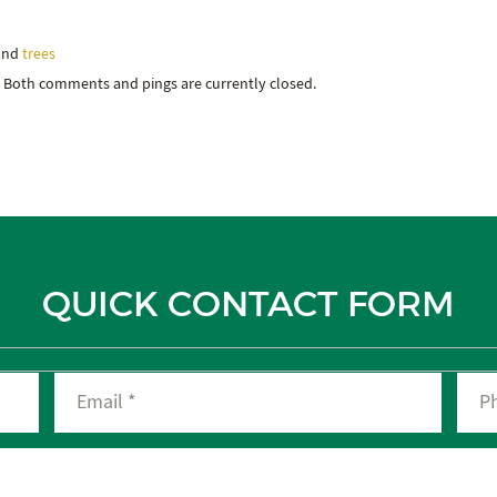
 and
trees
. Both comments and pings are currently closed.
QUICK CONTACT FORM