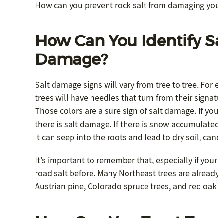
How can you prevent rock salt from damaging yo
How Can You Identify S
Damage?
Salt damage signs will vary from tree to tree. For
trees will have needles that turn from their signat
Those colors are a sure sign of salt damage. If you
there is salt damage. If there is snow accumulated
it can seep into the roots and lead to dry soil, c
It’s important to remember that, especially if your
road salt before. Many Northeast trees are already f
Austrian pine, Colorado spruce trees, and red oak