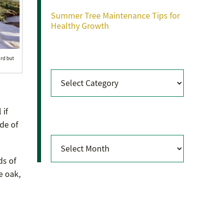
Summer Tree Maintenance Tips for
Healthy Growth
Categories
ard but
Categories
 if
Archives
de of
Archives
ds of
e oak,