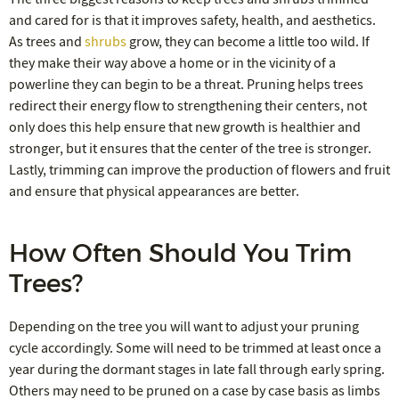
and cared for is that it improves safety, health, and aesthetics.
As trees and
shrubs
grow, they can become a little too wild. If
they make their way above a home or in the vicinity of a
powerline they can begin to be a threat. Pruning helps trees
redirect their energy flow to strengthening their centers, not
only does this help ensure that new growth is healthier and
stronger, but it ensures that the center of the tree is stronger.
Lastly, trimming can improve the production of flowers and fruit
and ensure that physical appearances are better.
How Often Should You Trim
Trees?
Depending on the tree you will want to adjust your pruning
cycle accordingly. Some will need to be trimmed at least once a
year during the dormant stages in late fall through early spring.
Others may need to be pruned on a case by case basis as limbs