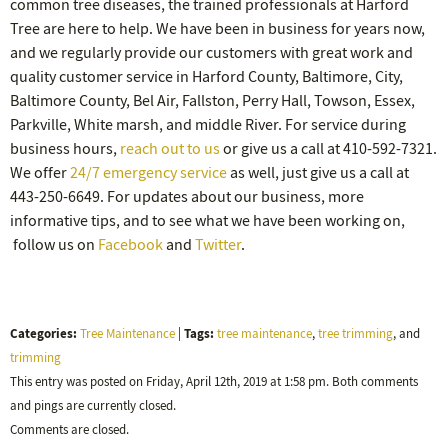
common tree diseases, the trained professionals at Harford
Tree are here to help. We have been in business for years now,
and we regularly provide our customers with great work and
quality customer service in Harford County, Baltimore, City,
Baltimore County, Bel Air, Fallston, Perry Hall, Towson, Essex,
Parkville, White marsh, and middle River. For service during
business hours,
reach out to us
or give us a call at 410-592-7321.
We offer
24/7 emergency service
as well, just give us a call at
443-250-6649. For updates about our business, more
informative tips, and to see what we have been working on,
follow us on
Facebook
and
Twitter
.
Categories:
Tags:
Tree Maintenance
|
tree maintenance
,
tree trimming
, and
trimming
This entry was posted on Friday, April 12th, 2019 at 1:58 pm. Both comments
and pings are currently closed.
Comments are closed.