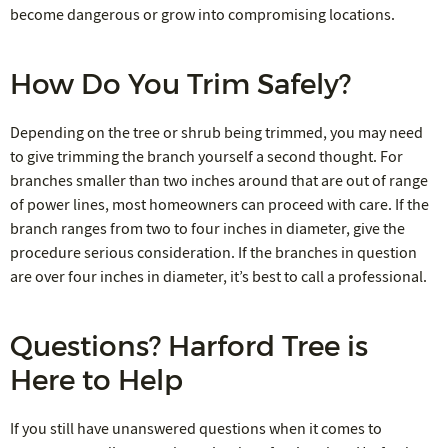
become dangerous or grow into compromising locations.
How Do You Trim Safely?
Depending on the tree or shrub being trimmed, you may need
to give trimming the branch yourself a second thought. For
branches smaller than two inches around that are out of range
of power lines, most homeowners can proceed with care. If the
branch ranges from two to four inches in diameter, give the
procedure serious consideration. If the branches in question
are over four inches in diameter, it’s best to call a professional.
Questions? Harford Tree is
Here to Help
If you still have unanswered questions when it comes to