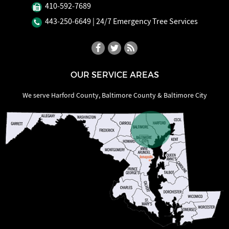
410‐592‐7689
443‐250‐6649
| 24/7 Emergency Tree Services
OUR SERVICE AREAS
We serve Harford County, Baltimore County & Baltimore City