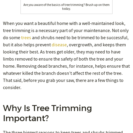
Are you aware of the basics of tree trimming? Brush up on them
today.
When you want a beautiful home with a well-maintained look,
tree trimming is a necessary part of your maintenance. Not only
do some
trees
and shrubs need to be trimmed to be successful,
but it also helps prevent
disease
, overgrowth, and keeps them
looking their best. As trees get older, they may need to have
limbs removed to ensure the safety of both the tree and your
home. Removing dead branches, for instance, helps ensure that
whatever killed the branch doesn’t affect the rest of the tree.
That said, before you grab your saw, there are a few things to
consider.
Why Is Tree Trimming
Important?
The three biggest reasons to keep trees and shrubs trimmed