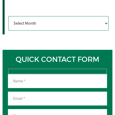
Archives
Archives
QUICK CONTACT FORM