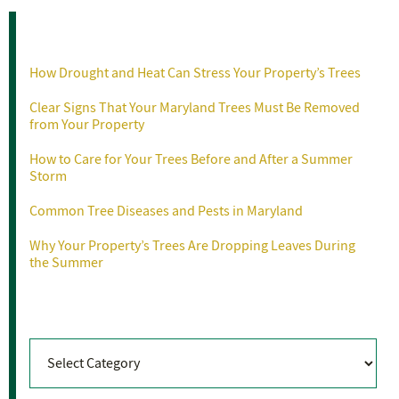
Recent Posts
How Drought and Heat Can Stress Your Property’s Trees
Clear Signs That Your Maryland Trees Must Be Removed
from Your Property
How to Care for Your Trees Before and After a Summer
Storm
Common Tree Diseases and Pests in Maryland
Why Your Property’s Trees Are Dropping Leaves During
the Summer
Categories
Categories