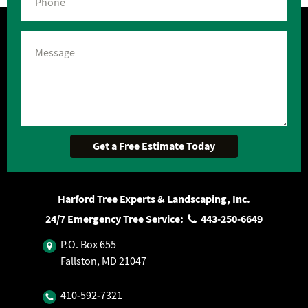
Harford Tree Experts & Landscaping, Inc.
24/7 Emergency Tree Service:
443‐250‐6649
P.O. Box 655
Fallston, MD 21047
410‐592‐7321