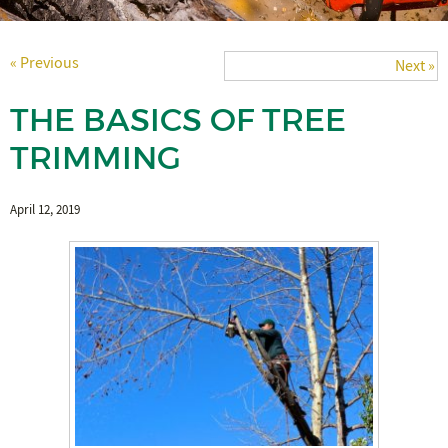
« Previous
Next »
THE BASICS OF TREE
TRIMMING
April 12, 2019