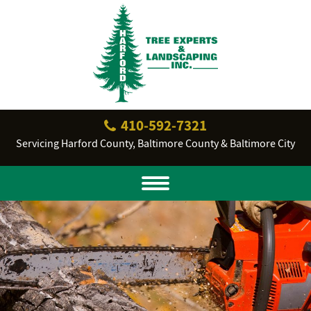
410‐592‐7321
Servicing Harford County, Baltimore County & Baltimore City