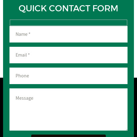
QUICK CONTACT FORM