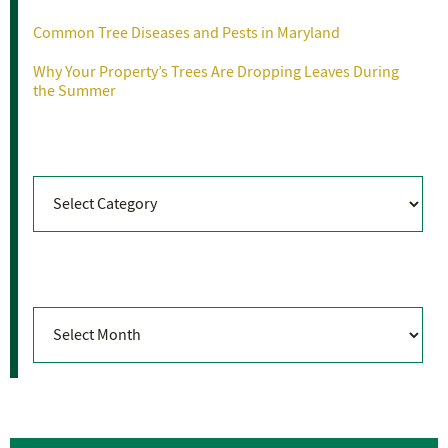
Common Tree Diseases and Pests in Maryland
Why Your Property’s Trees Are Dropping Leaves During
the Summer
Categories
Categories
Archives
Archives