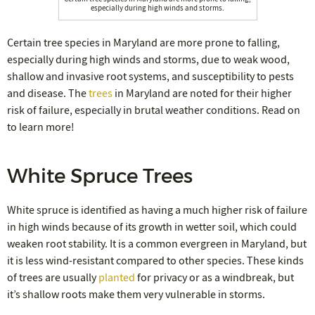
especially during high winds and storms.
Certain tree species in Maryland are more prone to falling,
especially during high winds and storms, due to weak wood,
shallow and invasive root systems, and susceptibility to pests
and disease. The
trees
in Maryland are noted for their higher
risk of failure, especially in brutal weather conditions. Read on
to learn more!
White Spruce Trees
White spruce is identified as having a much higher risk of failure
in high winds because of its growth in wetter soil, which could
weaken root stability. It is a common evergreen in Maryland, but
it is less wind-resistant compared to other species. These kinds
of trees are usually
planted
for privacy or as a windbreak, but
it’s shallow roots make them very vulnerable in storms.