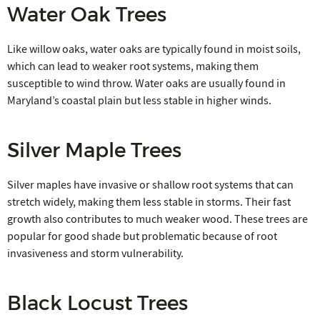
Water Oak Trees
Like willow oaks, water oaks are typically found in moist soils,
which can lead to weaker root systems, making them
susceptible to wind throw. Water oaks are usually found in
Maryland’s coastal plain but less stable in higher winds.
Silver Maple Trees
Silver maples have invasive or shallow root systems that can
stretch widely, making them less stable in storms. Their fast
growth also contributes to much weaker wood. These trees are
popular for good shade but problematic because of root
invasiveness and storm vulnerability.
Black Locust Trees