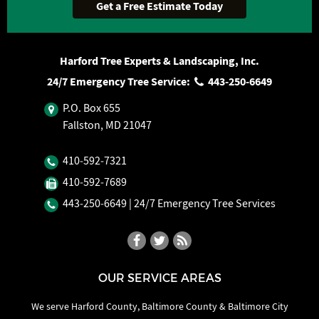
Harford Tree Experts & Landscaping, Inc.
24/7 Emergency Tree Service:
443‐250‐6649
P.O. Box 655
Fallston, MD 21047
410‐592‐7321
410‐592‐7689
443‐250‐6649
| 24/7 Emergency Tree Services
OUR SERVICE AREAS
We serve Harford County, Baltimore County & Baltimore City