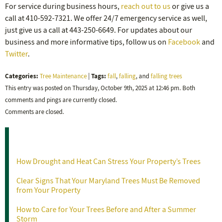
For service during business hours,
reach out to us
or give us a
call at 410-592-7321. We offer 24/7 emergency service as well,
just give us a call at 443-250-6649. For updates about our
business and more informative tips, follow us on
Facebook
and
Twitter
.
Categories:
Tags:
Tree Maintenance
|
fall
,
falling
, and
falling trees
This entry was posted on Thursday, October 9th, 2025 at 12:46 pm. Both
comments and pings are currently closed.
Comments are closed.
Recent Posts
How Drought and Heat Can Stress Your Property’s Trees
Clear Signs That Your Maryland Trees Must Be Removed
from Your Property
How to Care for Your Trees Before and After a Summer
Storm