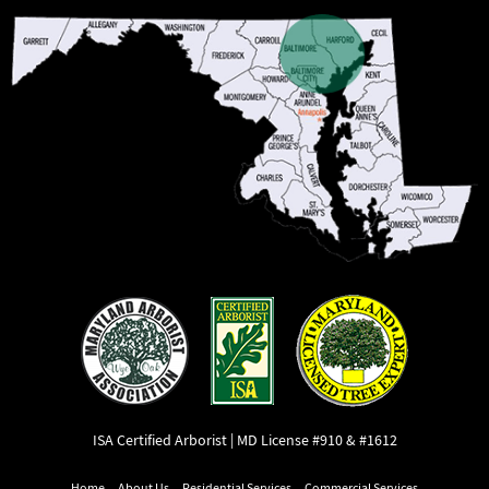
ISA Certified Arborist | MD License #910 & #1612
Home
About Us
Residential Services
Commercial Services