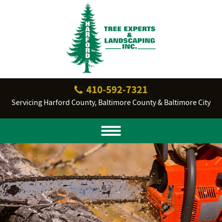
410‐592‐7321
Servicing Harford County, Baltimore County & Baltimore City