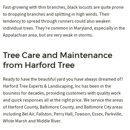
Fast-growing with thin branches, black locusts are quite prone
to dropping branches and splitting in high winds. Their
tendency to spread through runners could also weaken
individual trees. They’re common in Maryland, especially in the
Appalachian area, but are very weak in storms.
Tree Care and Maintenance
from Harford Tree
Ready to have the beautiful yard you have always dreamed of?
Harford Tree Experts & Landscaping, Inc has been in the
business for decades, providing customers with quality work
and quick responses all at the right price. We service the areas
of Harford County, Baltimore County, and Baltimore City areas
including Bel Air, Fallston, Perry Hall, Towson, Essex, Parkville,
White Marsh and Middle River.