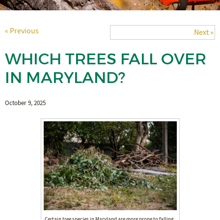
« Previous
Next »
WHICH TREES FALL OVER
IN MARYLAND?
October 9, 2025
Certain tree species in Maryland are more prone to falling,