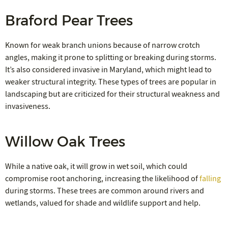
Braford Pear Trees
Known for weak branch unions because of narrow crotch
angles, making it prone to splitting or breaking during storms.
It’s also considered invasive in Maryland, which might lead to
weaker structural integrity. These types of trees are popular in
landscaping but are criticized for their structural weakness and
invasiveness.
Willow Oak Trees
While a native oak, it will grow in wet soil, which could
compromise root anchoring, increasing the likelihood of
falling
during storms. These trees are common around rivers and
wetlands, valued for shade and wildlife support and help.